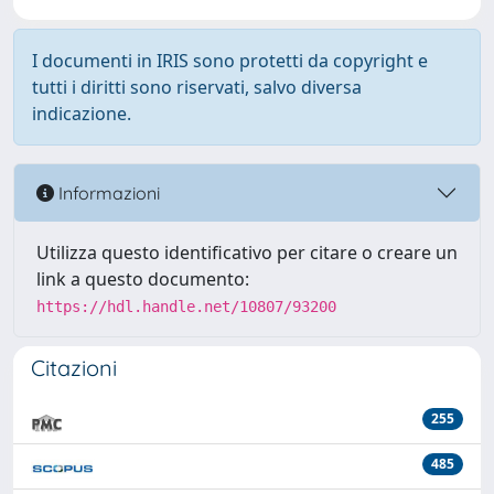
I documenti in IRIS sono protetti da copyright e
tutti i diritti sono riservati, salvo diversa
indicazione.
Informazioni
Utilizza questo identificativo per citare o creare un
link a questo documento:
https://hdl.handle.net/10807/93200
Citazioni
255
485