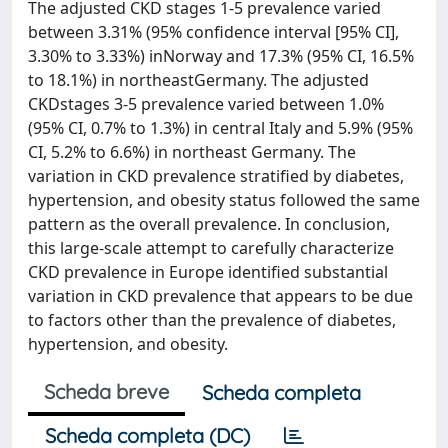
The adjusted CKD stages 1-5 prevalence varied
between 3.31% (95% confidence interval [95% CI],
3.30% to 3.33%) inNorway and 17.3% (95% CI, 16.5%
to 18.1%) in northeastGermany. The adjusted
CKDstages 3-5 prevalence varied between 1.0%
(95% CI, 0.7% to 1.3%) in central Italy and 5.9% (95%
CI, 5.2% to 6.6%) in northeast Germany. The
variation in CKD prevalence stratified by diabetes,
hypertension, and obesity status followed the same
pattern as the overall prevalence. In conclusion,
this large-scale attempt to carefully characterize
CKD prevalence in Europe identified substantial
variation in CKD prevalence that appears to be due
to factors other than the prevalence of diabetes,
hypertension, and obesity.
Scheda breve
Scheda completa
Scheda completa (DC)