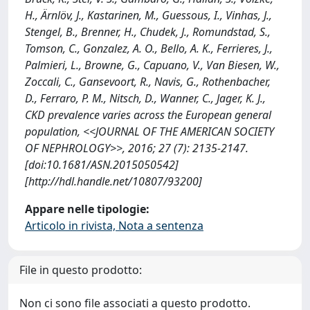
H., Ärnlöv, J., Kastarinen, M., Guessous, I., Vinhas, J.,
Stengel, B., Brenner, H., Chudek, J., Romundstad, S.,
Tomson, C., Gonzalez, A. O., Bello, A. K., Ferrieres, J.,
Palmieri, L., Browne, G., Capuano, V., Van Biesen, W.,
Zoccali, C., Gansevoort, R., Navis, G., Rothenbacher,
D., Ferraro, P. M., Nitsch, D., Wanner, C., Jager, K. J.,
CKD prevalence varies across the European general
population, <<JOURNAL OF THE AMERICAN SOCIETY
OF NEPHROLOGY>>, 2016; 27 (7): 2135-2147.
[doi:10.1681/ASN.2015050542]
[http://hdl.handle.net/10807/93200]
Appare nelle tipologie:
Articolo in rivista, Nota a sentenza
File in questo prodotto:
Non ci sono file associati a questo prodotto.