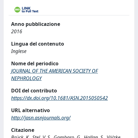
Anno pubblicazione
2016
Lingua del contenuto
Inglese
Nome del periodico
JOURNAL OF THE AMERICAN SOCIETY OF
NEPHROLOGY
DOI del contributo
https://dx.doi.org/10.1681/ASN.2015050542
URL alternativo
http://jasn.asnjournals.org/
Citazione
Brück, K., Stel, V. S., Gambaro, G., Hallan, S., Völzke,