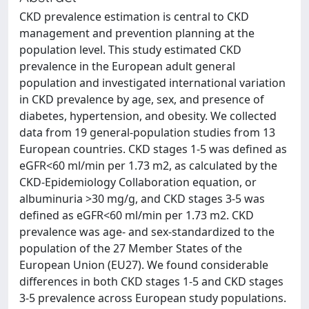
CKD prevalence estimation is central to CKD
management and prevention planning at the
population level. This study estimated CKD
prevalence in the European adult general
population and investigated international variation
in CKD prevalence by age, sex, and presence of
diabetes, hypertension, and obesity. We collected
data from 19 general-population studies from 13
European countries. CKD stages 1-5 was defined as
eGFR<60 ml/min per 1.73 m2, as calculated by the
CKD-Epidemiology Collaboration equation, or
albuminuria >30 mg/g, and CKD stages 3-5 was
defined as eGFR<60 ml/min per 1.73 m2. CKD
prevalence was age- and sex-standardized to the
population of the 27 Member States of the
European Union (EU27). We found considerable
differences in both CKD stages 1-5 and CKD stages
3-5 prevalence across European study populations.