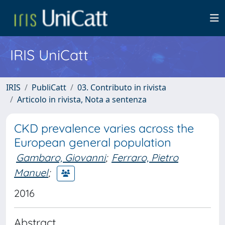
IRIS UniCatt
IRIS
PubliCatt
03. Contributo in rivista
Articolo in rivista, Nota a sentenza
CKD prevalence varies across the
European general population
Gambaro, Giovanni
;
Ferraro, Pietro
Manuel
;
2016
Abstract