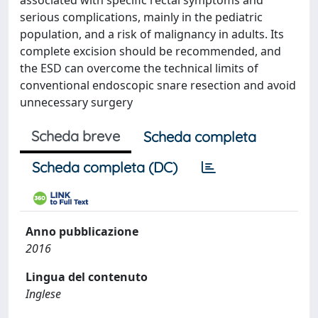
associated with specific rectal symptoms and
serious complications, mainly in the pediatric
population, and a risk of malignancy in adults. Its
complete excision should be recommended, and
the ESD can overcome the technical limits of
conventional endoscopic snare resection and avoid
unnecessary surgery
Scheda breve
Scheda completa
Scheda completa (DC)
Anno pubblicazione
2016
Lingua del contenuto
Inglese