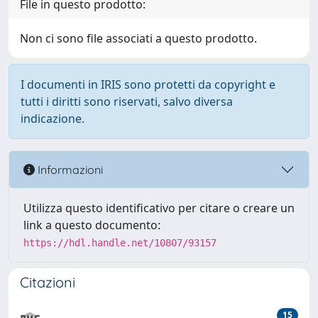
File in questo prodotto:
Non ci sono file associati a questo prodotto.
I documenti in IRIS sono protetti da copyright e
tutti i diritti sono riservati, salvo diversa
indicazione.
Informazioni
Utilizza questo identificativo per citare o creare un
link a questo documento:
https://hdl.handle.net/10807/93157
Citazioni
15