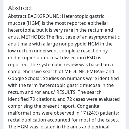
Abstract
Abstract BACKGROUND: Heterotopic gastric
mucosa (HGM) is the most reported epithelial
heterotopia, but it is very rare in the rectum and
anus. METHODS: The first case of an asymptomatic
adult male with a large nonpolypoid HGM in the
low rectum underwent complete resection by
endoscopic submucosal dissection (ESD) is
reported. The systematic review was based on a
comprehensive search of MEDLINE, EMBASE and
Google Scholar. Studies on humans were identified
with the term 'heterotopic gastric mucosa in the
rectum and /or anus.' RESULTS: The search
identified 79 citations, and 72 cases were evaluated
comprising the present report. Congenital
malformations were observed in 17 (24%) patients;
rectal duplication accounted for most of the cases.
The HGM was located in the anus and perineal