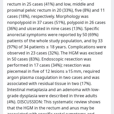
rectum in 25 cases (41%) and low, middle and
proximal pelvic rectum in 20 (33%), five (8%) and 11
cases (18%), respectively. Morphology was
nonpolypoid in 37 cases (51%), polypoid in 26 cases
(36%) and ulcerated in nine cases (13%). Specific
anorectal symptoms were reported by 50 (69%)
patients of the whole study population, and by 33
(97%) of 34 patients ≤ 18 years. Complications were
observed in 23 cases (32%). The HGM was excised
in 50 cases (83%). Endoscopic resection was
performed in 17 cases (34%); resection was
piecemeal in five of 12 lesions ≥15 mm, required
argon plasma coagulation in two cases and was
associated with residual tissue in two (17%).
Intestinal metaplasia and an adenoma with low-
grade dysplasia were described in three adults
(4%). DISCUSSION: This systematic review shows
that the HGM in the rectum and anus may be