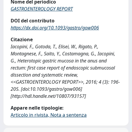
Nome del periodico
GASTROENTEROLOGY REPORT
DOI del contributo
https://dx.doi.org/10.1093/gastro/gow006
Citazione
Iacopini, F., Gotoda, T., Elisei, W., Rigato, P.,
Montagnese, F., Saito, Y., Costamagna, G., Iacopini,
G., Heterotopic gastric mucosa in the anus and
rectum: first case report of endoscopic submucosal
dissection and systematic review,
<<GASTROENTEROLOGY REPORT>>, 2016; 4 (3): 196-
205. [doi:10.1093/gastro/gow006]
[http://hdl.handle.net/10807/93157]
Appare nelle tipologie:
Articolo in rivista, Nota a sentenza