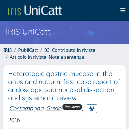
IRIS UniCatt
IRIS
PubliCatt
03. Contributo in rivista
Articolo in rivista, Nota a sentenza
Heterotopic gastric mucosa in the
anus and rectum: first case report of
endoscopic submucosal dissection
and systematic review
Costamagna, Guido
;
Penultimo
2016