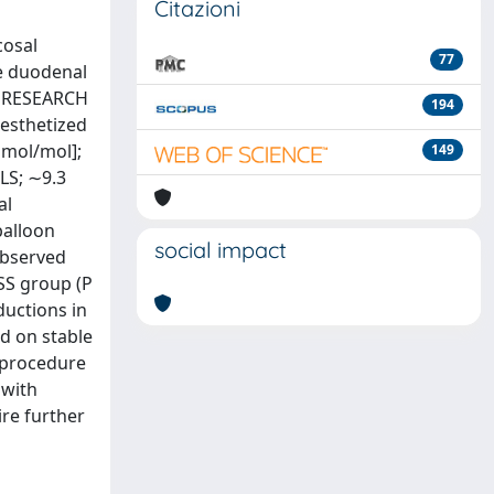
Citazioni
cosal
77
he duodenal
s. RESEARCH
194
esthetized
mmol/mol];
149
LS; ∼9.3
al
balloon
social impact
observed
SS group (P
ductions in
d on stable
-procedure
 with
ire further