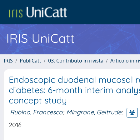
IRIS UniCatt
IRIS
PubliCatt
03. Contributo in rivista
Articolo in r
Endoscopic duodenal mucosal re
diabetes: 6-month interim analys
concept study
Rubino, Francesco
;
Mingrone, Geltrude
;
2016