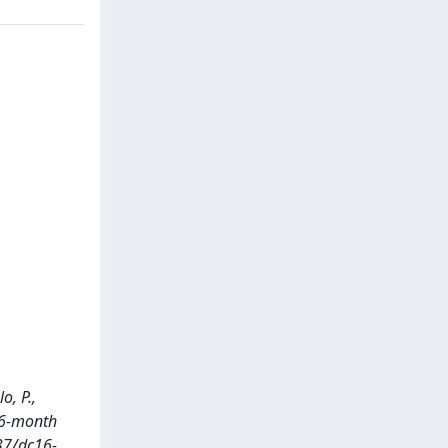
o, P.,
: 6-month
37/dc16-