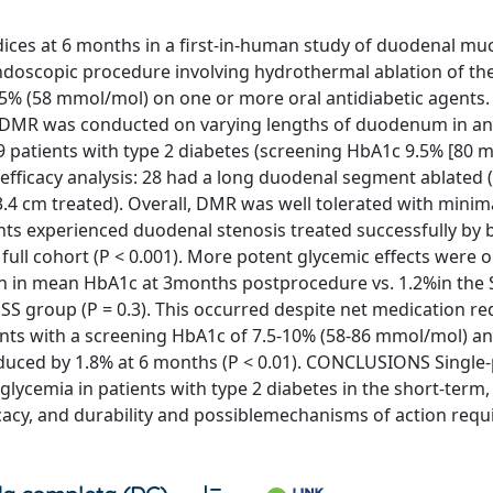
ices at 6 months in a first-in-human study of duodenal mu
endoscopic procedure involving hydrothermal ablation of t
.5% (58 mmol/mol) on one or more oral antidiabetic agent
DMR was conducted on varying lengths of duodenum in an
 39 patients with type 2 diabetes (screening HbA1c 9.5% [80 
efficacy analysis: 28 had a long duodenal segment ablated (
.4 cm treated). Overall, DMR was well tolerated with minim
ts experienced duodenal stenosis treated successfully by 
full cohort (P < 0.001). More potent glycemic effects were 
n in mean HbA1c at 3months postprocedure vs. 1.2%in the 
 SS group (P = 0.3). This occurred despite net medication re
nts with a screening HbA1c of 7.5-10% (58-86 mmol/mol) an
duced by 1.8% at 6 months (P < 0.01). CONCLUSIONS Single
rglycemia in patients with type 2 diabetes in the short-term,
icacy, and durability and possiblemechanisms of action requ