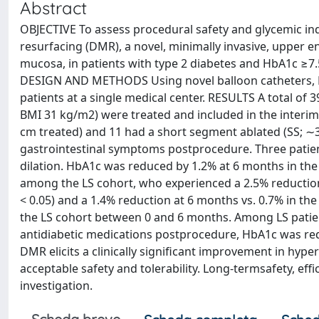
Abstract
OBJECTIVE To assess procedural safety and glycemic ind
resurfacing (DMR), a novel, minimally invasive, upper 
mucosa, in patients with type 2 diabetes and HbA1c ≥7
DESIGN AND METHODS Using novel balloon catheters, 
patients at a single medical center. RESULTS A total of
BMI 31 kg/m2) were treated and included in the interim
cm treated) and 11 had a short segment ablated (SS; ∼3
gastrointestinal symptoms postprocedure. Three patien
dilation. HbA1c was reduced by 1.2% at 6 months in the 
among the LS cohort, who experienced a 2.5% reductio
< 0.05) and a 1.4% reduction at 6 months vs. 0.7% in the
the LS cohort between 0 and 6 months. Among LS patie
antidiabetic medications postprocedure, HbA1c was re
DMR elicits a clinically significant improvement in hype
acceptable safety and tolerability. Long-termsafety, eff
investigation.