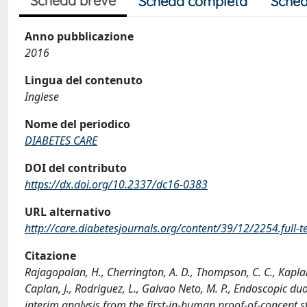
Scheda breve
Scheda completa
Sched
Anno pubblicazione
2016
Lingua del contenuto
Inglese
Nome del periodico
DIABETES CARE
DOI del contributo
https://dx.doi.org/10.2337/dc16-0383
URL alternativo
http://care.diabetesjournals.org/content/39/12/2254.full-t
Citazione
Rajagopalan, H., Cherrington, A. D., Thompson, C. C., Kaplan, 
Caplan, J., Rodriguez, L., Galvao Neto, M. P., Endoscopic d
interim analysis from the first-in-human proof-of-concept