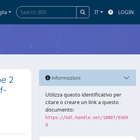
glia
IT
LOGIN
pe 2
Informazioni
f-
Utilizza questo identificativo per
citare o creare un link a questo
documento:
https://hdl.handle.net/10807/9309
9