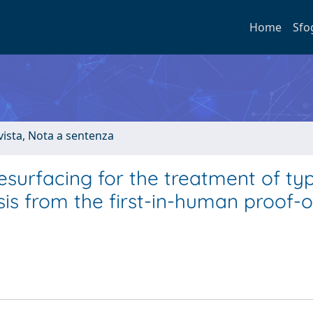
Home
Sfo
ivista, Nota a sentenza
surfacing for the treatment of ty
is from the first-in-human proof-o