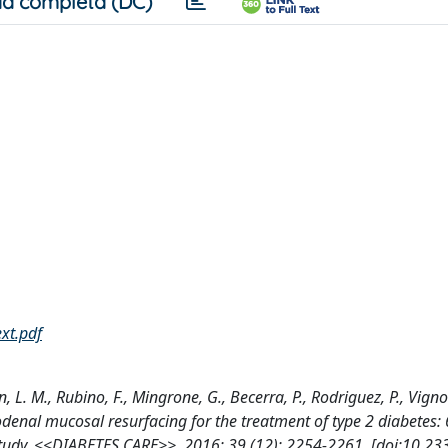
a completa (DC)
ext.pdf
L. M., Rubino, F., Mingrone, G., Becerra, P., Rodriguez, P., Vignol
uodenal mucosal resurfacing for the treatment of type 2 diabetes
 study, <<DIABETES CARE>>, 2016; 39 (12): 2254-2261. [doi:10.23