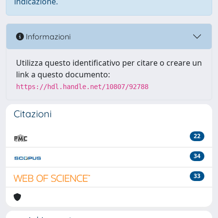
indicazione.
Informazioni
Utilizza questo identificativo per citare o creare un
link a questo documento:
https://hdl.handle.net/10807/92788
Citazioni
22
34
33