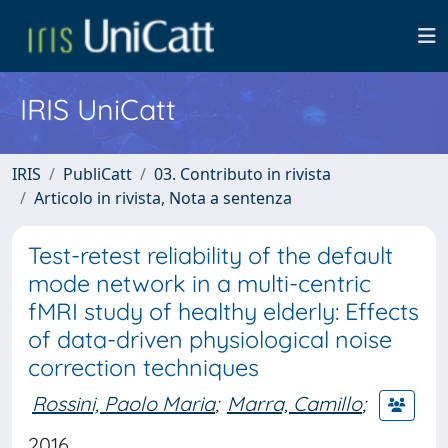
IRIS UniCatt
IRIS
PubliCatt
03. Contributo in rivista
Articolo in rivista, Nota a sentenza
Test-retest reliability of the default
mode network in a multi-centric
fMRI study of healthy elderly: Effects
of data-driven physiological noise
correction techniques
Rossini, Paolo Maria
;
Marra, Camillo
;
2016