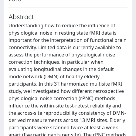
Abstract
Understanding how to reduce the influence of
physiological noise in resting state fMRI data is
important for the interpretation of functional brain
connectivity. Limited data is currently available to
assess the performance of physiological noise
correction techniques, in particular when
evaluating longitudinal changes in the default
mode network (DMN) of healthy elderly
participants. In this 3T harmonized multisite fMRI
study, we investigated how different retrospective
physiological noise correction (rPNC) methods
influence the within-site test-retest reliability and
the across-site reproducibility consistency of DMN-
derived measurements across 13 MRI sites. Elderly
participants were scanned twice at least a week
apart (five participants per site). The rPNC methods