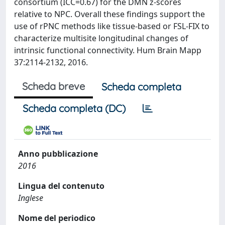
consortium (ICC=0.67) for the DMN z-scores
relative to NPC. Overall these findings support the
use of rPNC methods like tissue-based or FSL-FIX to
characterize multisite longitudinal changes of
intrinsic functional connectivity. Hum Brain Mapp
37:2114-2132, 2016.
Scheda breve
Scheda completa
Scheda completa (DC)
Anno pubblicazione
2016
Lingua del contenuto
Inglese
Nome del periodico