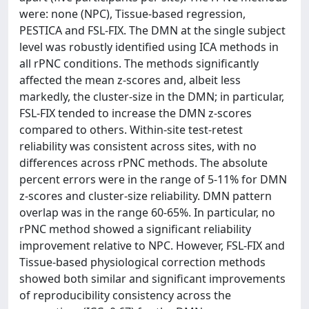
were: none (NPC), Tissue-based regression,
PESTICA and FSL-FIX. The DMN at the single subject
level was robustly identified using ICA methods in
all rPNC conditions. The methods significantly
affected the mean z-scores and, albeit less
markedly, the cluster-size in the DMN; in particular,
FSL-FIX tended to increase the DMN z-scores
compared to others. Within-site test-retest
reliability was consistent across sites, with no
differences across rPNC methods. The absolute
percent errors were in the range of 5-11% for DMN
z-scores and cluster-size reliability. DMN pattern
overlap was in the range 60-65%. In particular, no
rPNC method showed a significant reliability
improvement relative to NPC. However, FSL-FIX and
Tissue-based physiological correction methods
showed both similar and significant improvements
of reproducibility consistency across the