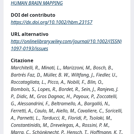
HUMAN BRAIN MAPPING
DOI del contributo
https://dx.doi.org/10.1002/hbm.23157
URL alternativo
http://onlinelibrary.wiley.com/journal/10.1002/(ISSN)
1097-0193/issues
Citazione
Marchitelli, R., Minati, L., Marizzoni, M., Bosch, B.,
Bartrés Faz, D., Müller, B. W., Wiltfang, J., Fiedler, U.,
Roccatagliata, L., Picco, A., Nobili, F., Blin, O.,
Bombois, S., Lopes, R., Bordet, R., Sein, J., Ranjeva, J.
P., Didic, M., Gros Dagnac, H., Payoux, P., Zoccatelli,
G., Alessandrini, F., Beltramello, A., Bargalló, N.,
Ferretti, A., Caulo, M., Aiello, M., Cavaliere, C., Soricelli,
A., Parnetti, L., Tarducci, R., Floridi, P., Tsolaki, M.,
Constantinidis, M., Drevelegas, A., Rossini, P. M.,
Marra, C., Schönknecht, P., Hensch, T., Hoffmann, K. T.,