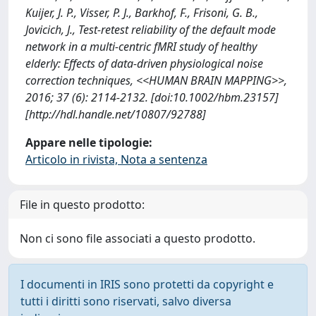
Kuijer, J. P., Visser, P. J., Barkhof, F., Frisoni, G. B.,
Jovicich, J., Test-retest reliability of the default mode
network in a multi-centric fMRI study of healthy
elderly: Effects of data-driven physiological noise
correction techniques, <<HUMAN BRAIN MAPPING>>,
2016; 37 (6): 2114-2132. [doi:10.1002/hbm.23157]
[http://hdl.handle.net/10807/92788]
Appare nelle tipologie:
Articolo in rivista, Nota a sentenza
File in questo prodotto:
Non ci sono file associati a questo prodotto.
I documenti in IRIS sono protetti da copyright e
tutti i diritti sono riservati, salvo diversa