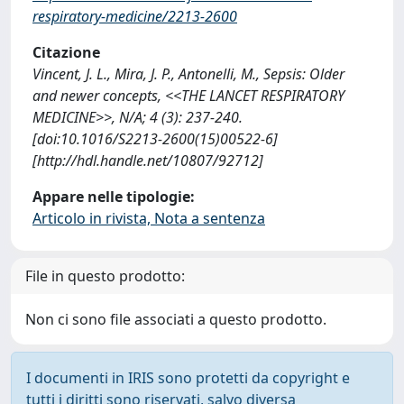
respiratory-medicine/2213-2600
Citazione
Vincent, J. L., Mira, J. P., Antonelli, M., Sepsis: Older
and newer concepts, <<THE LANCET RESPIRATORY
MEDICINE>>, N/A; 4 (3): 237-240.
[doi:10.1016/S2213-2600(15)00522-6]
[http://hdl.handle.net/10807/92712]
Appare nelle tipologie:
Articolo in rivista, Nota a sentenza
File in questo prodotto:
Non ci sono file associati a questo prodotto.
I documenti in IRIS sono protetti da copyright e
tutti i diritti sono riservati, salvo diversa