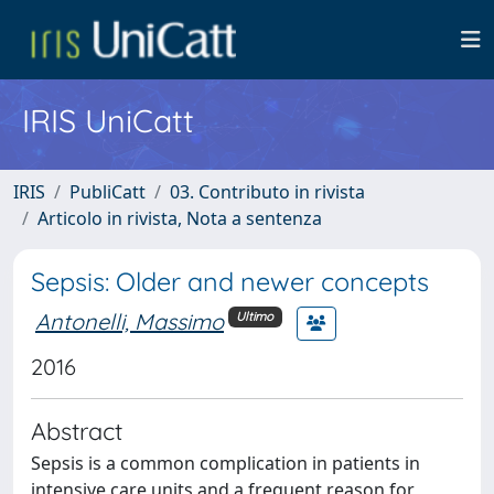
IRIS UniCatt
IRIS
PubliCatt
03. Contributo in rivista
Articolo in rivista, Nota a sentenza
Sepsis: Older and newer concepts
Antonelli, Massimo
Ultimo
2016
Abstract
Sepsis is a common complication in patients in
intensive care units and a frequent reason for