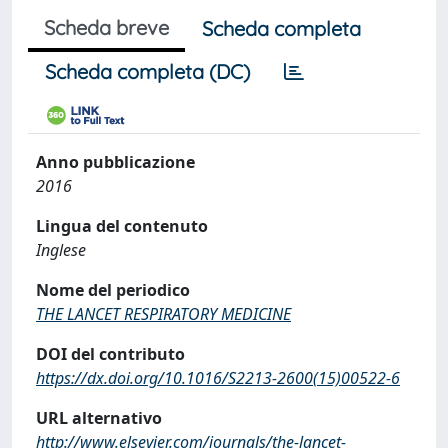
Scheda breve
Scheda completa
Scheda completa (DC)
Anno pubblicazione
2016
Lingua del contenuto
Inglese
Nome del periodico
THE LANCET RESPIRATORY MEDICINE
DOI del contributo
https://dx.doi.org/10.1016/S2213-2600(15)00522-6
URL alternativo
http://www.elsevier.com/journals/the-lancet-