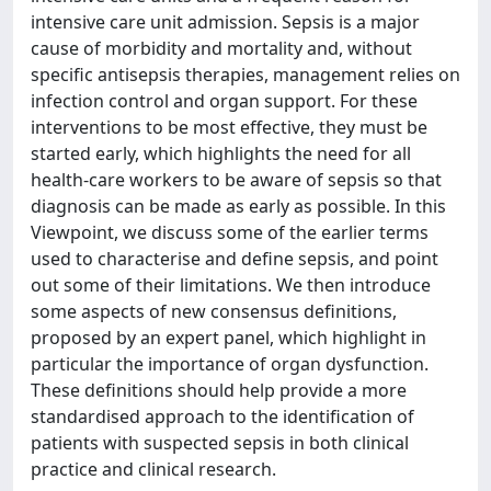
intensive care unit admission. Sepsis is a major
cause of morbidity and mortality and, without
specific antisepsis therapies, management relies on
infection control and organ support. For these
interventions to be most effective, they must be
started early, which highlights the need for all
health-care workers to be aware of sepsis so that
diagnosis can be made as early as possible. In this
Viewpoint, we discuss some of the earlier terms
used to characterise and define sepsis, and point
out some of their limitations. We then introduce
some aspects of new consensus definitions,
proposed by an expert panel, which highlight in
particular the importance of organ dysfunction.
These definitions should help provide a more
standardised approach to the identification of
patients with suspected sepsis in both clinical
practice and clinical research.