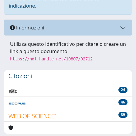
indicazione.
Informazioni
Utilizza questo identificativo per citare o creare un
link a questo documento:
https://hdl.handle.net/10807/92712
Citazioni
24
46
39