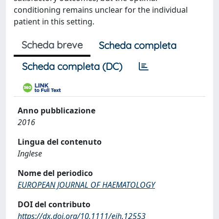
conditioning remains unclear for the individual
patient in this setting.
Scheda breve
Scheda completa
Scheda completa (DC)
Anno pubblicazione
2016
Lingua del contenuto
Inglese
Nome del periodico
EUROPEAN JOURNAL OF HAEMATOLOGY
DOI del contributo
https://dx.doi.org/10.1111/ejh.12553