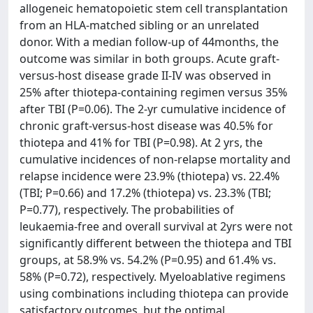
allogeneic hematopoietic stem cell transplantation
from an HLA-matched sibling or an unrelated
donor. With a median follow-up of 44months, the
outcome was similar in both groups. Acute graft-
versus-host disease grade II-IV was observed in
25% after thiotepa-containing regimen versus 35%
after TBI (P=0.06). The 2-yr cumulative incidence of
chronic graft-versus-host disease was 40.5% for
thiotepa and 41% for TBI (P=0.98). At 2 yrs, the
cumulative incidences of non-relapse mortality and
relapse incidence were 23.9% (thiotepa) vs. 22.4%
(TBI; P=0.66) and 17.2% (thiotepa) vs. 23.3% (TBI;
P=0.77), respectively. The probabilities of
leukaemia-free and overall survival at 2yrs were not
significantly different between the thiotepa and TBI
groups, at 58.9% vs. 54.2% (P=0.95) and 61.4% vs.
58% (P=0.72), respectively. Myeloablative regimens
using combinations including thiotepa can provide
satisfactory outcomes, but the optimal