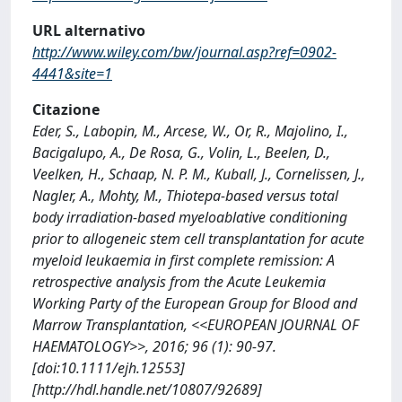
URL alternativo
http://www.wiley.com/bw/journal.asp?ref=0902-
4441&site=1
Citazione
Eder, S., Labopin, M., Arcese, W., Or, R., Majolino, I.,
Bacigalupo, A., De Rosa, G., Volin, L., Beelen, D.,
Veelken, H., Schaap, N. P. M., Kuball, J., Cornelissen, J.,
Nagler, A., Mohty, M., Thiotepa-based versus total
body irradiation-based myeloablative conditioning
prior to allogeneic stem cell transplantation for acute
myeloid leukaemia in first complete remission: A
retrospective analysis from the Acute Leukemia
Working Party of the European Group for Blood and
Marrow Transplantation, <<EUROPEAN JOURNAL OF
HAEMATOLOGY>>, 2016; 96 (1): 90-97.
[doi:10.1111/ejh.12553]
[http://hdl.handle.net/10807/92689]