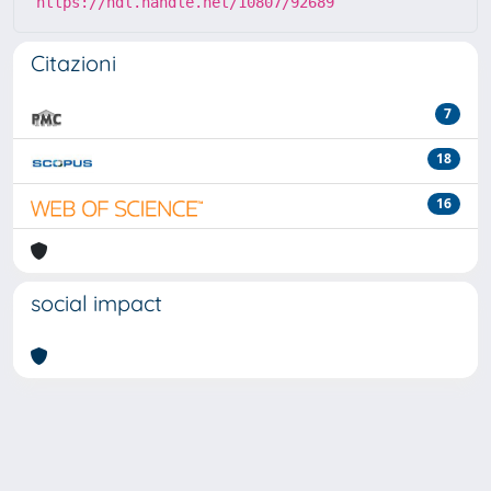
https://hdl.handle.net/10807/92689
Citazioni
7
18
16
social impact