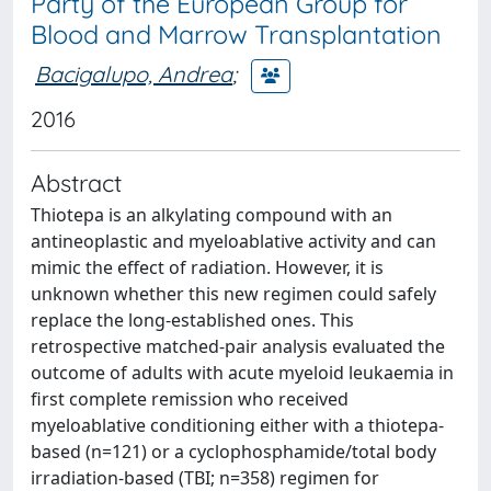
Party of the European Group for
Blood and Marrow Transplantation
Bacigalupo, Andrea
;
2016
Abstract
Thiotepa is an alkylating compound with an
antineoplastic and myeloablative activity and can
mimic the effect of radiation. However, it is
unknown whether this new regimen could safely
replace the long-established ones. This
retrospective matched-pair analysis evaluated the
outcome of adults with acute myeloid leukaemia in
first complete remission who received
myeloablative conditioning either with a thiotepa-
based (n=121) or a cyclophosphamide/total body
irradiation-based (TBI; n=358) regimen for