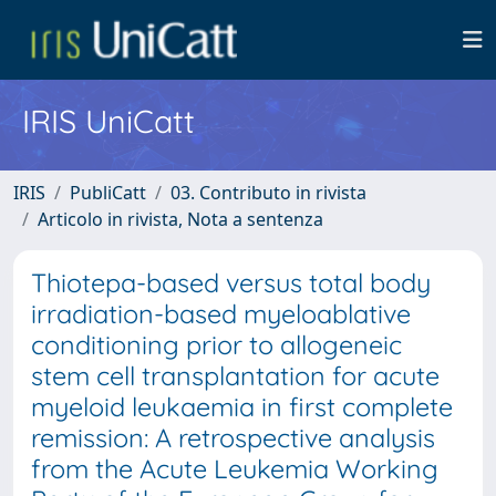
IRIS UniCatt
IRIS
PubliCatt
03. Contributo in rivista
Articolo in rivista, Nota a sentenza
Thiotepa-based versus total body
irradiation-based myeloablative
conditioning prior to allogeneic
stem cell transplantation for acute
myeloid leukaemia in first complete
remission: A retrospective analysis
from the Acute Leukemia Working