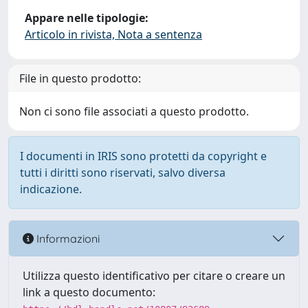
Appare nelle tipologie:
Articolo in rivista, Nota a sentenza
File in questo prodotto:
Non ci sono file associati a questo prodotto.
I documenti in IRIS sono protetti da copyright e
tutti i diritti sono riservati, salvo diversa
indicazione.
Informazioni
Utilizza questo identificativo per citare o creare un
link a questo documento: