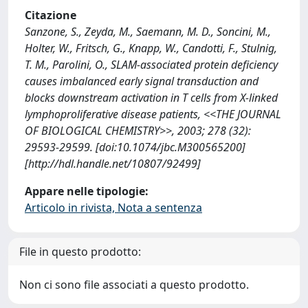
Citazione
Sanzone, S., Zeyda, M., Saemann, M. D., Soncini, M.,
Holter, W., Fritsch, G., Knapp, W., Candotti, F., Stulnig,
T. M., Parolini, O., SLAM-associated protein deficiency
causes imbalanced early signal transduction and
blocks downstream activation in T cells from X-linked
lymphoproliferative disease patients, <<THE JOURNAL
OF BIOLOGICAL CHEMISTRY>>, 2003; 278 (32):
29593-29599. [doi:10.1074/jbc.M300565200]
[http://hdl.handle.net/10807/92499]
Appare nelle tipologie:
Articolo in rivista, Nota a sentenza
File in questo prodotto:
Non ci sono file associati a questo prodotto.