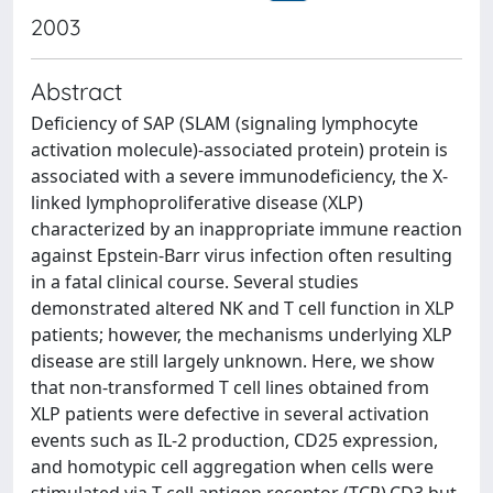
2003
Abstract
Deficiency of SAP (SLAM (signaling lymphocyte
activation molecule)-associated protein) protein is
associated with a severe immunodeficiency, the X-
linked lymphoproliferative disease (XLP)
characterized by an inappropriate immune reaction
against Epstein-Barr virus infection often resulting
in a fatal clinical course. Several studies
demonstrated altered NK and T cell function in XLP
patients; however, the mechanisms underlying XLP
disease are still largely unknown. Here, we show
that non-transformed T cell lines obtained from
XLP patients were defective in several activation
events such as IL-2 production, CD25 expression,
and homotypic cell aggregation when cells were