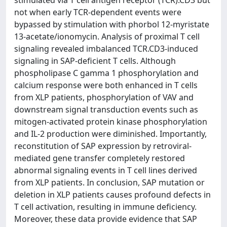
stimulated via T cell antigen receptor (TCR).CD3 but
not when early TCR-dependent events were
bypassed by stimulation with phorbol 12-myristate
13-acetate/ionomycin. Analysis of proximal T cell
signaling revealed imbalanced TCR.CD3-induced
signaling in SAP-deficient T cells. Although
phospholipase C gamma 1 phosphorylation and
calcium response were both enhanced in T cells
from XLP patients, phosphorylation of VAV and
downstream signal transduction events such as
mitogen-activated protein kinase phosphorylation
and IL-2 production were diminished. Importantly,
reconstitution of SAP expression by retroviral-
mediated gene transfer completely restored
abnormal signaling events in T cell lines derived
from XLP patients. In conclusion, SAP mutation or
deletion in XLP patients causes profound defects in
T cell activation, resulting in immune deficiency.
Moreover, these data provide evidence that SAP