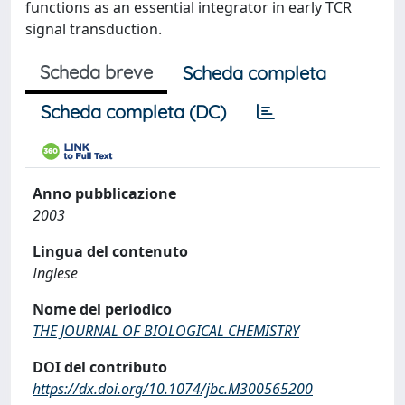
functions as an essential integrator in early TCR
signal transduction.
Scheda breve
Scheda completa
Scheda completa (DC)
Anno pubblicazione
2003
Lingua del contenuto
Inglese
Nome del periodico
THE JOURNAL OF BIOLOGICAL CHEMISTRY
DOI del contributo
https://dx.doi.org/10.1074/jbc.M300565200