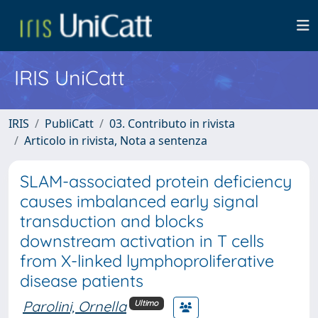
IRIS UniCatt
IRIS
PubliCatt
03. Contributo in rivista
Articolo in rivista, Nota a sentenza
SLAM-associated protein deficiency
causes imbalanced early signal
transduction and blocks
downstream activation in T cells
from X-linked lymphoproliferative
disease patients
Parolini, Ornella
Ultimo