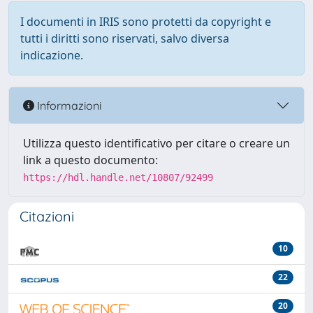
I documenti in IRIS sono protetti da copyright e
tutti i diritti sono riservati, salvo diversa
indicazione.
Informazioni
Utilizza questo identificativo per citare o creare un
link a questo documento:
https://hdl.handle.net/10807/92499
Citazioni
10
22
20