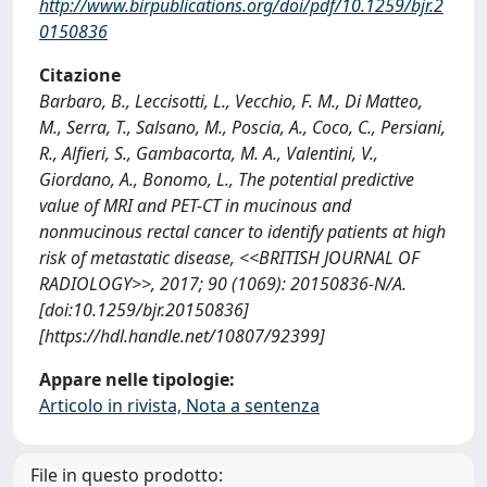
http://www.birpublications.org/doi/pdf/10.1259/bjr.2
0150836
Citazione
Barbaro, B., Leccisotti, L., Vecchio, F. M., Di Matteo,
M., Serra, T., Salsano, M., Poscia, A., Coco, C., Persiani,
R., Alfieri, S., Gambacorta, M. A., Valentini, V.,
Giordano, A., Bonomo, L., The potential predictive
value of MRI and PET-CT in mucinous and
nonmucinous rectal cancer to identify patients at high
risk of metastatic disease, <<BRITISH JOURNAL OF
RADIOLOGY>>, 2017; 90 (1069): 20150836-N/A.
[doi:10.1259/bjr.20150836]
[https://hdl.handle.net/10807/92399]
Appare nelle tipologie:
Articolo in rivista, Nota a sentenza
File in questo prodotto: