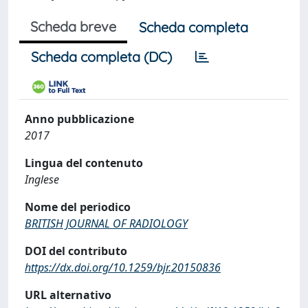
Scheda breve
Scheda completa
Scheda completa (DC)
Anno pubblicazione
2017
Lingua del contenuto
Inglese
Nome del periodico
BRITISH JOURNAL OF RADIOLOGY
DOI del contributo
https://dx.doi.org/10.1259/bjr.20150836
URL alternativo