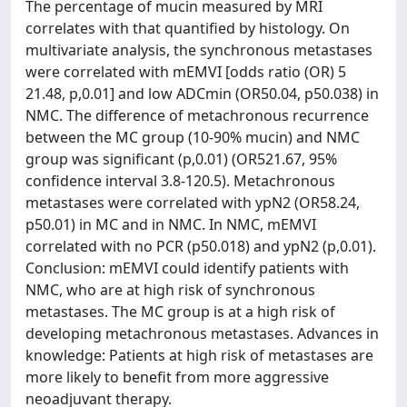
The percentage of mucin measured by MRI
correlates with that quantified by histology. On
multivariate analysis, the synchronous metastases
were correlated with mEMVI [odds ratio (OR) 5
21.48, p,0.01] and low ADCmin (OR50.04, p50.038) in
NMC. The difference of metachronous recurrence
between the MC group (10-90% mucin) and NMC
group was significant (p,0.01) (OR521.67, 95%
confidence interval 3.8-120.5). Metachronous
metastases were correlated with ypN2 (OR58.24,
p50.01) in MC and in NMC. In NMC, mEMVI
correlated with no PCR (p50.018) and ypN2 (p,0.01).
Conclusion: mEMVI could identify patients with
NMC, who are at high risk of synchronous
metastases. The MC group is at a high risk of
developing metachronous metastases. Advances in
knowledge: Patients at high risk of metastases are
more likely to benefit from more aggressive
neoadjuvant therapy.