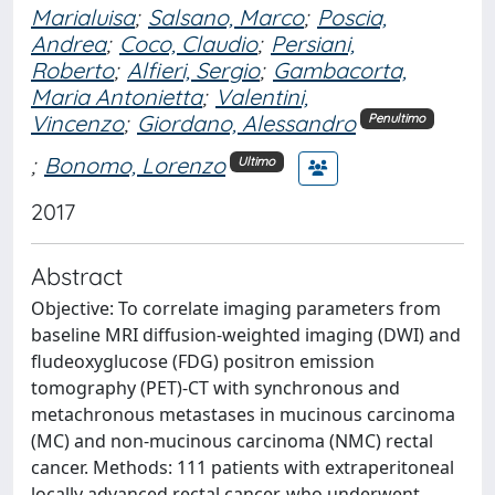
Marialuisa
;
Salsano, Marco
;
Poscia,
Andrea
;
Coco, Claudio
;
Persiani,
Roberto
;
Alfieri, Sergio
;
Gambacorta,
Maria Antonietta
;
Valentini,
Vincenzo
;
Giordano, Alessandro
Penultimo
;
Bonomo, Lorenzo
Ultimo
2017
Abstract
Objective: To correlate imaging parameters from
baseline MRI diffusion-weighted imaging (DWI) and
fludeoxyglucose (FDG) positron emission
tomography (PET)-CT with synchronous and
metachronous metastases in mucinous carcinoma
(MC) and non-mucinous carcinoma (NMC) rectal
cancer. Methods: 111 patients with extraperitoneal
locally advanced rectal cancer, who underwent