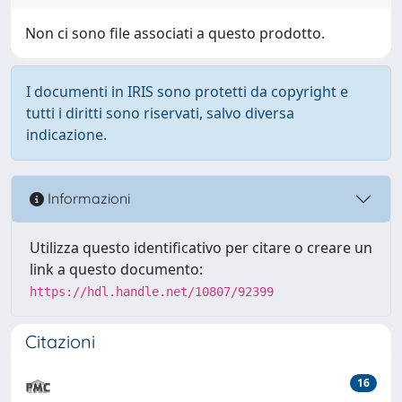
Non ci sono file associati a questo prodotto.
I documenti in IRIS sono protetti da copyright e
tutti i diritti sono riservati, salvo diversa
indicazione.
Informazioni
Utilizza questo identificativo per citare o creare un
link a questo documento:
https://hdl.handle.net/10807/92399
Citazioni
16