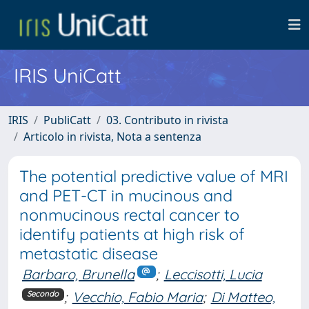
IRIS UniCatt
IRIS
PubliCatt
03. Contributo in rivista
Articolo in rivista, Nota a sentenza
The potential predictive value of MRI
and PET-CT in mucinous and
nonmucinous rectal cancer to
identify patients at high risk of
metastatic disease
Barbaro, Brunella
;
Leccisotti, Lucia
;
Vecchio, Fabio Maria
;
Di Matteo,
Secondo