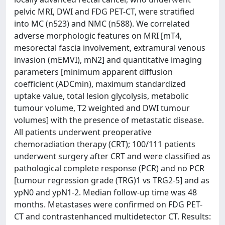
pelvic MRI, DWI and FDG PET-CT, were stratified
into MC (n523) and NMC (n588). We correlated
adverse morphologic features on MRI [mT4,
mesorectal fascia involvement, extramural venous
invasion (mEMVI), mN2] and quantitative imaging
parameters [minimum apparent diffusion
coefficient (ADCmin), maximum standardized
uptake value, total lesion glycolysis, metabolic
tumour volume, T2 weighted and DWI tumour
volumes] with the presence of metastatic disease.
All patients underwent preoperative
chemoradiation therapy (CRT); 100/111 patients
underwent surgery after CRT and were classified as
pathological complete response (PCR) and no PCR
[tumour regression grade (TRG)1 vs TRG2-5] and as
ypN0 and ypN1-2. Median follow-up time was 48
months. Metastases were confirmed on FDG PET-
CT and contrastenhanced multidetector CT. Results: