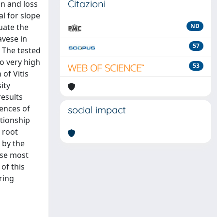
Citazioni
on and loss
l for slope
uate the
ND
avese in
57
. The tested
to very high
53
of Vitis
ity
results
rences of
social impact
ationship
 root
 by the
hose most
 of this
ring