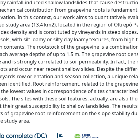
d by rainfall-induced shallow landslides that cause destructi
 mechanical contribution from grapevine roots is fundamenta
vation. In this context, our work aims to quantitatively eval
ed study area (13.4 km2), located in the region of Oltrepò P
lides density and is constituted by vineyards in steep slopes
ysols, with silt loamy or silty clay loamy textures, from high 
contents. The rootstock of the grapevine is a combination 
reach average depths of up to 1.5 m. The grapevine root dens
and is strongly correlated to soil permeability. In fact, the 
ts and occur near recent shallow slides. Despite the diffe
neyards row orientation and season collection, a unique rel
en identified. Root reinforcement, related to the grapevine
the lowest values in correspondence of sites characterized
sols. The sites with these soil features, actually, are also t
t their great susceptibility to shallow landslides. The results
ts of grapevine root reinforcement on the slope stability du
he study area.
a completa (DC)