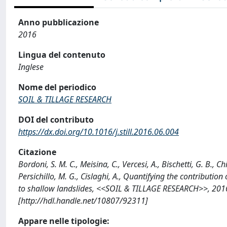
Anno pubblicazione
2016
Lingua del contenuto
Inglese
Nome del periodico
SOIL & TILLAGE RESEARCH
DOI del contributo
https://dx.doi.org/10.1016/j.still.2016.06.004
Citazione
Bordoni, S. M. C., Meisina, C., Vercesi, A., Bischetti, G. B., Chi
Persichillo, M. G., Cislaghi, A., Quantifying the contributio
to shallow landslides, <<SOIL & TILLAGE RESEARCH>>, 2016;
[http://hdl.handle.net/10807/92311]
Appare nelle tipologie: