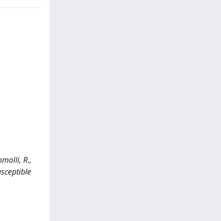
omolli, R.,
usceptible