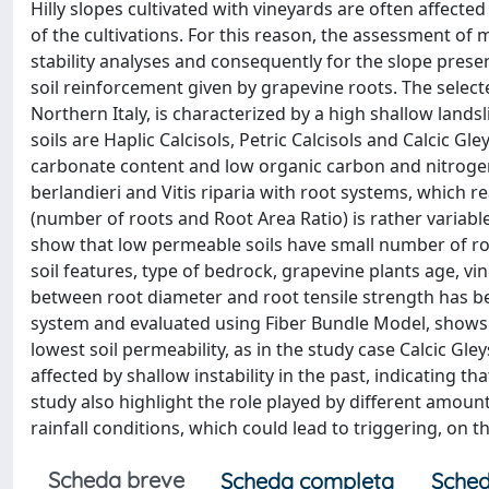
Hilly slopes cultivated with vineyards are often affecte
of the cultivations. For this reason, the assessment of
stability analyses and consequently for the slope preser
soil reinforcement given by grapevine roots. The select
Northern Italy, is characterized by a high shallow lands
soils are Haplic Calcisols, Petric Calcisols and Calcic Gle
carbonate content and low organic carbon and nitrogen 
berlandieri and Vitis riparia with root systems, which 
(number of roots and Root Area Ratio) is rather variable 
show that low permeable soils have small number of roo
soil features, type of bedrock, grapevine plants age, vi
between root diameter and root tensile strength has be
system and evaluated using Fiber Bundle Model, shows 
lowest soil permeability, as in the study case Calcic Gley
affected by shallow instability in the past, indicating tha
study also highlight the role played by different amoun
rainfall conditions, which could lead to triggering, on t
Scheda breve
Scheda completa
Sched