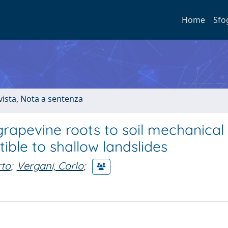
Home
Sfo
ivista, Nota a sentenza
grapevine roots to soil mechanical
ible to shallow landslides
rto
;
Vergani, Carlo
;