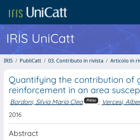
IRIS UniCatt
IRIS
PubliCatt
03. Contributo in rivista
Articolo in r
Quantifying the contribution of 
reinforcement in an area suscept
Bordoni, Silvia Maria Clea
;
Vercesi, Albe
Primo
2016
Abstract