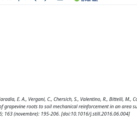
aradia, E. A., Vergani, C., Chersich, S., Valentino, R., Bittelli, M., C
n of grapevine roots to soil mechanical reinforcement in an area s
 163 (novembre): 195-206. [doi:10.1016/j.still.2016.06.004]