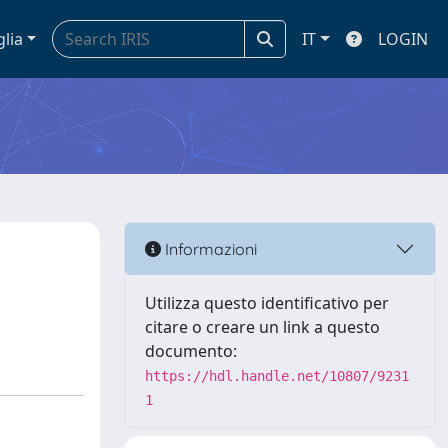
glia
IT
LOGIN
Informazioni
Utilizza questo identificativo per
citare o creare un link a questo
documento:
https://hdl.handle.net/10807/9231
1