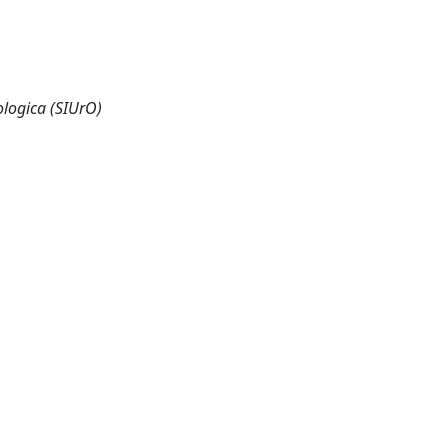
ologica (SIUrO)