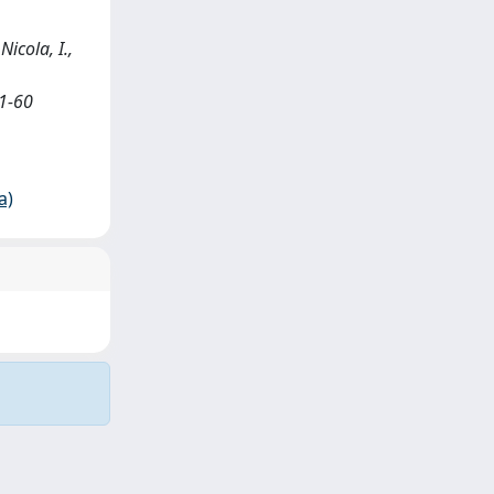
Nicola, I.,
1-60
a)