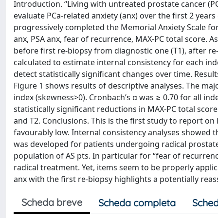
Introduction. “Living with untreated prostate cancer (P
evaluate PCa-related anxiety (anx) over the first 2 yea
progressively completed the Memorial Anxiety Scale for 
anx, PSA anx, fear of recurrence, MAX-PC total score. 
before first re-biopsy from diagnostic one (T1), after re
calculated to estimate internal consistency for each in
detect statistically significant changes over time. Resu
Figure 1 shows results of descriptive analyses. The majo
index (skewness>0). Cronbach’s α was ≥ 0.70 for all ind
statistically significant reductions in MAX-PC total sco
and T2. Conclusions. This is the first study to report o
favourably low. Internal consistency analyses showed tha
was developed for patients undergoing radical prostatec
population of AS pts. In particular for “fear of recurre
radical treatment. Yet, items seem to be properly appli
anx with the first re-biopsy highlights a potentially re
Scheda breve
Scheda completa
Sched