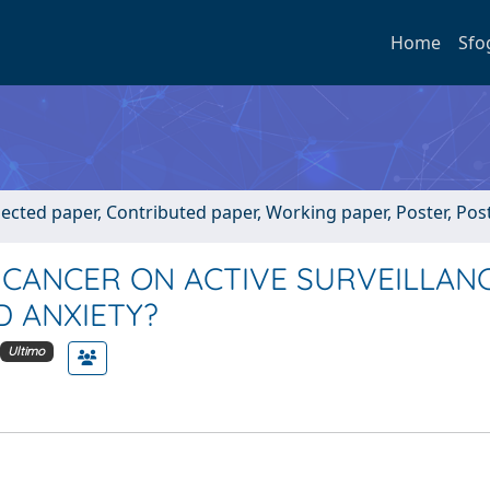
Home
Sfo
lected paper, Contributed paper, Working paper, Poster, Post
CANCER ON ACTIVE SURVEILLANC
D ANXIETY?
Ultimo