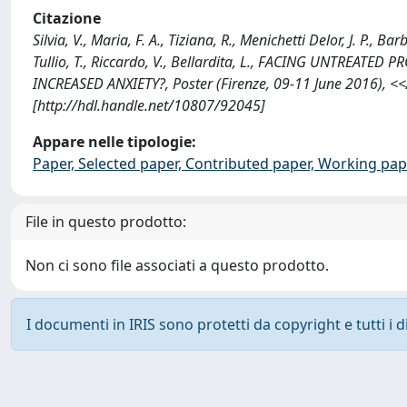
Citazione
Silvia, V., Maria, F. A., Tiziana, R., Menichetti Delor, J. P., Ba
Tullio, T., Riccardo, V., Bellardita, L., FACING UNTREAT
INCREASED ANXIETY?, Poster (Firenze, 09-11 June 2016),
[http://hdl.handle.net/10807/92045]
Appare nelle tipologie:
Paper, Selected paper, Contributed paper, Working pape
File in questo prodotto:
Non ci sono file associati a questo prodotto.
I documenti in IRIS sono protetti da copyright e tutti i di