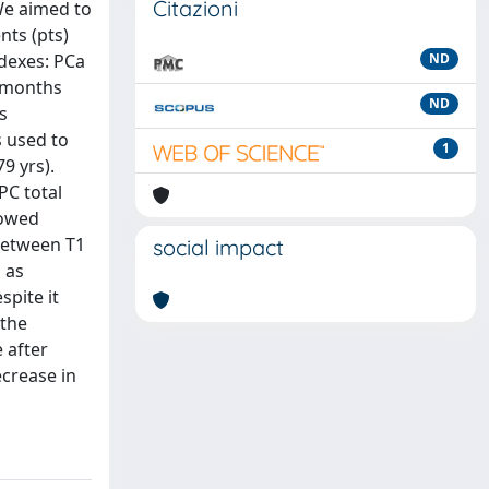
Citazioni
 We aimed to
nts (pts)
ndexes: PCa
ND
2 months
ND
s
s used to
1
9 yrs).
PC total
howed
 between T1
social impact
 as
spite it
 the
 after
ecrease in