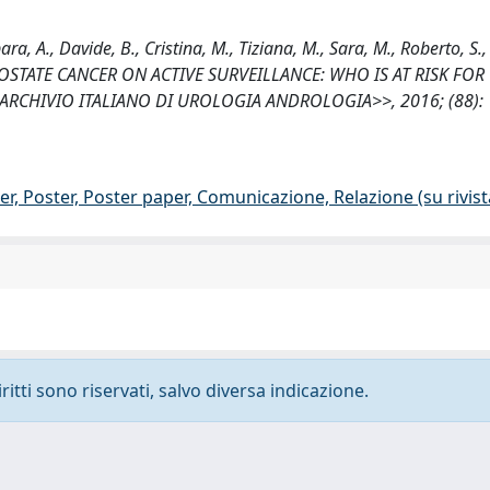
rbara, A., Davide, B., Cristina, M., Tiziana, M., Sara, M., Roberto, S., 
ED PROSTATE CANCER ON ACTIVE SURVEILLANCE: WHO IS AT RISK FOR
 <<ARCHIVIO ITALIANO DI UROLOGIA ANDROLOGIA>>, 2016; (88): 
r, Poster, Poster paper, Comunicazione, Relazione (su rivist
ritti sono riservati, salvo diversa indicazione.