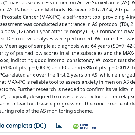
Ca)” may cause distress in men on Active Surveillance (AS).
rs on AS. Patients and Methods. Between 2007-2014, 207 patie
Prostate Cancer (MAX-PC), a self-report tool providing 4 i
Assessment was conducted at entrance in AS protocol (T0), 
-biopsy (T2) and 1 year after re-biopsy (T3). Cronbach’s α wa
dex. Descriptive analyses were performed. Wilcoxon test wa
lts. Mean age of sample at diagnosis was 64 years (SD=7; 42-7
rity of pts had low scores in all the subscales and the MAX-
exes, indicating good internal consistency. Wilcoxon test s
re (61% of pts, p=0,0006) and PCa anx (58% of pts, p=0,0012)
n PCa-related anx over the first 2 years on AS, which emerged
t MAX-PC is reliable tool to assess anxiety in men on AS de
tomy. Further research is needed to confirm its validity in
nce”, originally designed to measure worry for cancer relapse
cable to fear for disease progression. The concurrence of d
assuring role of the AS monitoring scheme.
a completa (DC)