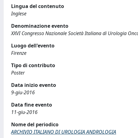
Lingua del contenuto
Inglese
Denominazione evento
XXVI Congresso Nazionale Società Italiana di Urologia Onc
Luogo dell'evento
Firenze
Tipo di contributo
Poster
Data inizio evento
9-giu-2016
Data fine evento
11-giu-2016
Nome del periodico
ARCHIVIO ITALIANO DI UROLOGIA ANDROLOGIA