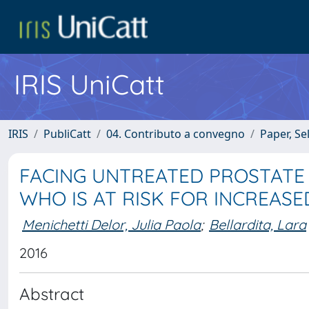
IRIS UniCatt
IRIS
PubliCatt
04. Contributo a convegno
Paper, Se
FACING UNTREATED PROSTATE 
WHO IS AT RISK FOR INCREASE
Menichetti Delor, Julia Paola
;
Bellardita, Lara
2016
Abstract