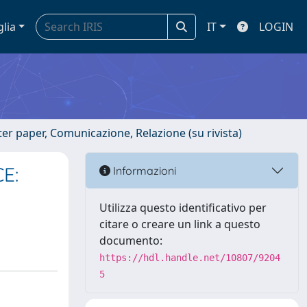
glia
IT
LOGIN
er paper, Comunicazione, Relazione (su rivista)
E:
Informazioni
Utilizza questo identificativo per
citare o creare un link a questo
documento:
https://hdl.handle.net/10807/9204
5