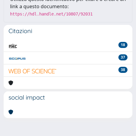
link a questo documento:
https://hdl.handle.net/10807/92031
Citazioni
18
37
38
social impact