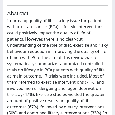
Abstract
Improving quality of life is a key issue for patients
with prostate cancer (PCa). Lifestyle interventions
could positively impact the quality of life of
patients. However, there is no clear-cut
understanding of the role of diet, exercise and risky
behaviour reduction in improving the quality of life
of men with PCa. The aim of this review was to
systematically summarize randomized controlled
trials on lifestyle in PCa patients with quality of life
as main outcome. 17 trials were included. Most of
them referred to exercise interventions (71%) and
involved men undergoing androgen deprivation
therapy (47%). Exercise studies yielded the greater
amount of positive results on quality of life
outcomes (67%), followed by dietary interventions
(50%) and combined lifestyle interventions (33%). In