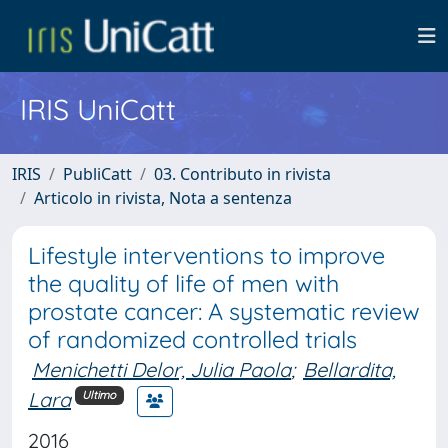
IRIS UniCatt
IRIS
PubliCatt
03. Contributo in rivista
Articolo in rivista, Nota a sentenza
Lifestyle interventions to improve
the quality of life of men with
prostate cancer: A systematic review
of randomized controlled trials
Menichetti Delor, Julia Paola
;
Bellardita,
Lara
Ultimo
2016