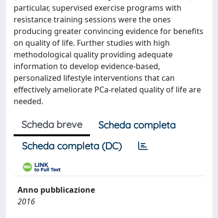
particular, supervised exercise programs with
resistance training sessions were the ones
producing greater convincing evidence for benefits
on quality of life. Further studies with high
methodological quality providing adequate
information to develop evidence-based,
personalized lifestyle interventions that can
effectively ameliorate PCa-related quality of life are
needed.
Scheda breve
Scheda completa
Scheda completa (DC)
Anno pubblicazione
2016