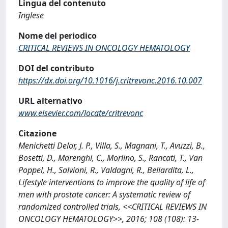
Lingua del contenuto
Inglese
Nome del periodico
CRITICAL REVIEWS IN ONCOLOGY HEMATOLOGY
DOI del contributo
https://dx.doi.org/10.1016/j.critrevonc.2016.10.007
URL alternativo
www.elsevier.com/locate/critrevonc
Citazione
Menichetti Delor, J. P., Villa, S., Magnani, T., Avuzzi, B.,
Bosetti, D., Marenghi, C., Morlino, S., Rancati, T., Van
Poppel, H., Salvioni, R., Valdagni, R., Bellardita, L.,
Lifestyle interventions to improve the quality of life of
men with prostate cancer: A systematic review of
randomized controlled trials, <<CRITICAL REVIEWS IN
ONCOLOGY HEMATOLOGY>>, 2016; 108 (108): 13-