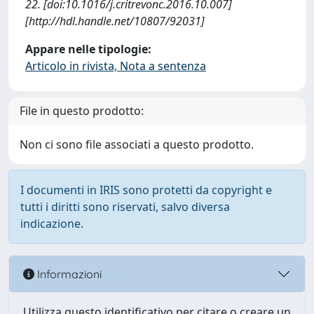
22. [doi:10.1016/j.critrevonc.2016.10.007]
[http://hdl.handle.net/10807/92031]
Appare nelle tipologie:
Articolo in rivista, Nota a sentenza
File in questo prodotto:
Non ci sono file associati a questo prodotto.
I documenti in IRIS sono protetti da copyright e
tutti i diritti sono riservati, salvo diversa
indicazione.
Informazioni
Utilizza questo identificativo per citare o creare un