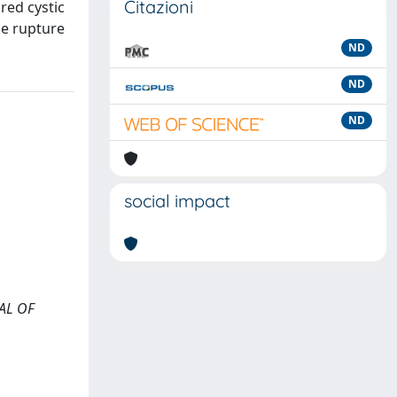
Citazioni
red cystic
he rupture
ND
ND
ND
social impact
NAL OF