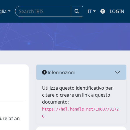
glia
IT
LOGIN
Informazioni
Utilizza questo identificativo per
citare o creare un link a questo
documento:
https://hdl.handle.net/10807/9172
6
ure of an