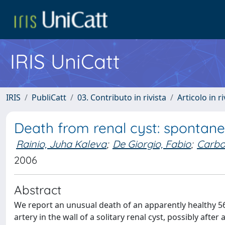
IRIS UniCatt
IRIS
PubliCatt
03. Contributo in rivista
Articolo in r
Death from renal cyst: spontane
Rainio, Juha Kaleva
;
De Giorgio, Fabio
;
Carbo
2006
Abstract
We report an unusual death of an apparently healthy 
artery in the wall of a solitary renal cyst, possibly afte