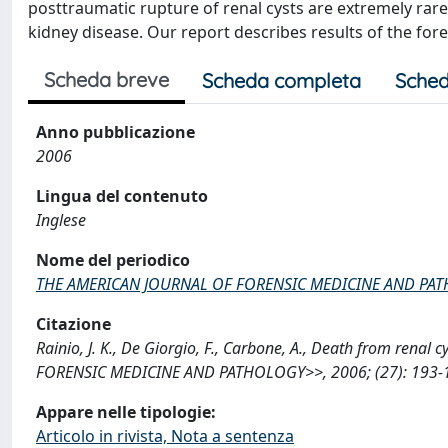
posttraumatic rupture of renal cysts are extremely rare
kidney disease. Our report describes results of the fo
Scheda breve
Scheda completa
Sched
Anno pubblicazione
2006
Lingua del contenuto
Inglese
Nome del periodico
THE AMERICAN JOURNAL OF FORENSIC MEDICINE AND PA
Citazione
Rainio, J. K., De Giorgio, F., Carbone, A., Death from ren
FORENSIC MEDICINE AND PATHOLOGY>>, 2006; (27): 193-19
Appare nelle tipologie:
Articolo in rivista, Nota a sentenza