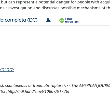
 but can represent a potential danger for people with acqui
rensic investigation and discusses possible mechanisms of t
a completa (DC)
THOLOGY
al cyst: spontaneous or traumatic rupture?, <<THE AMERICAN JOUR
5 [http://hdl.handle.net/10807/91726]