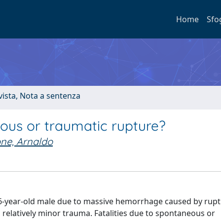
Home
Sfo
ivista, Nota a sentenza
ous or traumatic rupture?
ne, Arnaldo
56-year-old male due to massive hemorrhage caused by rupt
r a relatively minor trauma. Fatalities due to spontaneous or