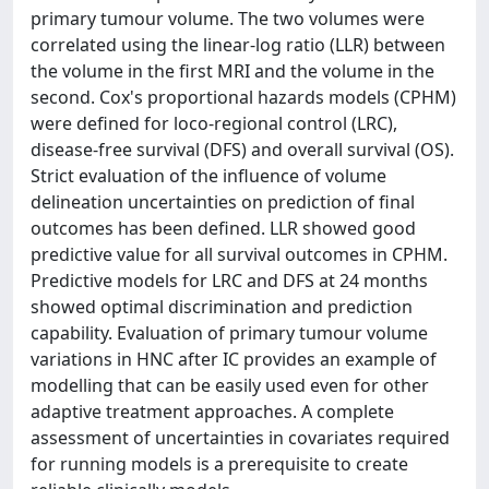
primary tumour volume. The two volumes were
correlated using the linear-log ratio (LLR) between
the volume in the first MRI and the volume in the
second. Cox's proportional hazards models (CPHM)
were defined for loco-regional control (LRC),
disease-free survival (DFS) and overall survival (OS).
Strict evaluation of the influence of volume
delineation uncertainties on prediction of final
outcomes has been defined. LLR showed good
predictive value for all survival outcomes in CPHM.
Predictive models for LRC and DFS at 24 months
showed optimal discrimination and prediction
capability. Evaluation of primary tumour volume
variations in HNC after IC provides an example of
modelling that can be easily used even for other
adaptive treatment approaches. A complete
assessment of uncertainties in covariates required
for running models is a prerequisite to create