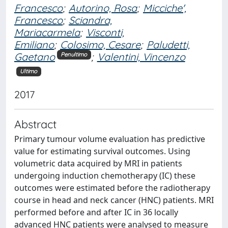
Francesco
;
Autorino, Rosa
;
Micciche',
Francesco
;
Sciandra,
Mariacarmela
;
Visconti,
Emiliano
;
Colosimo, Cesare
;
Paludetti,
Gaetano
;
Valentini, Vincenzo
Penultimo
Ultimo
2017
Abstract
Primary tumour volume evaluation has predictive
value for estimating survival outcomes. Using
volumetric data acquired by MRI in patients
undergoing induction chemotherapy (IC) these
outcomes were estimated before the radiotherapy
course in head and neck cancer (HNC) patients. MRI
performed before and after IC in 36 locally
advanced HNC patients were analysed to measure