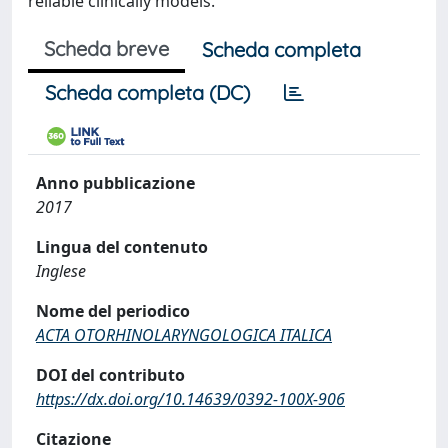
reliable clinically models.
Scheda breve
Scheda completa
Scheda completa (DC)
Anno pubblicazione
2017
Lingua del contenuto
Inglese
Nome del periodico
ACTA OTORHINOLARYNGOLOGICA ITALICA
DOI del contributo
https://dx.doi.org/10.14639/0392-100X-906
Citazione