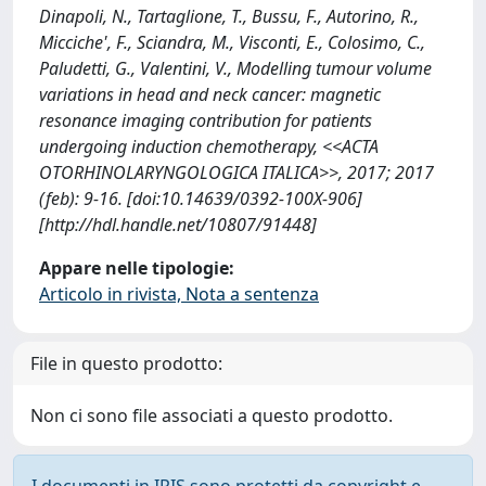
Dinapoli, N., Tartaglione, T., Bussu, F., Autorino, R.,
Micciche', F., Sciandra, M., Visconti, E., Colosimo, C.,
Paludetti, G., Valentini, V., Modelling tumour volume
variations in head and neck cancer: magnetic
resonance imaging contribution for patients
undergoing induction chemotherapy, <<ACTA
OTORHINOLARYNGOLOGICA ITALICA>>, 2017; 2017
(feb): 9-16. [doi:10.14639/0392-100X-906]
[http://hdl.handle.net/10807/91448]
Appare nelle tipologie:
Articolo in rivista, Nota a sentenza
File in questo prodotto:
Non ci sono file associati a questo prodotto.
I documenti in IRIS sono protetti da copyright e