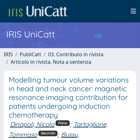
IRIS UniCatt
IRIS
PubliCatt
03. Contributo in rivista
Articolo in rivista, Nota a sentenza
Modelling tumour volume variations
in head and neck cancer: magnetic
resonance imaging contribution for
patients undergoing induction
chemotherapy
Dinapoli, Nicola
;
Tartaglione,
Primo
Tommaso
;
Bussu,
Secondo