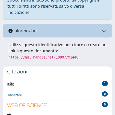
tutti i diritti sono riservati, salvo diversa
indicazione.
Informazioni
Utilizza questo identificativo per citare o creare un
link a questo documento:
https://hdl.handle.net/10807/91448
Citazioni
1
0
0