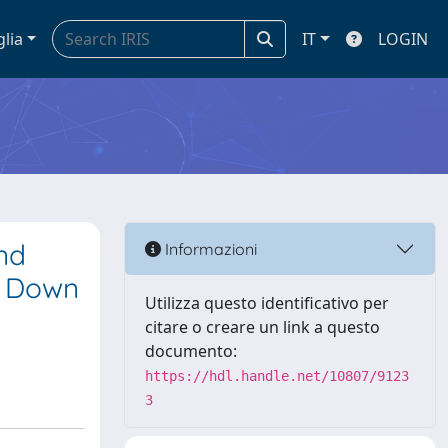
glia
IT
LOGIN
nd
Informazioni
of Down
Utilizza questo identificativo per
citare o creare un link a questo
documento:
https://hdl.handle.net/10807/9123
3