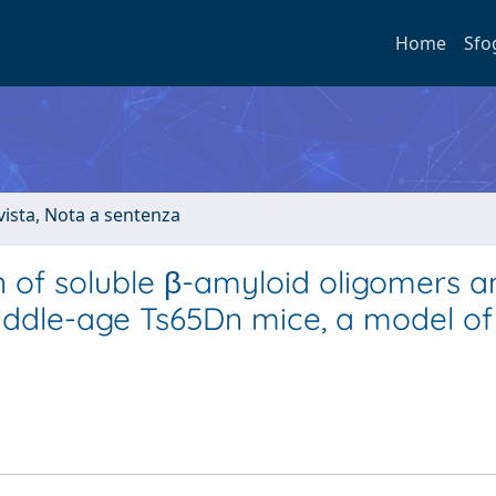
Home
Sfo
ivista, Nota a sentenza
 of soluble β-amyloid oligomers a
n middle-age Ts65Dn mice, a model 