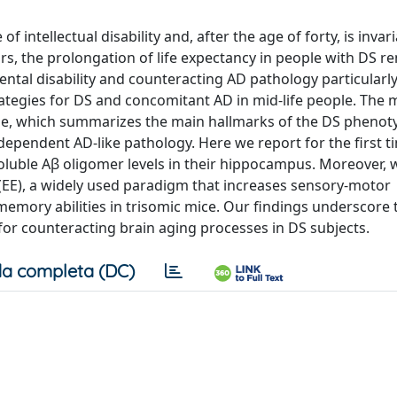
intellectual disability and, after the age of forty, is invari
ars, the prolongation of life expectancy in people with DS r
tal disability and counteracting AD pathology particularly
rategies for DS and concomitant AD in mid-life people. The 
ine, which summarizes the main hallmarks of the DS phenot
ependent AD-like pathology. Here we report for the first t
oluble Aβ oligomer levels in their hippocampus. Moreover,
EE), a widely used paradigm that increases sensory-motor
memory abilities in trisomic mice. Our findings underscore 
for counteracting brain aging processes in DS subjects.
a completa (DC)