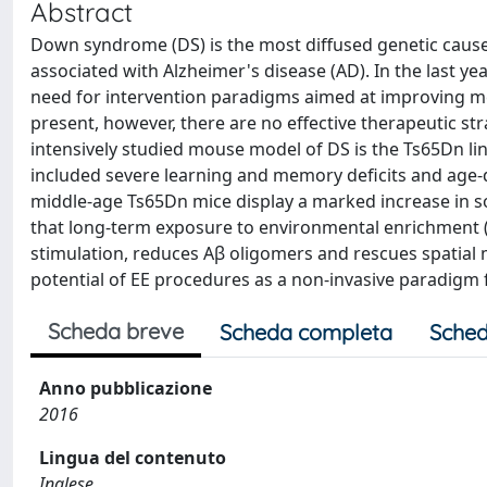
Abstract
Down syndrome (DS) is the most diffused genetic cause of 
associated with Alzheimer's disease (AD). In the last ye
need for intervention paradigms aimed at improving men
present, however, there are no effective therapeutic st
intensively studied mouse model of DS is the Ts65Dn l
included severe learning and memory deficits and age-d
middle-age Ts65Dn mice display a marked increase in s
that long-term exposure to environmental enrichment (
stimulation, reduces Aβ oligomers and rescues spatial 
potential of EE procedures as a non-invasive paradigm 
Scheda breve
Scheda completa
Sched
Anno pubblicazione
2016
Lingua del contenuto
Inglese