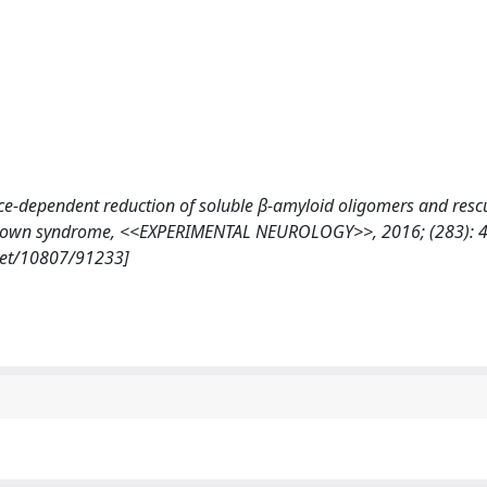
ience-dependent reduction of soluble β-amyloid oligomers and resc
of Down syndrome, <<EXPERIMENTAL NEUROLOGY>>, 2016; (283): 4
.net/10807/91233]