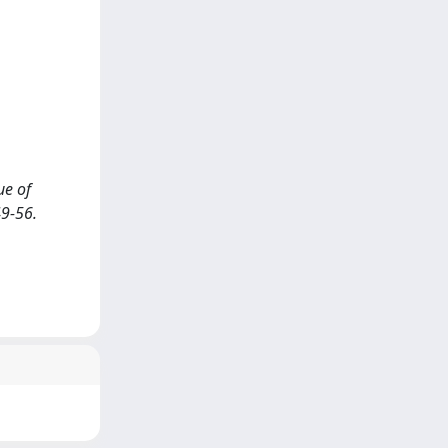
ue of
9-56.