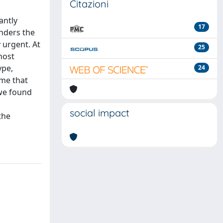
Citazioni
antly
17
enders the
 urgent. At
25
most
ype,
24
ime that
 we found
social impact
the