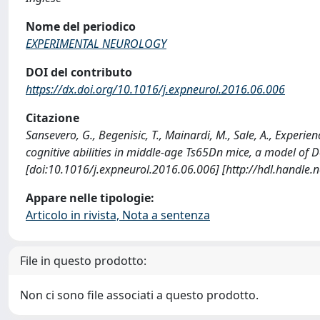
Nome del periodico
EXPERIMENTAL NEUROLOGY
DOI del contributo
https://dx.doi.org/10.1016/j.expneurol.2016.06.006
Citazione
Sansevero, G., Begenisic, T., Mainardi, M., Sale, A., Exper
cognitive abilities in middle-age Ts65Dn mice, a model 
[doi:10.1016/j.expneurol.2016.06.006] [http://hdl.handle
Appare nelle tipologie:
Articolo in rivista, Nota a sentenza
File in questo prodotto:
Non ci sono file associati a questo prodotto.