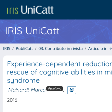
IRIS UniCatt
IRIS
PubliCatt
03. Contributo in rivista
Articolo in r
Experience-dependent reduction
rescue of cognitive abilities i
syndrome
Mainardi, Marco
;
Penultimo
2016