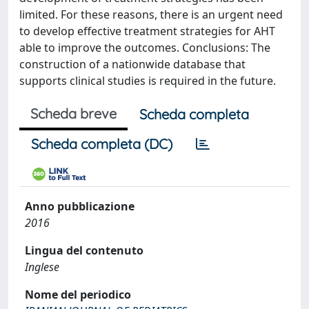
limited. For these reasons, there is an urgent need
to develop effective treatment strategies for AHT
able to improve the outcomes. Conclusions: The
construction of a nationwide database that
supports clinical studies is required in the future.
Scheda breve
Scheda completa
Scheda completa (DC)
Anno pubblicazione
2016
Lingua del contenuto
Inglese
Nome del periodico