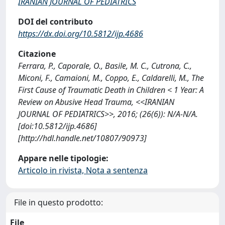
IRANIAN JOURNAL OF PEDIATRICS
DOI del contributo
https://dx.doi.org/10.5812/ijp.4686
Citazione
Ferrara, P., Caporale, O., Basile, M. C., Cutrona, C.,
Miconi, F., Camaioni, M., Coppo, E., Caldarelli, M., The
First Cause of Traumatic Death in Children < 1 Year: A
Review on Abusive Head Trauma, <<IRANIAN
JOURNAL OF PEDIATRICS>>, 2016; (26(6)): N/A-N/A.
[doi:10.5812/ijp.4686]
[http://hdl.handle.net/10807/90973]
Appare nelle tipologie:
Articolo in rivista, Nota a sentenza
File in questo prodotto:
File