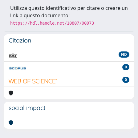
Utilizza questo identificativo per citare o creare un
link a questo documento:
https://hdl.handle.net/10807/90973
Citazioni
ND
0
0
social impact