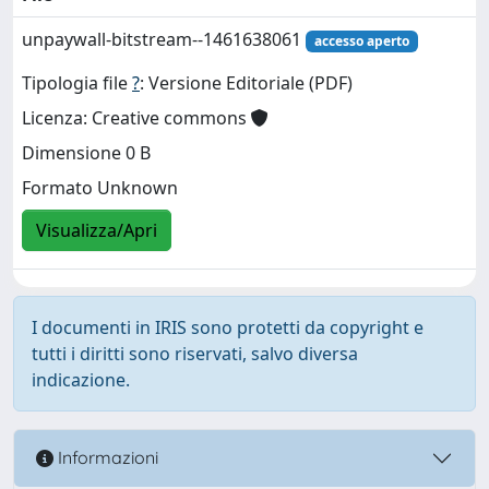
unpaywall-bitstream--1461638061
accesso aperto
Tipologia file
?
: Versione Editoriale (PDF)
Licenza: Creative commons
Dimensione 0 B
Formato Unknown
Visualizza/Apri
I documenti in IRIS sono protetti da copyright e
tutti i diritti sono riservati, salvo diversa
indicazione.
Informazioni