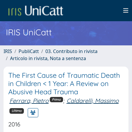
IRIS UniCatt
IRIS
PubliCatt
03. Contributo in rivista
Articolo in rivista, Nota a sentenza
The First Cause of Traumatic Death
in Children < 1 Year: A Review on
Abusive Head Trauma
Ferrara, Pietro
;
Caldarelli, Massimo
Primo
Ultimo
2016