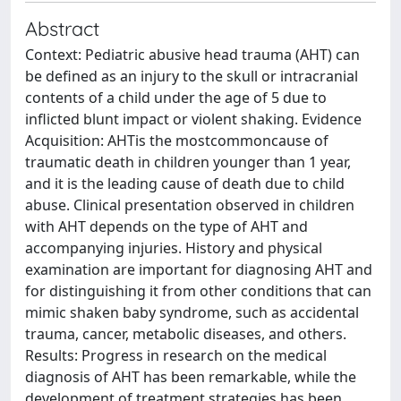
Abstract
Context: Pediatric abusive head trauma (AHT) can
be defined as an injury to the skull or intracranial
contents of a child under the age of 5 due to
inflicted blunt impact or violent shaking. Evidence
Acquisition: AHTis the mostcommoncause of
traumatic death in children younger than 1 year,
and it is the leading cause of death due to child
abuse. Clinical presentation observed in children
with AHT depends on the type of AHT and
accompanying injuries. History and physical
examination are important for diagnosing AHT and
for distinguishing it from other conditions that can
mimic shaken baby syndrome, such as accidental
trauma, cancer, metabolic diseases, and others.
Results: Progress in research on the medical
diagnosis of AHT has been remarkable, while the
development of treatment strategies has been