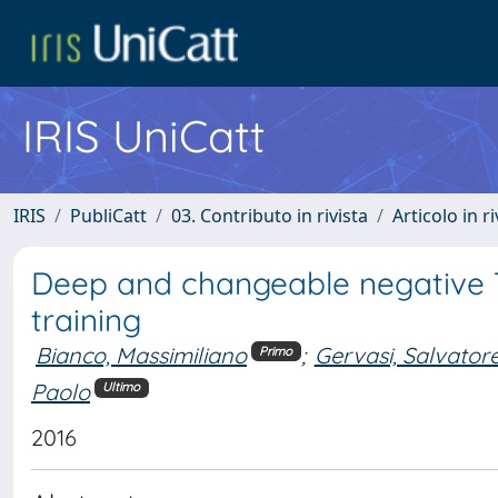
IRIS UniCatt
IRIS
PubliCatt
03. Contributo in rivista
Articolo in r
Deep and changeable negative T 
training
Bianco, Massimiliano
;
Gervasi, Salvator
Primo
Paolo
Ultimo
2016