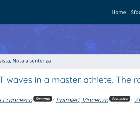
Home
Sfo
ivista, Nota a sentenza
waves in a master athlete. The ro
e Francesco
;
Palmieri, Vincenzo
;
Ze
Secondo
Penultimo