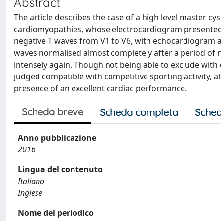
Abstract
The article describes the case of a high level master cys
cardiomyopathies, whose electrocardiogram presented sig
negative T waves from V1 to V6, with echocardiogram a
waves normalised almost completely after a period of no
intensely again. Though not being able to exclude with c
judged compatible with competitive sporting activity, al
presence of an excellent cardiac performance.
Scheda breve
Scheda completa
Sched
Anno pubblicazione
2016
Lingua del contenuto
Italiano
Inglese
Nome del periodico