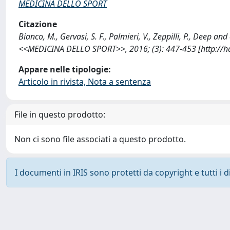
MEDICINA DELLO SPORT
Citazione
Bianco, M., Gervasi, S. F., Palmieri, V., Zeppilli, P., Deep a
<<MEDICINA DELLO SPORT>>, 2016; (3): 447-453 [http://h
Appare nelle tipologie:
Articolo in rivista, Nota a sentenza
File in questo prodotto:
Non ci sono file associati a questo prodotto.
I documenti in IRIS sono protetti da copyright e tutti i di