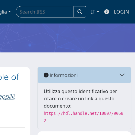
glia
IT
LOGIN
le of
Informazioni
Utilizza questo identificativo per
ppilli,
citare o creare un link a questo
documento:
https://hdl.handle.net/10807/9058
2