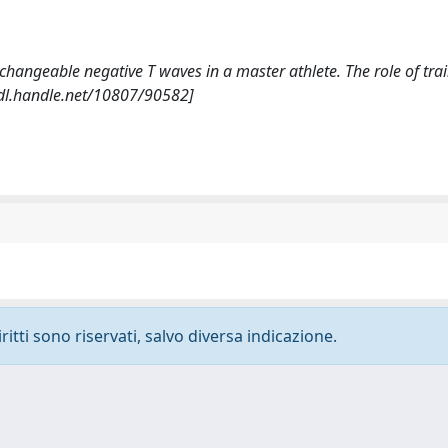
nd changeable negative T waves in a master athlete. The role of tra
dl.handle.net/10807/90582]
ritti sono riservati, salvo diversa indicazione.