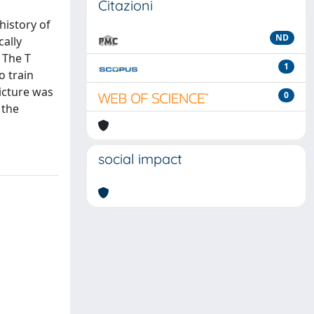
Citazioni
history of
ND
cally
 The T
1
o train
picture was
0
 the
social impact