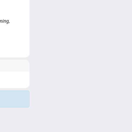
ining,