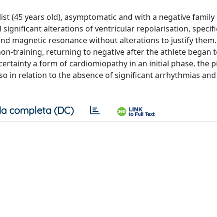
list (45 years old), asymptomatic and with a negative family 
nificant alterations of ventricular repolarisation, specifi
nd magnetic resonance without alterations to justify them.
n‑training, returning to negative after the athlete began t
ertainty a form of cardiomiopathy in an initial phase, the 
so in relation to the absence of significant arrhythmias and
a completa (DC)