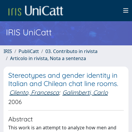
IRIS UniCatt
IRIS
PubliCatt
03. Contributo in rivista
Articolo in rivista, Nota a sentenza
Stereotypes and gender identity in
Italian and Chilean chat line rooms.
Cilento, Francesca
;
Galimberti, Carlo
2006
Abstract
This work is an attempt to analyze how men and