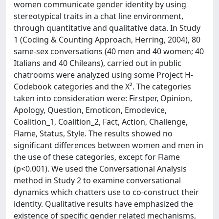
women communicate gender identity by using
stereotypical traits in a chat line environment,
through quantitative and qualitative data. In Study
1 (Coding & Counting Approach, Herring, 2004), 80
same-sex conversations (40 men and 40 women; 40
Italians and 40 Chileans), carried out in public
chatrooms were analyzed using some Project H-
Codebook categories and the X². The categories
taken into consideration were: Firstper, Opinion,
Apology, Question, Emoticon, Emodevice,
Coalition_1, Coalition_2, Fact, Action, Challenge,
Flame, Status, Style. The results showed no
significant differences between women and men in
the use of these categories, except for Flame
(p<0.001). We used the Conversational Analysis
method in Study 2 to examine conversational
dynamics which chatters use to co-construct their
identity. Qualitative results have emphasized the
existence of specific gender related mechanisms,