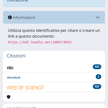
indicazione.
Informazioni
Utilizza questo identificativo per citare o creare un
link a questo documento:
https://hdl.handle.net/10807/8942
Citazioni
ND
2
ND