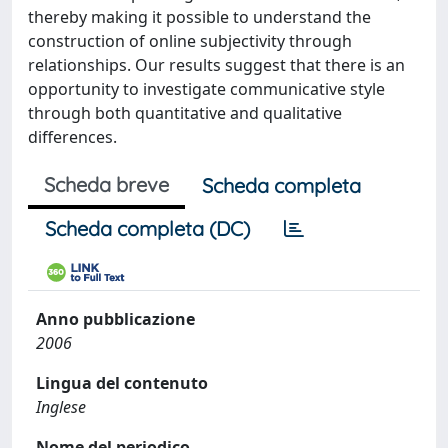
thereby making it possible to understand the
construction of online subjectivity through
relationships. Our results suggest that there is an
opportunity to investigate communicative style
through both quantitative and qualitative
differences.
Scheda breve
Scheda completa
Scheda completa (DC)
Anno pubblicazione
2006
Lingua del contenuto
Inglese
Nome del periodico