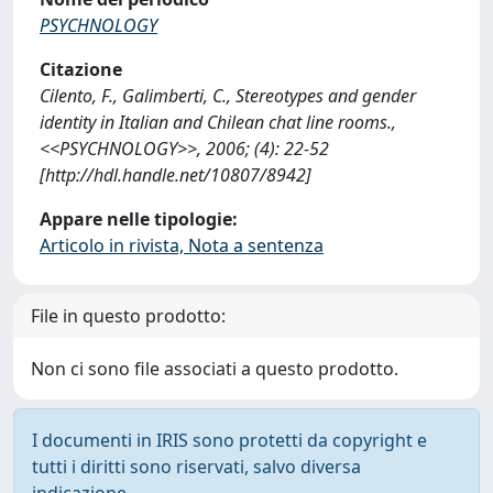
PSYCHNOLOGY
Citazione
Cilento, F., Galimberti, C., Stereotypes and gender
identity in Italian and Chilean chat line rooms.,
<<PSYCHNOLOGY>>, 2006; (4): 22-52
[http://hdl.handle.net/10807/8942]
Appare nelle tipologie:
Articolo in rivista, Nota a sentenza
File in questo prodotto:
Non ci sono file associati a questo prodotto.
I documenti in IRIS sono protetti da copyright e
tutti i diritti sono riservati, salvo diversa