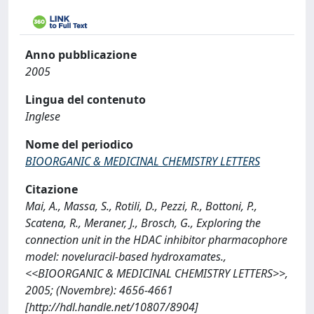
Anno pubblicazione
2005
Lingua del contenuto
Inglese
Nome del periodico
BIOORGANIC & MEDICINAL CHEMISTRY LETTERS
Citazione
Mai, A., Massa, S., Rotili, D., Pezzi, R., Bottoni, P.,
Scatena, R., Meraner, J., Brosch, G., Exploring the
connection unit in the HDAC inhibitor pharmacophore
model: noveluracil-based hydroxamates.,
<<BIOORGANIC & MEDICINAL CHEMISTRY LETTERS>>,
2005; (Novembre): 4656-4661
[http://hdl.handle.net/10807/8904]