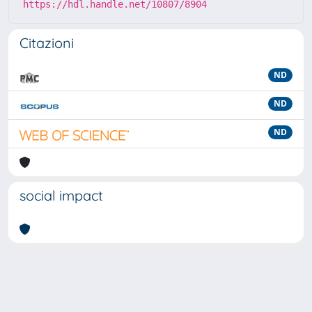
https://hdl.handle.net/10807/8904
Citazioni
ND
ND
ND
social impact