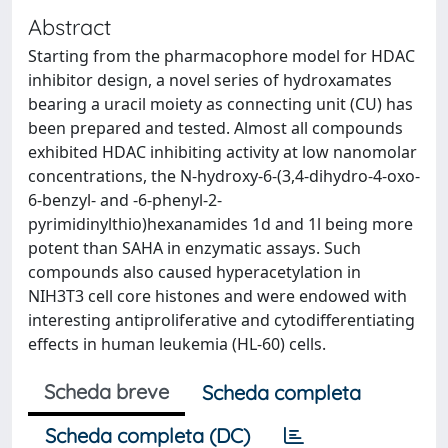
Abstract
Starting from the pharmacophore model for HDAC
inhibitor design, a novel series of hydroxamates
bearing a uracil moiety as connecting unit (CU) has
been prepared and tested. Almost all compounds
exhibited HDAC inhibiting activity at low nanomolar
concentrations, the N-hydroxy-6-(3,4-dihydro-4-oxo-
6-benzyl- and -6-phenyl-2-
pyrimidinylthio)hexanamides 1d and 1l being more
potent than SAHA in enzymatic assays. Such
compounds also caused hyperacetylation in
NIH3T3 cell core histones and were endowed with
interesting antiproliferative and cytodifferentiating
effects in human leukemia (HL-60) cells.
Scheda breve
Scheda completa
Scheda completa (DC)