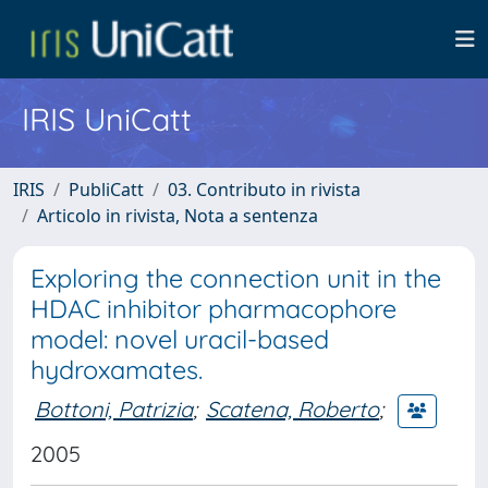
IRIS UniCatt
IRIS
PubliCatt
03. Contributo in rivista
Articolo in rivista, Nota a sentenza
Exploring the connection unit in the
HDAC inhibitor pharmacophore
model: novel uracil-based
hydroxamates.
Bottoni, Patrizia
;
Scatena, Roberto
;
2005