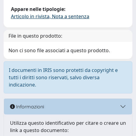
Appare nelle tipologie:
Articolo in rivista, Nota a sentenza
File in questo prodotto:
Non ci sono file associati a questo prodotto.
I documenti in IRIS sono protetti da copyright e
tutti i diritti sono riservati, salvo diversa
indicazione.
Informazioni
Utilizza questo identificativo per citare o creare un
link a questo documento: