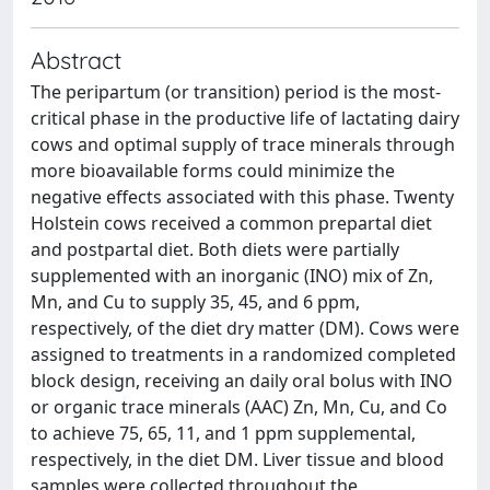
Abstract
The peripartum (or transition) period is the most-
critical phase in the productive life of lactating dairy
cows and optimal supply of trace minerals through
more bioavailable forms could minimize the
negative effects associated with this phase. Twenty
Holstein cows received a common prepartal diet
and postpartal diet. Both diets were partially
supplemented with an inorganic (INO) mix of Zn,
Mn, and Cu to supply 35, 45, and 6 ppm,
respectively, of the diet dry matter (DM). Cows were
assigned to treatments in a randomized completed
block design, receiving an daily oral bolus with INO
or organic trace minerals (AAC) Zn, Mn, Cu, and Co
to achieve 75, 65, 11, and 1 ppm supplemental,
respectively, in the diet DM. Liver tissue and blood
samples were collected throughout the