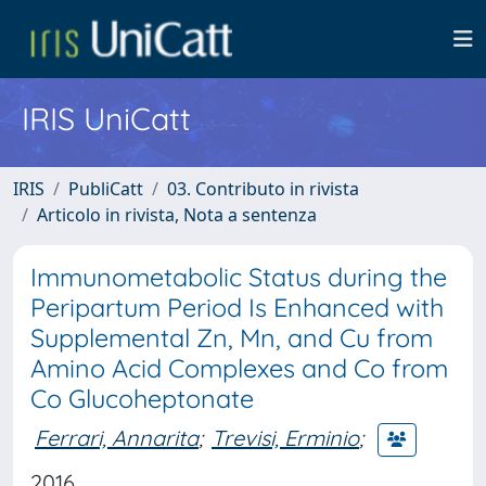
IRIS UniCatt
IRIS
PubliCatt
03. Contributo in rivista
Articolo in rivista, Nota a sentenza
Immunometabolic Status during the
Peripartum Period Is Enhanced with
Supplemental Zn, Mn, and Cu from
Amino Acid Complexes and Co from
Co Glucoheptonate
Ferrari, Annarita
;
Trevisi, Erminio
;
2016