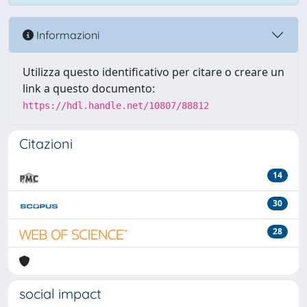
Informazioni
Utilizza questo identificativo per citare o creare un
link a questo documento:
https://hdl.handle.net/10807/88812
Citazioni
14
30
28
social impact