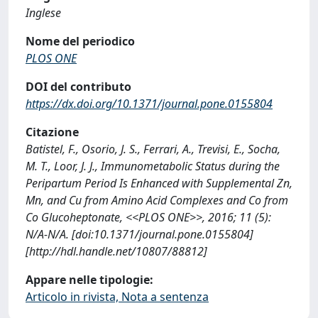
Inglese
Nome del periodico
PLOS ONE
DOI del contributo
https://dx.doi.org/10.1371/journal.pone.0155804
Citazione
Batistel, F., Osorio, J. S., Ferrari, A., Trevisi, E., Socha,
M. T., Loor, J. J., Immunometabolic Status during the
Peripartum Period Is Enhanced with Supplemental Zn,
Mn, and Cu from Amino Acid Complexes and Co from
Co Glucoheptonate, <<PLOS ONE>>, 2016; 11 (5):
N/A-N/A. [doi:10.1371/journal.pone.0155804]
[http://hdl.handle.net/10807/88812]
Appare nelle tipologie:
Articolo in rivista, Nota a sentenza