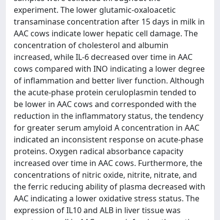
experiment. The lower glutamic-oxaloacetic
transaminase concentration after 15 days in milk in
AAC cows indicate lower hepatic cell damage. The
concentration of cholesterol and albumin
increased, while IL-6 decreased over time in AAC
cows compared with INO indicating a lower degree
of inflammation and better liver function. Although
the acute-phase protein ceruloplasmin tended to
be lower in AAC cows and corresponded with the
reduction in the inflammatory status, the tendency
for greater serum amyloid A concentration in AAC
indicated an inconsistent response on acute-phase
proteins. Oxygen radical absorbance capacity
increased over time in AAC cows. Furthermore, the
concentrations of nitric oxide, nitrite, nitrate, and
the ferric reducing ability of plasma decreased with
AAC indicating a lower oxidative stress status. The
expression of IL10 and ALB in liver tissue was