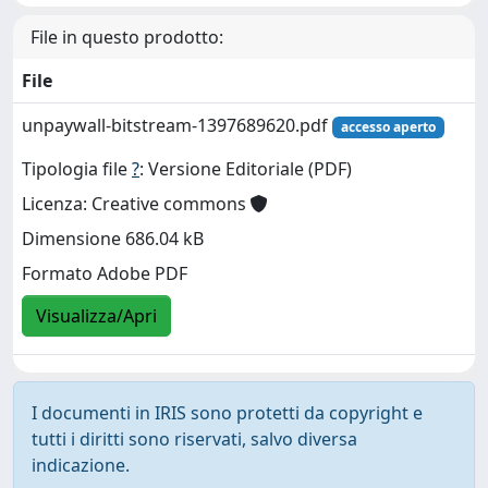
File in questo prodotto:
File
unpaywall-bitstream-1397689620.pdf
accesso aperto
Tipologia file
?
: Versione Editoriale (PDF)
Licenza: Creative commons
Dimensione 686.04 kB
Formato Adobe PDF
Visualizza/Apri
I documenti in IRIS sono protetti da copyright e
tutti i diritti sono riservati, salvo diversa
indicazione.