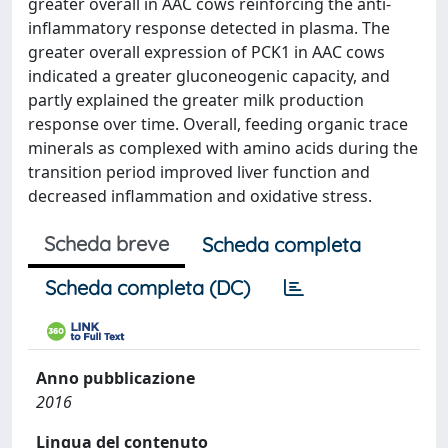
greater overall in AAC cows reinforcing the anti-
inflammatory response detected in plasma. The
greater overall expression of PCK1 in AAC cows
indicated a greater gluconeogenic capacity, and
partly explained the greater milk production
response over time. Overall, feeding organic trace
minerals as complexed with amino acids during the
transition period improved liver function and
decreased inflammation and oxidative stress.
Scheda breve
Scheda completa
Scheda completa (DC)
Anno pubblicazione
2016
Lingua del contenuto