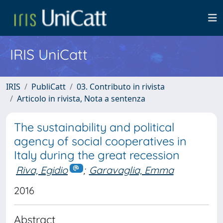
IRIS UniCatt
IRIS
PubliCatt
03. Contributo in rivista
Articolo in rivista, Nota a sentenza
The sustainability and political
agency of social cooperatives in
Italy during the great recession
Riva, Egidio
;
Garavaglia, Emma
2016
Abstract