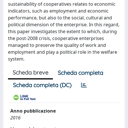
sustainability of cooperatives relates to economic
indicators, such as employment and economic
performance, but also to the social, cultural and
political dimension of the enterprise. In this regard,
this paper investigates the extent to which, during
the post-2008 crisis, cooperative enterprises
managed to preserve the quality of work and
employment and play a political role in the welfare
system.
Scheda breve
Scheda completa
Scheda completa (DC)
Anno pubblicazione
2016