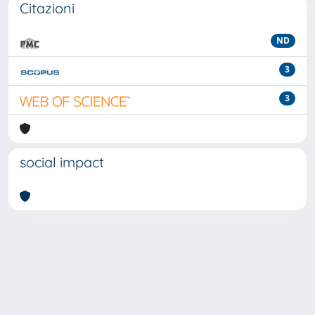
Citazioni
ND
3
3
social impact
Powered by
IRIS
-
about IRIS
-
Utilizzo dei cookie
-
Privacy
Copyright © 2026