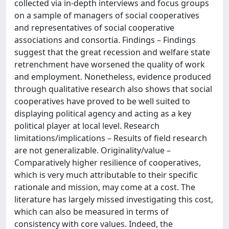
collected via in-depth interviews and focus groups
on a sample of managers of social cooperatives
and representatives of social cooperative
associations and consortia. Findings – Findings
suggest that the great recession and welfare state
retrenchment have worsened the quality of work
and employment. Nonetheless, evidence produced
through qualitative research also shows that social
cooperatives have proved to be well suited to
displaying political agency and acting as a key
political player at local level. Research
limitations/implications – Results of field research
are not generalizable. Originality/value –
Comparatively higher resilience of cooperatives,
which is very much attributable to their specific
rationale and mission, may come at a cost. The
literature has largely missed investigating this cost,
which can also be measured in terms of
consistency with core values. Indeed, the