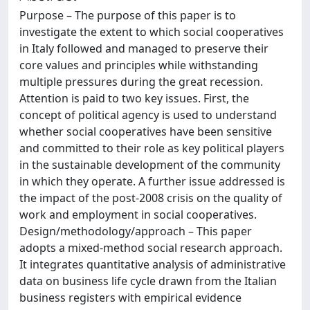
Purpose – The purpose of this paper is to
investigate the extent to which social cooperatives
in Italy followed and managed to preserve their
core values and principles while withstanding
multiple pressures during the great recession.
Attention is paid to two key issues. First, the
concept of political agency is used to understand
whether social cooperatives have been sensitive
and committed to their role as key political players
in the sustainable development of the community
in which they operate. A further issue addressed is
the impact of the post-2008 crisis on the quality of
work and employment in social cooperatives.
Design/methodology/approach – This paper
adopts a mixed-method social research approach.
It integrates quantitative analysis of administrative
data on business life cycle drawn from the Italian
business registers with empirical evidence