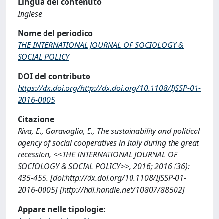
Lingua del contenuto
Inglese
Nome del periodico
THE INTERNATIONAL JOURNAL OF SOCIOLOGY &
SOCIAL POLICY
DOI del contributo
https://dx.doi.org/http://dx.doi.org/10.1108/IJSSP-01-
2016-0005
Citazione
Riva, E., Garavaglia, E., The sustainability and political
agency of social cooperatives in Italy during the great
recession, <<THE INTERNATIONAL JOURNAL OF
SOCIOLOGY & SOCIAL POLICY>>, 2016; 2016 (36):
435-455. [doi:http://dx.doi.org/10.1108/IJSSP-01-
2016-0005] [http://hdl.handle.net/10807/88502]
Appare nelle tipologie: