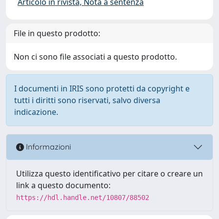
Articolo in rivista, Nota a sentenza
File in questo prodotto:
Non ci sono file associati a questo prodotto.
I documenti in IRIS sono protetti da copyright e
tutti i diritti sono riservati, salvo diversa
indicazione.
Informazioni
Utilizza questo identificativo per citare o creare un
link a questo documento:
https://hdl.handle.net/10807/88502