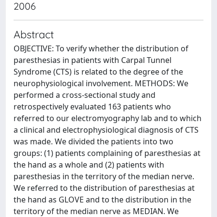
2006
Abstract
OBJECTIVE: To verify whether the distribution of
paresthesias in patients with Carpal Tunnel
Syndrome (CTS) is related to the degree of the
neurophysiological involvement. METHODS: We
performed a cross-sectional study and
retrospectively evaluated 163 patients who
referred to our electromyography lab and to which
a clinical and electrophysiological diagnosis of CTS
was made. We divided the patients into two
groups: (1) patients complaining of paresthesias at
the hand as a whole and (2) patients with
paresthesias in the territory of the median nerve.
We referred to the distribution of paresthesias at
the hand as GLOVE and to the distribution in the
territory of the median nerve as MEDIAN. We