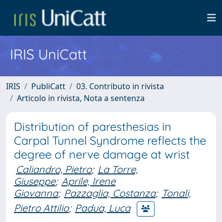
IRIS UniCatt
IRIS
PubliCatt
03. Contributo in rivista
Articolo in rivista, Nota a sentenza
Distribution of paresthesias in
Carpal Tunnel Syndrome reflects the
degree of nerve damage at wrist
Caliandro, Pietro
;
La Torre,
Giuseppe
;
Aprile, Irene
Giovanna
;
Pazzaglia, Costanza
;
Tonali,
Pietro Attilio
;
Padua, Luca