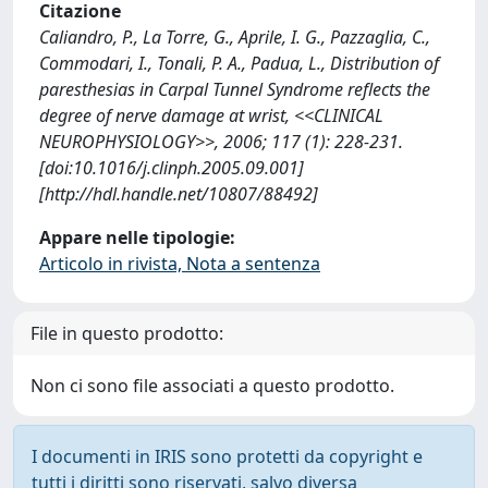
Citazione
Caliandro, P., La Torre, G., Aprile, I. G., Pazzaglia, C.,
Commodari, I., Tonali, P. A., Padua, L., Distribution of
paresthesias in Carpal Tunnel Syndrome reflects the
degree of nerve damage at wrist, <<CLINICAL
NEUROPHYSIOLOGY>>, 2006; 117 (1): 228-231.
[doi:10.1016/j.clinph.2005.09.001]
[http://hdl.handle.net/10807/88492]
Appare nelle tipologie:
Articolo in rivista, Nota a sentenza
File in questo prodotto:
Non ci sono file associati a questo prodotto.
I documenti in IRIS sono protetti da copyright e
tutti i diritti sono riservati, salvo diversa