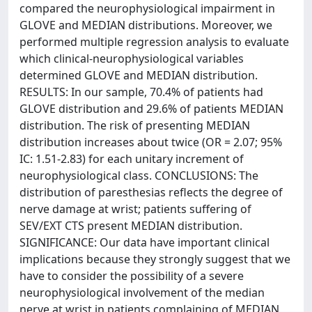
compared the neurophysiological impairment in
GLOVE and MEDIAN distributions. Moreover, we
performed multiple regression analysis to evaluate
which clinical-neurophysiological variables
determined GLOVE and MEDIAN distribution.
RESULTS: In our sample, 70.4% of patients had
GLOVE distribution and 29.6% of patients MEDIAN
distribution. The risk of presenting MEDIAN
distribution increases about twice (OR = 2.07; 95%
IC: 1.51-2.83) for each unitary increment of
neurophysiological class. CONCLUSIONS: The
distribution of paresthesias reflects the degree of
nerve damage at wrist; patients suffering of
SEV/EXT CTS present MEDIAN distribution.
SIGNIFICANCE: Our data have important clinical
implications because they strongly suggest that we
have to consider the possibility of a severe
neurophysiological involvement of the median
nerve at wrist in patients complaining of MEDIAN