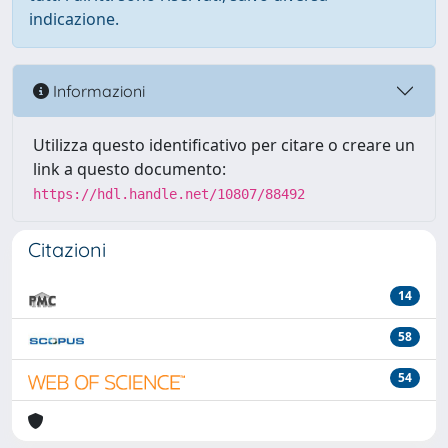
indicazione.
Informazioni
Utilizza questo identificativo per citare o creare un
link a questo documento:
https://hdl.handle.net/10807/88492
Citazioni
14
58
54