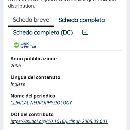
distribution.
Scheda breve
Scheda completa
Scheda completa (DC)
Anno pubblicazione
2006
Lingua del contenuto
Inglese
Nome del periodico
CLINICAL NEUROPHYSIOLOGY
DOI del contributo
https://dx.doi.org/10.1016/j.clinph.2005.09.001