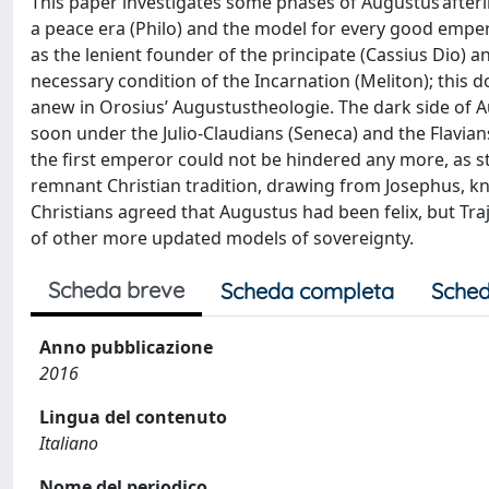
This paper investigates some phases of Augustus’afterlif
a peace era (Philo) and the model for every good empero
as the lenient founder of the principate (Cassius Dio) a
necessary condition of the Incarnation (Meliton); this do
anew in Orosius’ Augustustheologie. The dark side of Aug
soon under the Julio-Claudians (Seneca) and the Flavians
the first emperor could not be hindered any more, as s
remnant Christian tradition, drawing from Josephus, k
Christians agreed that Augustus had been felix, but Tra
of other more updated models of sovereignty.
Scheda breve
Scheda completa
Sched
Anno pubblicazione
2016
Lingua del contenuto
Italiano
Nome del periodico