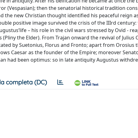
e in antiquity. After his deification he became at once the 
r (Vespasian); then the senatorial historical tradition con
nd the new Christian thought identified his peaceful reign a
uble positive image survived the crisis of the IIIrd century: 
ustus’life – his role in the civil wars stressed by Ovid - r
 (Pliny the Elder). From Trajan onward the revival of Julius 
tated by Suetonius, Florus and Fronto; apart from Orosius 
nows Caesar as the founder of the Empire; moreover Senat
jan had been optimus: so in late antiquity Augustus withdre
a completa (DC)