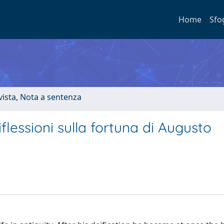
Home
Sfo
ivista, Nota a sentenza
lessioni sulla fortuna di Augusto