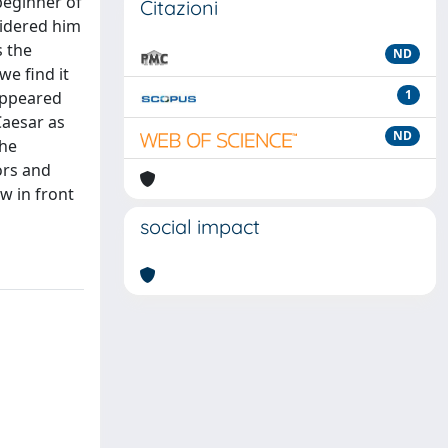
beginner of
Citazioni
sidered him
s the
ND
we find it
1
eappeared
Caesar as
ND
the
ors and
w in front
social impact