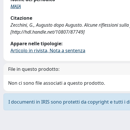
MAIA
Citazione
Zecchini, G., Augusto dopo Augusto. Alcune riflessioni sull
[http://hdl.handle.net/10807/87749]
Appare nelle tipologie:
Articolo in rivista, Nota a sentenza
File in questo prodotto:
Non ci sono file associati a questo prodotto.
I documenti in IRIS sono protetti da copyright e tutti i di