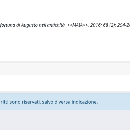
a fortuna di Augusto nell'antichità, <<MAIA>>, 2016; 68 (2): 254-
ritti sono riservati, salvo diversa indicazione.