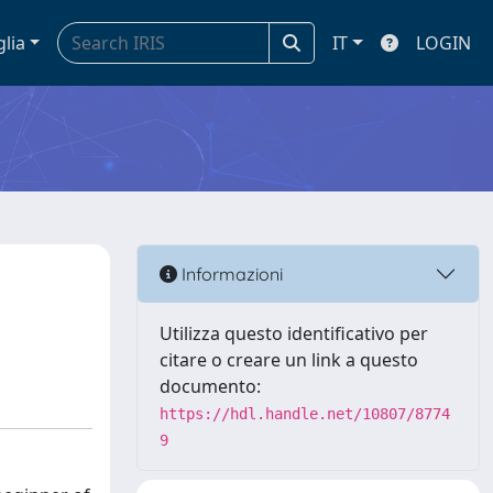
glia
IT
LOGIN
Informazioni
Utilizza questo identificativo per
citare o creare un link a questo
documento:
https://hdl.handle.net/10807/8774
9