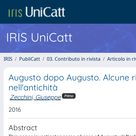
IRIS UniCatt
IRIS
PubliCatt
03. Contributo in rivista
Articolo in r
Augusto dopo Augusto. Alcune rif
nell'antichità
Zecchini, Giuseppe
Primo
2016
Abstract