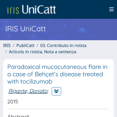
IRIS UniCatt
IRIS
PubliCatt
03. Contributo in rivista
Articolo in rivista, Nota a sentenza
Paradoxical mucocutaneous flare in
a case of Behçet’s disease treated
with tocilizumab
Rigante, Donato
;
2015
Abstract