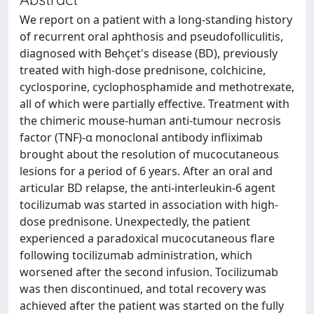
We report on a patient with a long-standing history
of recurrent oral aphthosis and pseudofolliculitis,
diagnosed with Behçet's disease (BD), previously
treated with high-dose prednisone, colchicine,
cyclosporine, cyclophosphamide and methotrexate,
all of which were partially effective. Treatment with
the chimeric mouse-human anti-tumour necrosis
factor (TNF)-α monoclonal antibody infliximab
brought about the resolution of mucocutaneous
lesions for a period of 6 years. After an oral and
articular BD relapse, the anti-interleukin-6 agent
tocilizumab was started in association with high-
dose prednisone. Unexpectedly, the patient
experienced a paradoxical mucocutaneous flare
following tocilizumab administration, which
worsened after the second infusion. Tocilizumab
was then discontinued, and total recovery was
achieved after the patient was started on the fully