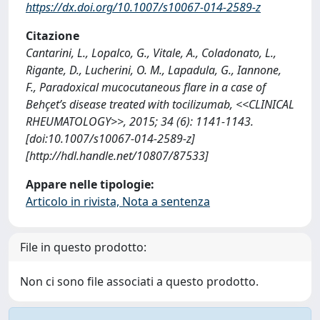
https://dx.doi.org/10.1007/s10067-014-2589-z
Citazione
Cantarini, L., Lopalco, G., Vitale, A., Coladonato, L.,
Rigante, D., Lucherini, O. M., Lapadula, G., Iannone,
F., Paradoxical mucocutaneous flare in a case of
Behçet’s disease treated with tocilizumab, <<CLINICAL
RHEUMATOLOGY>>, 2015; 34 (6): 1141-1143.
[doi:10.1007/s10067-014-2589-z]
[http://hdl.handle.net/10807/87533]
Appare nelle tipologie:
Articolo in rivista, Nota a sentenza
File in questo prodotto:
Non ci sono file associati a questo prodotto.