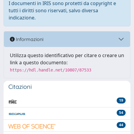
I documenti in IRIS sono protetti da copyright e
tutti i diritti sono riservati, salvo diversa
indicazione.
Informazioni
Utilizza questo identificativo per citare o creare un
link a questo documento:
https://hdl.handle.net/10807/87533
Citazioni
19
54
44