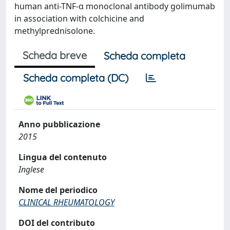
human anti-TNF-α monoclonal antibody golimumab
in association with colchicine and
methylprednisolone.
Scheda breve
Scheda completa
Scheda completa (DC)
Anno pubblicazione
2015
Lingua del contenuto
Inglese
Nome del periodico
CLINICAL RHEUMATOLOGY
DOI del contributo