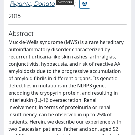
Rigante, Donato
;
Secondo
2015
Abstract
Muckle-Wells syndrome (MWS) is a rare hereditary
autoinflammatory disorder characterized by
recurrent urticaria-like skin rashes, arthralgias,
conjunctivitis, hypoacusia, and risk of reactive AA
amyloidosis due to the progressive accumulation
of amyloid fibrils in different organs. Its genetic
defect lies in mutations in the NLRP3 gene,
encoding the cryopyrin protein, and resulting in
interleukin (IL)-1β oversecretion. Renal
involvement, in terms of proteinuria or renal
insufficiency, can be observed in up to 25% of
patients. Herein, we describe our experience with
two Caucasian patients, father and son, aged 52