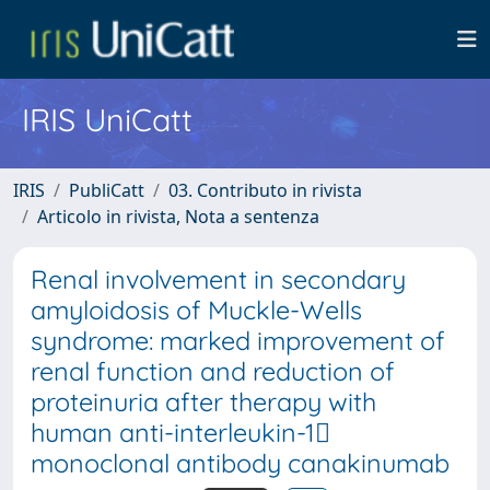
IRIS UniCatt
IRIS
PubliCatt
03. Contributo in rivista
Articolo in rivista, Nota a sentenza
Renal involvement in secondary
amyloidosis of Muckle-Wells
syndrome: marked improvement of
renal function and reduction of
proteinuria after therapy with
human anti-interleukin-1
monoclonal antibody canakinumab