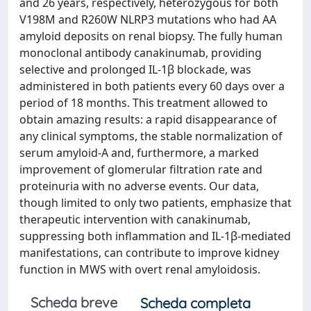
and 26 years, respectively, heterozygous for both
V198M and R260W NLRP3 mutations who had AA
amyloid deposits on renal biopsy. The fully human
monoclonal antibody canakinumab, providing
selective and prolonged IL-1β blockade, was
administered in both patients every 60 days over a
period of 18 months. This treatment allowed to
obtain amazing results: a rapid disappearance of
any clinical symptoms, the stable normalization of
serum amyloid-A and, furthermore, a marked
improvement of glomerular filtration rate and
proteinuria with no adverse events. Our data,
though limited to only two patients, emphasize that
therapeutic intervention with canakinumab,
suppressing both inflammation and IL-1β-mediated
manifestations, can contribute to improve kidney
function in MWS with overt renal amyloidosis.
Scheda breve
Scheda completa