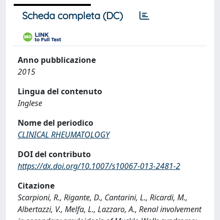
Scheda completa (DC)
Anno pubblicazione
2015
Lingua del contenuto
Inglese
Nome del periodico
CLINICAL RHEUMATOLOGY
DOI del contributo
https://dx.doi.org/10.1007/s10067-013-2481-2
Citazione
Scarpioni, R., Rigante, D., Cantarini, L., Ricardi, M.,
Albertazzi, V., Melfa, L., Lazzaro, A., Renal involvement