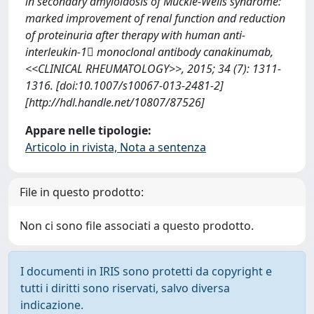
in secondary amyloidosis of Muckle-Wells syndrome:
marked improvement of renal function and reduction
of proteinuria after therapy with human anti-
interleukin-1 monoclonal antibody canakinumab,
<<CLINICAL RHEUMATOLOGY>>, 2015; 34 (7): 1311-
1316. [doi:10.1007/s10067-013-2481-2]
[http://hdl.handle.net/10807/87526]
Appare nelle tipologie:
Articolo in rivista, Nota a sentenza
File in questo prodotto:
Non ci sono file associati a questo prodotto.
I documenti in IRIS sono protetti da copyright e
tutti i diritti sono riservati, salvo diversa
indicazione.