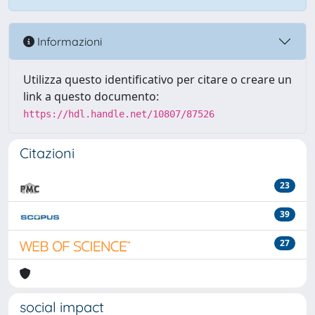
Informazioni
Utilizza questo identificativo per citare o creare un
link a questo documento:
https://hdl.handle.net/10807/87526
Citazioni
23
39
27
social impact