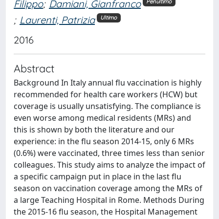
Filippo
;
Damiani, Gianfranco
Penultimo
;
Laurenti, Patrizia
Ultimo
2016
Abstract
Background In Italy annual flu vaccination is highly
recommended for health care workers (HCW) but
coverage is usually unsatisfying. The compliance is
even worse among medical residents (MRs) and
this is shown by both the literature and our
experience: in the flu season 2014-15, only 6 MRs
(0.6%) were vaccinated, three times less than senior
colleagues. This study aims to analyze the impact of
a specific campaign put in place in the last flu
season on vaccination coverage among the MRs of
a large Teaching Hospital in Rome. Methods During
the 2015-16 flu season, the Hospital Management