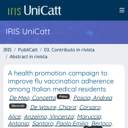
IRIS UniCatt
IRIS
PubliCatt
03. Contributo in rivista
Abstract in rivista
A health promotion campaign to
improve flu vaccination adherence
among Italian medical residents
De Meo, Concetta
;
Poscia, Andrea
Primo
;
De Waure, Chiara
;
Corsaro,
Secondo
Alice
;
Anzelmo, Vincenza
;
Maruccia,
Antonio
;
Santoro, Paolo Emilio
;
Berloco,