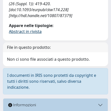
(26 (Suppl. 1)): 419-420.
[doi:10.1093/eurpub/ckw174.228]
[http://hdl.handle.net/10807/87379]
Appare nelle tipologie:
Abstract in rivista
File in questo prodotto:
Non ci sono file associati a questo prodotto.
I documenti in IRIS sono protetti da copyright e
tutti i diritti sono riservati, salvo diversa
indicazione.
Informazioni