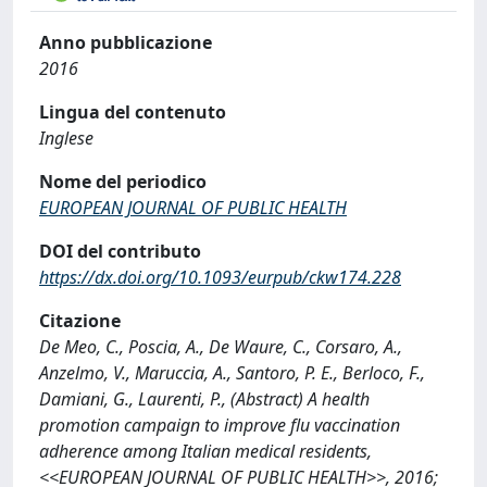
Anno pubblicazione
2016
Lingua del contenuto
Inglese
Nome del periodico
EUROPEAN JOURNAL OF PUBLIC HEALTH
DOI del contributo
https://dx.doi.org/10.1093/eurpub/ckw174.228
Citazione
De Meo, C., Poscia, A., De Waure, C., Corsaro, A.,
Anzelmo, V., Maruccia, A., Santoro, P. E., Berloco, F.,
Damiani, G., Laurenti, P., (Abstract) A health
promotion campaign to improve flu vaccination
adherence among Italian medical residents,
<<EUROPEAN JOURNAL OF PUBLIC HEALTH>>, 2016;