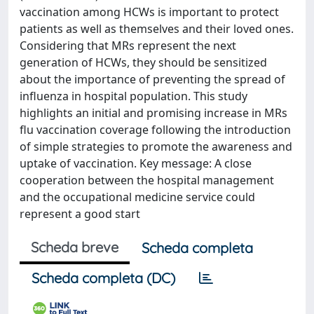
vaccination among HCWs is important to protect
patients as well as themselves and their loved ones.
Considering that MRs represent the next
generation of HCWs, they should be sensitized
about the importance of preventing the spread of
influenza in hospital population. This study
highlights an initial and promising increase in MRs
flu vaccination coverage following the introduction
of simple strategies to promote the awareness and
uptake of vaccination. Key message: A close
cooperation between the hospital management
and the occupational medicine service could
represent a good start
Scheda breve
Scheda completa
Scheda completa (DC)