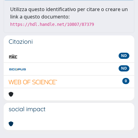
Utilizza questo identificativo per citare o creare un
link a questo documento:
https://hdl.handle.net/10807/87379
Citazioni
ND
ND
0
social impact