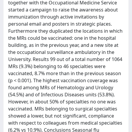
together with the Occupational Medicine Service
started a campaign to raise the awareness about
immunization through active invitations by
personal email and posters in strategic places.
Furthermore they duplicated the locations in which
the MRs could be vaccinated: one in the hospital
building, as in the previous year, and a new site at
the occupational surveillance ambulatory in the
University. Results 99 out of a total number of 1064
MRs (9.3%) belonging to 46 specialties were
vaccinated, 8.7% more than in the previous season
(p < 0.001). The highest vaccination coverage was
found among MRs of Hematology and Urology
(54.5%) and of Infectious Diseases units (53.8%).
However, in about 50% of specialties no one was
vaccinated. MRs belonging to surgical specialties
showed a lower, but not significant, compliance
with respect to colleagues from medical specialties
(6.2% vs 10.9%). Conclusions Seasonal flu