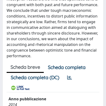
congruent with both past and future performance.
We conclude that under tough macroeconomic
conditions, incentives to distort public information
strategically are low. Rather, firms tend to engage
in communicative action aimed at dialoguing with
shareholders through sincere disclosure. However,
in our conclusions, we warn about the impact of
accounting and rhetorical manipulation on the
congruence between optimistic tone and financial
performance.
Scheda breve
Scheda completa
Scheda completa (DC)
Anno pubblicazione
2014