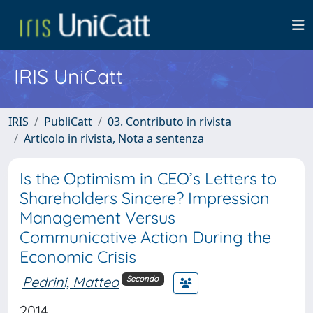
IRIS UniCatt
IRIS
PubliCatt
03. Contributo in rivista
Articolo in rivista, Nota a sentenza
Is the Optimism in CEO’s Letters to
Shareholders Sincere? Impression
Management Versus
Communicative Action During the
Economic Crisis
Pedrini, Matteo
Secondo
2014