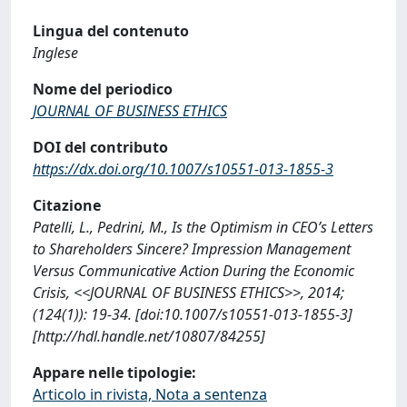
Lingua del contenuto
Inglese
Nome del periodico
JOURNAL OF BUSINESS ETHICS
DOI del contributo
https://dx.doi.org/10.1007/s10551-013-1855-3
Citazione
Patelli, L., Pedrini, M., Is the Optimism in CEO’s Letters
to Shareholders Sincere? Impression Management
Versus Communicative Action During the Economic
Crisis, <<JOURNAL OF BUSINESS ETHICS>>, 2014;
(124(1)): 19-34. [doi:10.1007/s10551-013-1855-3]
[http://hdl.handle.net/10807/84255]
Appare nelle tipologie:
Articolo in rivista, Nota a sentenza