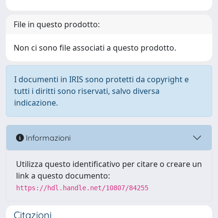
File in questo prodotto:
Non ci sono file associati a questo prodotto.
I documenti in IRIS sono protetti da copyright e
tutti i diritti sono riservati, salvo diversa
indicazione.
Informazioni
Utilizza questo identificativo per citare o creare un
link a questo documento:
https://hdl.handle.net/10807/84255
Citazioni