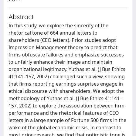
Abstract
In this study, we explore the sincerity of the
rhetorical tone of 664 annual letters to
shareholders (CEO letters). Prior studies adopt
Impression Management theory to predict that
firms obfuscate failures and emphasize successes
to unfairly enhance their image and maintain
organizational legitimacy. Yuthas et al. (J Bus Ethics
41:141–157, 2002) challenged such a view, showing
that firms reporting earnings surprises engage in
ethical discourse with shareholders. We adopt the
methodology of Yuthas et al. (J Bus Ethics 41:141–
157, 2002) to explore the association between firm
performance and the rhetorical features of CEO
letters in a large sample of Fortune 500 firms in the
wake of the global economic crisis. In contrast to
most prior research, we find that optimistic tone is