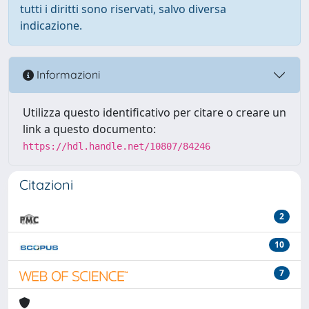
tutti i diritti sono riservati, salvo diversa
indicazione.
Informazioni
Utilizza questo identificativo per citare o creare un
link a questo documento:
https://hdl.handle.net/10807/84246
Citazioni
2
10
7