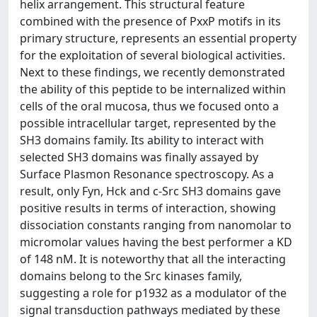
helix arrangement. This structural feature
combined with the presence of PxxP motifs in its
primary structure, represents an essential property
for the exploitation of several biological activities.
Next to these findings, we recently demonstrated
the ability of this peptide to be internalized within
cells of the oral mucosa, thus we focused onto a
possible intracellular target, represented by the
SH3 domains family. Its ability to interact with
selected SH3 domains was finally assayed by
Surface Plasmon Resonance spectroscopy. As a
result, only Fyn, Hck and c-Src SH3 domains gave
positive results in terms of interaction, showing
dissociation constants ranging from nanomolar to
micromolar values having the best performer a KD
of 148 nM. It is noteworthy that all the interacting
domains belong to the Src kinases family,
suggesting a role for p1932 as a modulator of the
signal transduction pathways mediated by these