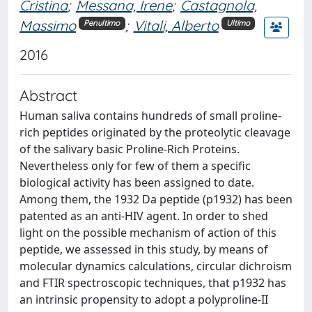
Cristina
;
Messana, Irene
;
Castagnola,
Massimo
;
Vitali, Alberto
Penultimo
Ultimo
2016
Abstract
Human saliva contains hundreds of small proline-
rich peptides originated by the proteolytic cleavage
of the salivary basic Proline-Rich Proteins.
Nevertheless only for few of them a specific
biological activity has been assigned to date.
Among them, the 1932 Da peptide (p1932) has been
patented as an anti-HIV agent. In order to shed
light on the possible mechanism of action of this
peptide, we assessed in this study, by means of
molecular dynamics calculations, circular dichroism
and FTIR spectroscopic techniques, that p1932 has
an intrinsic propensity to adopt a polyproline-II