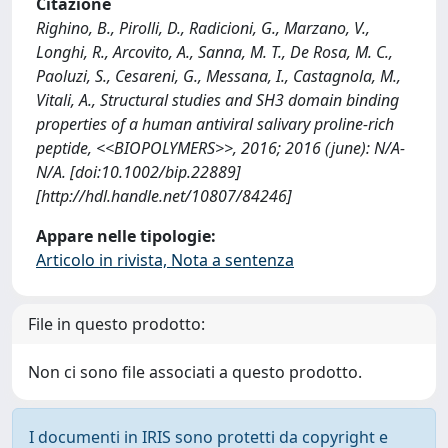
Citazione
Righino, B., Pirolli, D., Radicioni, G., Marzano, V.,
Longhi, R., Arcovito, A., Sanna, M. T., De Rosa, M. C.,
Paoluzi, S., Cesareni, G., Messana, I., Castagnola, M.,
Vitali, A., Structural studies and SH3 domain binding
properties of a human antiviral salivary proline-rich
peptide, <<BIOPOLYMERS>>, 2016; 2016 (june): N/A-
N/A. [doi:10.1002/bip.22889]
[http://hdl.handle.net/10807/84246]
Appare nelle tipologie:
Articolo in rivista, Nota a sentenza
File in questo prodotto:
Non ci sono file associati a questo prodotto.
I documenti in IRIS sono protetti da copyright e