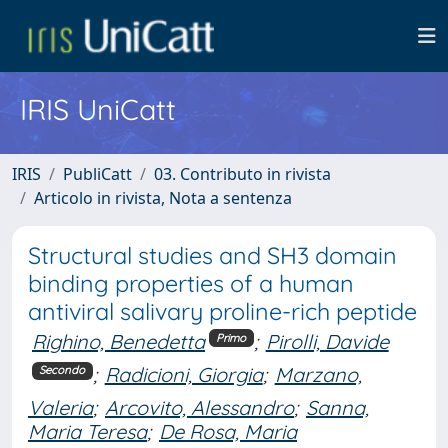
IRIS UniCatt
IRIS
PubliCatt
03. Contributo in rivista
Articolo in rivista, Nota a sentenza
Structural studies and SH3 domain
binding properties of a human
antiviral salivary proline-rich peptide
Righino, Benedetta
;
Pirolli, Davide
Primo
;
Radicioni, Giorgia
;
Marzano,
Secondo
Valeria
;
Arcovito, Alessandro
;
Sanna,
Maria Teresa
;
De Rosa, Maria