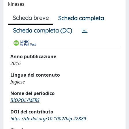
kinases.
Scheda breve
Scheda completa
Scheda completa (DC)
Anno pubblicazione
2016
Lingua del contenuto
Inglese
Nome del periodico
BIOPOLYMERS
DOI del contributo
https://dx.doi.org/10.1002/bip.22889