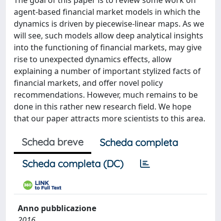
The goal of this paper is to review some work on
agent-based financial market models in which the
dynamics is driven by piecewise-linear maps. As we
will see, such models allow deep analytical insights
into the functioning of financial markets, may give
rise to unexpected dynamics effects, allow
explaining a number of important stylized facts of
financial markets, and offer novel policy
recommendations. However, much remains to be
done in this rather new research field. We hope
that our paper attracts more scientists to this area.
Scheda breve
Scheda completa
Scheda completa (DC)
Anno pubblicazione
2016