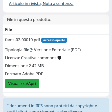
Articolo in rivista, Nota a sentenza
File in questo prodotto:
File
fams-02-00010.pdf
accesso aperto
Tipologia file
?
: Versione Editoriale (PDF)
Licenza: Creative commons
Dimensione 2.42 MB
Formato Adobe PDF
Visualizza/Apri
I documenti in IRIS sono protetti da copyright e
tutti i diritti sono riservati, salvo diversa