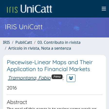
IRIS UniCatt
IRIS
PubliCatt
03. Contributo in rivista
Articolo in rivista, Nota a sentenza
Piecewise-Linear Maps and Their
Application to Financial Markets
Tramontana, Fabio
;
Primo
2016
Abstract