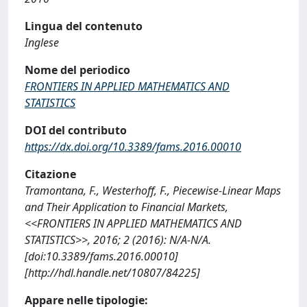
Lingua del contenuto
Inglese
Nome del periodico
FRONTIERS IN APPLIED MATHEMATICS AND
STATISTICS
DOI del contributo
https://dx.doi.org/10.3389/fams.2016.00010
Citazione
Tramontana, F., Westerhoff, F., Piecewise-Linear Maps
and Their Application to Financial Markets,
<<FRONTIERS IN APPLIED MATHEMATICS AND
STATISTICS>>, 2016; 2 (2016): N/A-N/A.
[doi:10.3389/fams.2016.00010]
[http://hdl.handle.net/10807/84225]
Appare nelle tipologie: