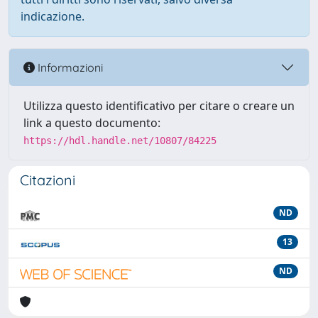
indicazione.
Informazioni
Utilizza questo identificativo per citare o creare un
link a questo documento:
https://hdl.handle.net/10807/84225
Citazioni
ND
13
ND