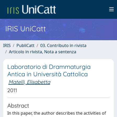
IRIS UniCatt
IRIS
PubliCatt
03. Contributo in rivista
Articolo in rivista, Nota a sentenza
Laboratorio di Drammaturgia
Antica in Università Cattolica
Matelli, Elisabetta
2011
Abstract
In this paper, the author describes the activities of