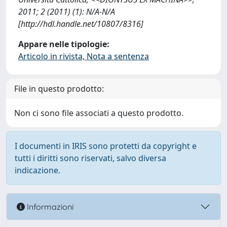
2011; 2 (2011) (1): N/A-N/A
[http://hdl.handle.net/10807/8316]
Appare nelle tipologie:
Articolo in rivista, Nota a sentenza
File in questo prodotto:
Non ci sono file associati a questo prodotto.
I documenti in IRIS sono protetti da copyright e
tutti i diritti sono riservati, salvo diversa
indicazione.
Informazioni