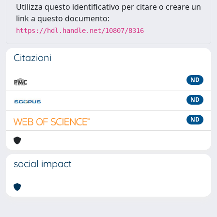
Utilizza questo identificativo per citare o creare un
link a questo documento:
https://hdl.handle.net/10807/8316
Citazioni
ND
ND
ND
social impact