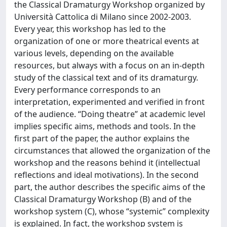
the Classical Dramaturgy Workshop organized by
Università Cattolica di Milano since 2002-2003.
Every year, this workshop has led to the
organization of one or more theatrical events at
various levels, depending on the available
resources, but always with a focus on an in-depth
study of the classical text and of its dramaturgy.
Every performance corresponds to an
interpretation, experimented and verified in front
of the audience. “Doing theatre” at academic level
implies specific aims, methods and tools. In the
first part of the paper, the author explains the
circumstances that allowed the organization of the
workshop and the reasons behind it (intellectual
reflections and ideal motivations). In the second
part, the author describes the specific aims of the
Classical Dramaturgy Workshop (B) and of the
workshop system (C), whose “systemic” complexity
is explained. In fact, the workshop system is