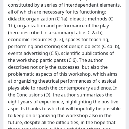
constituted by a series of interdependent elements,
all of which are necessary for its functioning:
didactic organization (C 1a), didactic methods (C
1b), organization and performance of the play
(here described in a summary table: C 2a-b),
economic resources (C 3), spaces for teaching,
performing and storing set design objects (C 4a- b),
events advertising (C 5), scientific publications of
the workshop participants (C 6). The author
describes not only the successes, but also the
problematic aspects of this workshop, which aims
at organizing theatrical performances of classical
plays able to reach the contemporary audience. In
the Conclusions (D), the author summarizes the
eight years of experience, highlighting the positive
aspects thanks to which it will hopefully be possible
to keep on organizing the workshop also in the
future, despite all the difficulties, in the hope that