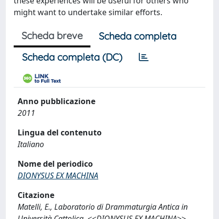
these experiences will be useful for others who
might want to undertake similar efforts.
Scheda breve
Scheda completa
Scheda completa (DC)
Anno pubblicazione
2011
Lingua del contenuto
Italiano
Nome del periodico
DIONYSUS EX MACHINA
Citazione
Matelli, E., Laboratorio di Drammaturgia Antica in
Università Cattolica, <<DIONYSUS EX MACHINA>>,