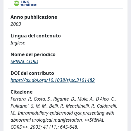
Anno pubblicazione
2003
Lingua del contenuto
Inglese
Nome del periodico
SPINAL CORD
DOI del contributo
https://dx.doi.org/10.1038/sj.sc.3101482
Citazione
Ferrara, P., Costa, S., Rigante, D., Mule, A., D'Aleo, C.,
Pulitano', S. M. M., Belli, P., Menchinelli, P., Caldarelli,
M., Intramedullary epidermoid cyst presenting with
abnormal urological manifestation, <<SPINAL
CORD>>, 2003; 41 (11): 645-648.