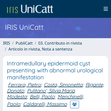
IRIS UniCatt
IRIS
PubliCatt
03. Contributo in rivista
Articolo in rivista, Nota a sentenza
Intramedullary epidermoid cyst
presenting with abnormal urological
manifestation
Ferrara, Pietro
;
Costa, Simonetta
;
Rigante,
Donato
;
Pulitano', Silvia Maria
Modesta
;
Belli, Paolo
;
Menchinelli,
Paolo
;
Caldarelli, Massimo