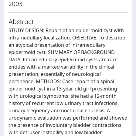
2003
Abstract
STUDY DESIGN: Report of an epidermoid cyst with
intramedullary localization. OBJECTIVE: To describe
an atypical presentation of intramedullary
epidermoid cyst. SUMMARY OF BACKGROUND
DATA: Intramedullary epidermoid cysts are rare
entities with a marked variability in the clinical
presentation, essentially of neurological
pertinence. METHODS: Case report of a spinal
epidermoid cyst in a 13-year-old girl presenting
with urological symptoms: she had a 12-month
history of recurrent low urinary tract infections,
urinary frequency and nocturnal enuresis. A
urodynamic evaluation was performed and showed
the presence of involuntary bladder contractions
with detrusor instability and low bladder