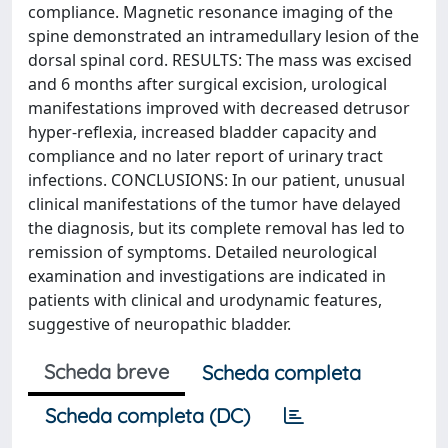
compliance. Magnetic resonance imaging of the
spine demonstrated an intramedullary lesion of the
dorsal spinal cord. RESULTS: The mass was excised
and 6 months after surgical excision, urological
manifestations improved with decreased detrusor
hyper-reflexia, increased bladder capacity and
compliance and no later report of urinary tract
infections. CONCLUSIONS: In our patient, unusual
clinical manifestations of the tumor have delayed
the diagnosis, but its complete removal has led to
remission of symptoms. Detailed neurological
examination and investigations are indicated in
patients with clinical and urodynamic features,
suggestive of neuropathic bladder.
Scheda breve
Scheda completa
Scheda completa (DC)