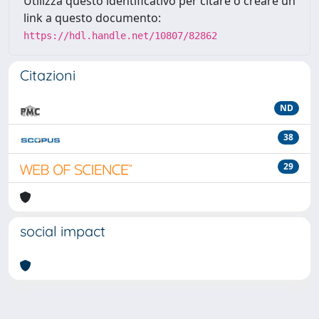
Utilizza questo identificativo per citare o creare un
link a questo documento:
https://hdl.handle.net/10807/82862
Citazioni
ND
38
29
social impact