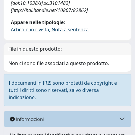
[doi:10.1038/sj.sc.3101482]
[http://hdl.handle.net/10807/82862]
Appare nelle tipologie:
Articolo in rivista, Nota a sentenza
File in questo prodotto:
Non ci sono file associati a questo prodotto.
I documenti in IRIS sono protetti da copyright e
tutti i diritti sono riservati, salvo diversa
indicazione.
Informazioni