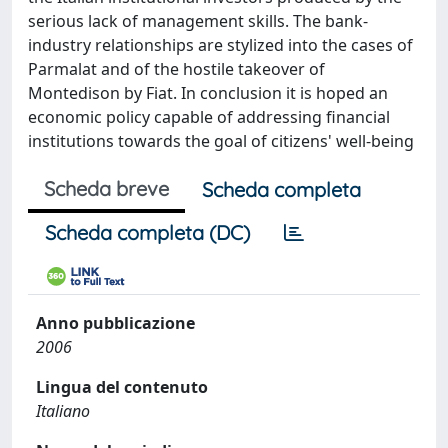
serious lack of management skills. The bank-
industry relationships are stylized into the cases of
Parmalat and of the hostile takeover of
Montedison by Fiat. In conclusion it is hoped an
economic policy capable of addressing financial
institutions towards the goal of citizens' well-being
Scheda breve
Scheda completa
Scheda completa (DC)
Anno pubblicazione
2006
Lingua del contenuto
Italiano