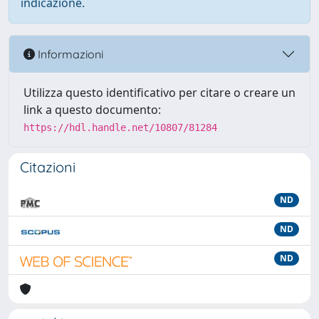
indicazione.
Informazioni
Utilizza questo identificativo per citare o creare un
link a questo documento:
https://hdl.handle.net/10807/81284
Citazioni
ND
ND
ND