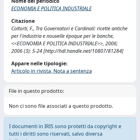
Nome del periodico
ECONOMIA E POLITICA INDUSTRIALE
Citazione
Coltorti, F., Tra Governatori e Cardinali: ricette antiche
per l'industria e nouvelle époque per le banche,
<<ECONOMIA E POLITICA INDUSTRIALE>>, 2006;
2006 (3): 5-24 [http://hdl.handle.net/10807/81284]
Appare nelle tipologie:
Articolo in rivista, Nota a sentenza
File in questo prodotto:
Non ci sono file associati a questo prodotto.
I documenti in IRIS sono protetti da copyright e
tutti i diritti sono riservati, salvo diversa