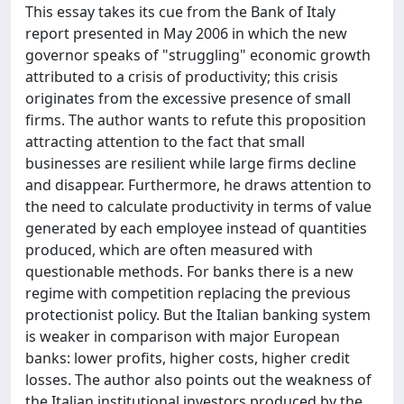
This essay takes its cue from the Bank of Italy
report presented in May 2006 in which the new
governor speaks of "struggling" economic growth
attributed to a crisis of productivity; this crisis
originates from the excessive presence of small
firms. The author wants to refute this proposition
attracting attention to the fact that small
businesses are resilient while large firms decline
and disappear. Furthermore, he draws attention to
the need to calculate productivity in terms of value
generated by each employee instead of quantities
produced, which are often measured with
questionable methods. For banks there is a new
regime with competition replacing the previous
protectionist policy. But the Italian banking system
is weaker in comparison with major European
banks: lower profits, higher costs, higher credit
losses. The author also points out the weakness of
the Italian institutional investors produced by the