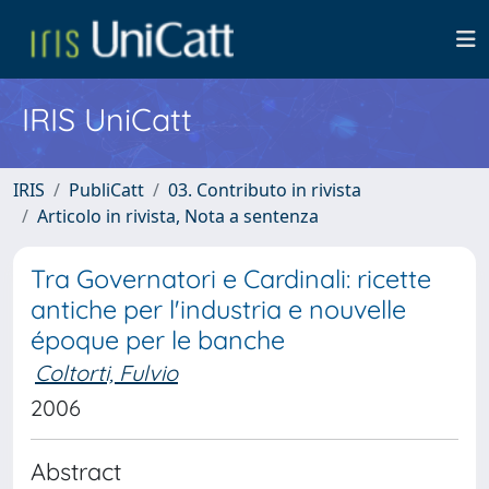
IRIS UniCatt
IRIS
PubliCatt
03. Contributo in rivista
Articolo in rivista, Nota a sentenza
Tra Governatori e Cardinali: ricette
antiche per l'industria e nouvelle
époque per le banche
Coltorti, Fulvio
2006
Abstract