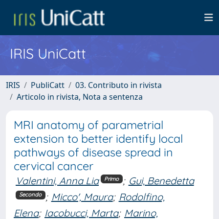
IRIS UniCatt
IRIS
PubliCatt
03. Contributo in rivista
Articolo in rivista, Nota a sentenza
MRI anatomy of parametrial
extension to better identify local
pathways of disease spread in
cervical cancer
Valentini, Anna Lia
;
Gui, Benedetta
Primo
;
Micco', Maura
;
Rodolfino,
Secondo
Elena
;
Iacobucci, Marta
;
Marino,