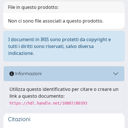
File in questo prodotto:
Non ci sono file associati a questo prodotto.
I documenti in IRIS sono protetti da copyright e
tutti i diritti sono riservati, salvo diversa
indicazione.
Informazioni
Utilizza questo identificativo per citare o creare un
link a questo documento:
https://hdl.handle.net/10807/80393
Citazioni