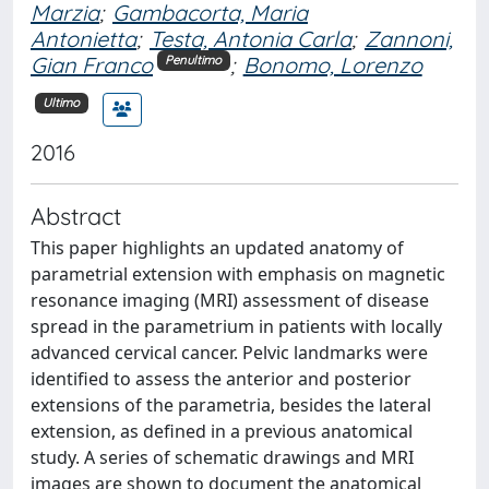
Marzia
;
Gambacorta, Maria
Antonietta
;
Testa, Antonia Carla
;
Zannoni,
Gian Franco
;
Bonomo, Lorenzo
Penultimo
Ultimo
2016
Abstract
This paper highlights an updated anatomy of
parametrial extension with emphasis on magnetic
resonance imaging (MRI) assessment of disease
spread in the parametrium in patients with locally
advanced cervical cancer. Pelvic landmarks were
identified to assess the anterior and posterior
extensions of the parametria, besides the lateral
extension, as defined in a previous anatomical
study. A series of schematic drawings and MRI
images are shown to document the anatomical