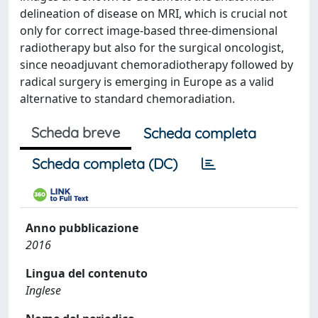
delineation of disease on MRI, which is crucial not
only for correct image-based three-dimensional
radiotherapy but also for the surgical oncologist,
since neoadjuvant chemoradiotherapy followed by
radical surgery is emerging in Europe as a valid
alternative to standard chemoradiation.
Scheda breve
Scheda completa
Scheda completa (DC)
Anno pubblicazione
2016
Lingua del contenuto
Inglese