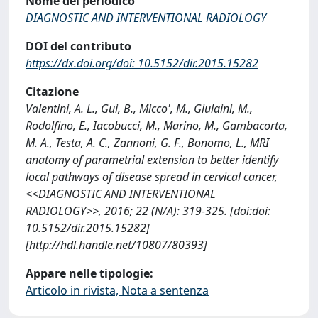
Nome del periodico
DIAGNOSTIC AND INTERVENTIONAL RADIOLOGY
DOI del contributo
https://dx.doi.org/doi: 10.5152/dir.2015.15282
Citazione
Valentini, A. L., Gui, B., Micco', M., Giulaini, M.,
Rodolfino, E., Iacobucci, M., Marino, M., Gambacorta,
M. A., Testa, A. C., Zannoni, G. F., Bonomo, L., MRI
anatomy of parametrial extension to better identify
local pathways of disease spread in cervical cancer,
<<DIAGNOSTIC AND INTERVENTIONAL
RADIOLOGY>>, 2016; 22 (N/A): 319-325. [doi:doi:
10.5152/dir.2015.15282]
[http://hdl.handle.net/10807/80393]
Appare nelle tipologie:
Articolo in rivista, Nota a sentenza