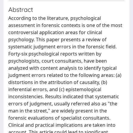
Abstract
According to the literature, psychological
assessment in forensic contexts is one of the most
controversial application areas for clinical
psychology. This paper presents a review of
systematic judgment errors in the forensic field.
Forty-six psychological reports written by
psychologists, court consultants, have been
analyzed with content analysis to identify typical
judgment errors related to the following areas: (a)
distortions in the attribution of causality, (b)
inferential errors, and (c) epistemological
inconsistencies. Results indicated that systematic
errors of judgment, usually referred also as "the
man in the street," are widely present in the
forensic evaluations of specialist consultants.
Clinical and practical implications are taken into
account. This article could lead to significant