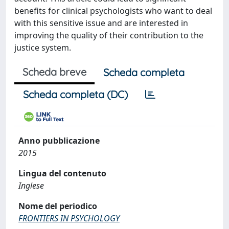
benefits for clinical psychologists who want to deal
with this sensitive issue and are interested in
improving the quality of their contribution to the
justice system.
Scheda breve
Scheda completa
Scheda completa (DC)
Anno pubblicazione
2015
Lingua del contenuto
Inglese
Nome del periodico
FRONTIERS IN PSYCHOLOGY