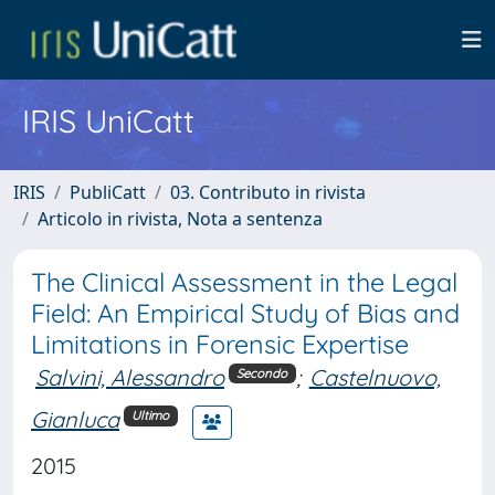
IRIS UniCatt
IRIS
PubliCatt
03. Contributo in rivista
Articolo in rivista, Nota a sentenza
The Clinical Assessment in the Legal
Field: An Empirical Study of Bias and
Limitations in Forensic Expertise
Salvini, Alessandro
;
Castelnuovo,
Secondo
Gianluca
Ultimo
2015