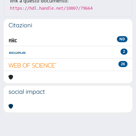
link a questo documento:
https://hdl.handle.net/10807/79664
Citazioni
ND
2
26
social impact