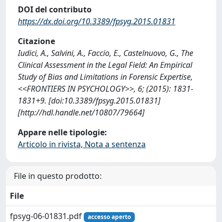
DOI del contributo
https://dx.doi.org/10.3389/fpsyg.2015.01831
Citazione
Iudici, A., Salvini, A., Faccio, E., Castelnuovo, G., The
Clinical Assessment in the Legal Field: An Empirical
Study of Bias and Limitations in Forensic Expertise,
<<FRONTIERS IN PSYCHOLOGY>>, 6; (2015): 1831-
1831+9. [doi:10.3389/fpsyg.2015.01831]
[http://hdl.handle.net/10807/79664]
Appare nelle tipologie:
Articolo in rivista, Nota a sentenza
File in questo prodotto:
File
fpsyg-06-01831.pdf
accesso aperto