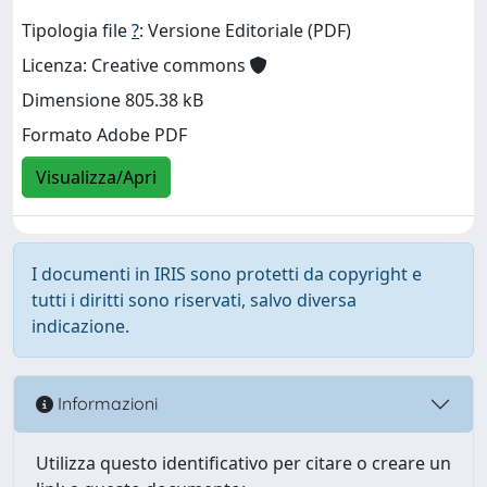
Tipologia file
?
: Versione Editoriale (PDF)
Licenza: Creative commons
Dimensione 805.38 kB
Formato Adobe PDF
Visualizza/Apri
I documenti in IRIS sono protetti da copyright e
tutti i diritti sono riservati, salvo diversa
indicazione.
Informazioni
Utilizza questo identificativo per citare o creare un