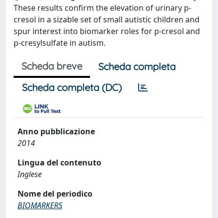
These results confirm the elevation of urinary p-
cresol in a sizable set of small autistic children and
spur interest into biomarker roles for p-cresol and
p-cresylsulfate in autism.
Scheda breve
Scheda completa
Scheda completa (DC)
Anno pubblicazione
2014
Lingua del contenuto
Inglese
Nome del periodico
BIOMARKERS