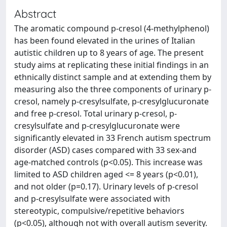
Abstract
The aromatic compound p-cresol (4-methylphenol)
has been found elevated in the urines of Italian
autistic children up to 8 years of age. The present
study aims at replicating these initial findings in an
ethnically distinct sample and at extending them by
measuring also the three components of urinary p-
cresol, namely p-cresylsulfate, p-cresylglucuronate
and free p-cresol. Total urinary p-cresol, p-
cresylsulfate and p-cresylglucuronate were
significantly elevated in 33 French autism spectrum
disorder (ASD) cases compared with 33 sex-and
age-matched controls (p<0.05). This increase was
limited to ASD children aged <= 8 years (p<0.01),
and not older (p=0.17). Urinary levels of p-cresol
and p-cresylsulfate were associated with
stereotypic, compulsive/repetitive behaviors
(p<0.05), although not with overall autism severity.