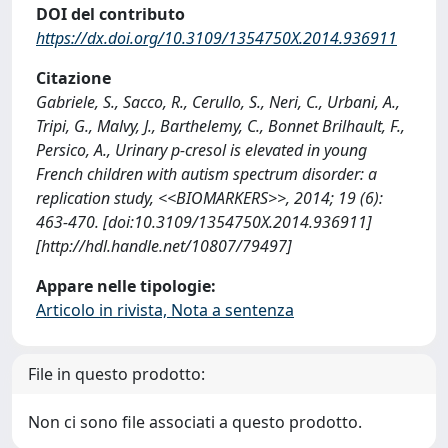
DOI del contributo
https://dx.doi.org/10.3109/1354750X.2014.936911
Citazione
Gabriele, S., Sacco, R., Cerullo, S., Neri, C., Urbani, A.,
Tripi, G., Malvy, J., Barthelemy, C., Bonnet Brilhault, F.,
Persico, A., Urinary p-cresol is elevated in young
French children with autism spectrum disorder: a
replication study, <<BIOMARKERS>>, 2014; 19 (6):
463-470. [doi:10.3109/1354750X.2014.936911]
[http://hdl.handle.net/10807/79497]
Appare nelle tipologie:
Articolo in rivista, Nota a sentenza
File in questo prodotto:
Non ci sono file associati a questo prodotto.