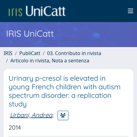
IRIS UniCatt
IRIS
PubliCatt
03. Contributo in rivista
Articolo in rivista, Nota a sentenza
Urinary p-cresol is elevated in
young French children with autism
spectrum disorder: a replication
study
Urbani, Andrea
;
2014