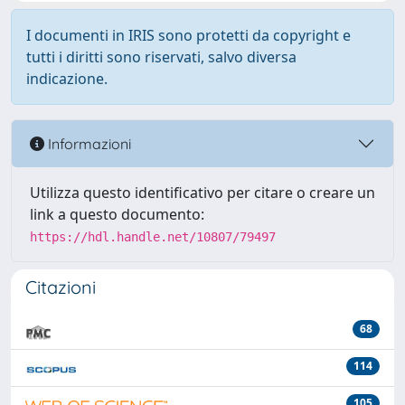
I documenti in IRIS sono protetti da copyright e
tutti i diritti sono riservati, salvo diversa
indicazione.
Informazioni
Utilizza questo identificativo per citare o creare un
link a questo documento:
https://hdl.handle.net/10807/79497
Citazioni
68
114
105