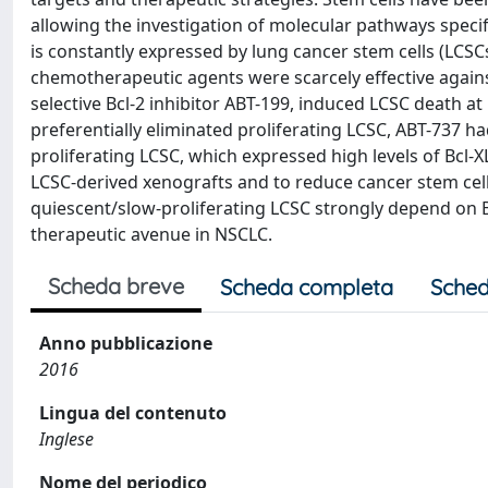
allowing the investigation of molecular pathways specif
is constantly expressed by lung cancer stem cells (LCSC
chemotherapeutic agents were scarcely effective against
selective Bcl-2 inhibitor ABT-199, induced LCSC death 
preferentially eliminated proliferating LCSC, ABT-737 ha
proliferating LCSC, which expressed high levels of Bcl-XL
LCSC-derived xenografts and to reduce cancer stem cell 
quiescent/slow-proliferating LCSC strongly depend on Bcl
therapeutic avenue in NSCLC.
Scheda breve
Scheda completa
Sched
Anno pubblicazione
2016
Lingua del contenuto
Inglese
Nome del periodico