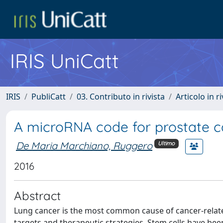
IRIS UniCatt
IRIS
PubliCatt
03. Contributo in rivista
Articolo in r
A microRNA code for prostate c
De Maria Marchiano, Ruggero
Ultimo
2016
Abstract
Lung cancer is the most common cause of cancer-relate
targets and therapeutic strategies. Stem cells have bee