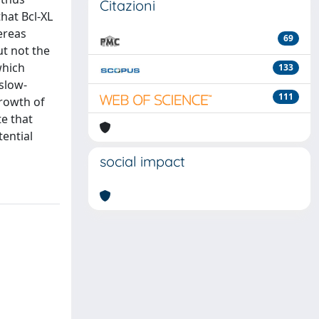
Citazioni
hat Bcl-XL
ereas
69
ut not the
which
133
/slow-
111
growth of
te that
tential
social impact