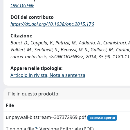
ONCOGENE
DOI del contributo
https://dx.doi.org/10.1038/onc.2015.176
Citazione
Bonci, D., Coppola, V., Patrizii, M., Addario, A., Cannistraci, A
Valtieri, M., Sentinelli, S., Benassi, M. S., Gallucci, M., Car
cancer metastasis, <<ONCOGENE>>, 2014; 35 (9): 1180-119
Appare nelle tipologie:
Articolo in rivista, Nota a sentenza
File in questo prodotto:
File
unpaywall-bitstream--307372969.pdf
accesso aperto
Tipologia file
?
: Versione Editoriale (PDF)