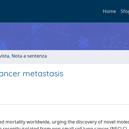
Home
Sfo
ivista, Nota a sentenza
ancer metastasis
d mortality worldwide, urging the discovery of novel mole
n recently isolated from non-small cell lung cancer (NSCLC),