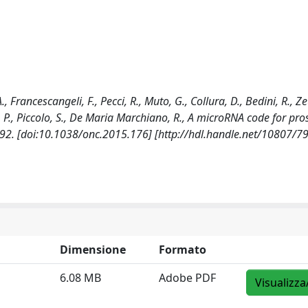
., Francescangeli, F., Pecci, R., Muto, G., Collura, D., Bedini, R., Ze
lini, P., Piccolo, S., De Maria Marchiano, R., A microRNA code for pro
2. [doi:10.1038/onc.2015.176] [http://hdl.handle.net/10807/7
Dimensione
Formato
6.08 MB
Adobe PDF
Visualizza