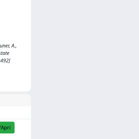
uner, A.,
state
9492]
/Apri