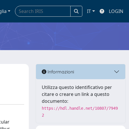
glia
IT
LOGIN
Informazioni
Utilizza questo identificativo per
citare o creare un link a questo
documento:
https://hdl.handle.net/10807/7949
2
cular
 thus