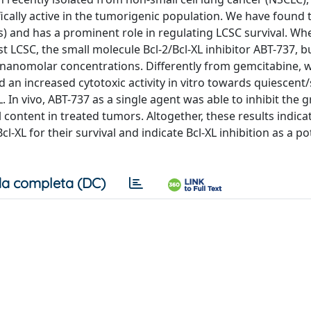
ically active in the tumorigenic population. We have found t
s) and has a prominent role in regulating LCSC survival. Wh
 LCSC, the small molecule Bcl-2/Bcl-XL inhibitor ABT-737, b
at nanomolar concentrations. Differently from gemcitabine, 
d an increased cytotoxic activity in vitro towards quiescent
. In vivo, ABT-737 as a single agent was able to inhibit the 
content in treated tumors. Altogether, these results indica
-XL for their survival and indicate Bcl-XL inhibition as a po
a completa (DC)