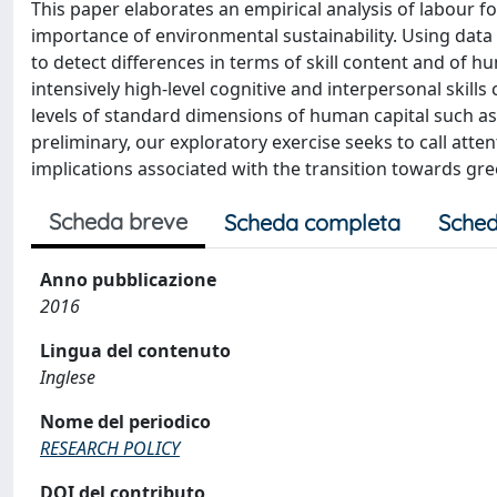
This paper elaborates an empirical analysis of labour f
importance of environmental sustainability. Using da
to detect differences in terms of skill content and of h
intensively high-level cognitive and interpersonal skil
levels of standard dimensions of human capital such as
preliminary, our exploratory exercise seeks to call at
implications associated with the transition towards gr
Scheda breve
Scheda completa
Sched
Anno pubblicazione
2016
Lingua del contenuto
Inglese
Nome del periodico
RESEARCH POLICY
DOI del contributo