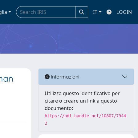
glia
IT
LOGIN
uman
Informazioni
Utilizza questo identificativo per
citare o creare un link a questo
documento:
https://hdl.handle.net/10807/7944
2