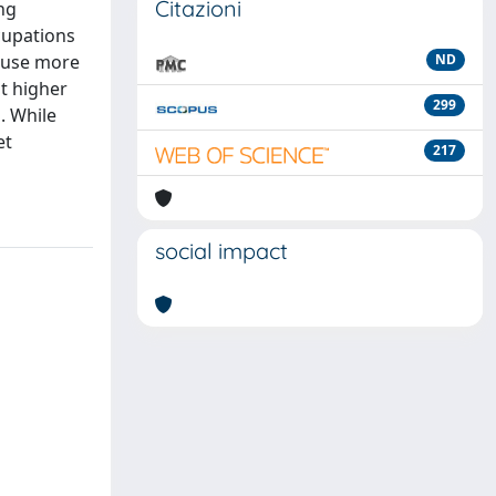
Citazioni
ng
cupations
s use more
ND
it higher
299
. While
et
217
social impact