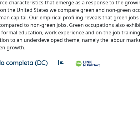
orce characteristics that emerge as a response to the growi
ta on the United States we compare green and non-green oc
uman capital. Our empirical profiling reveals that green job
ls compared to non-green jobs. Green occupations also exhib
 formal education, work experience and on-the-job training
tention to an underdeveloped theme, namely the labour mark
een growth.
a completa (DC)