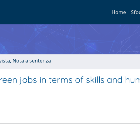
Home
Sfo
ivista, Nota a sentenza
reen jobs in terms of skills and h