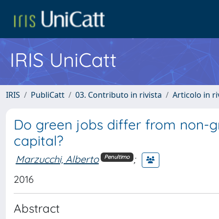
IRIS UniCatt
IRIS
PubliCatt
03. Contributo in rivista
Articolo in r
Do green jobs differ from non-g
capital?
Marzucchi, Alberto
;
Penultimo
2016
Abstract