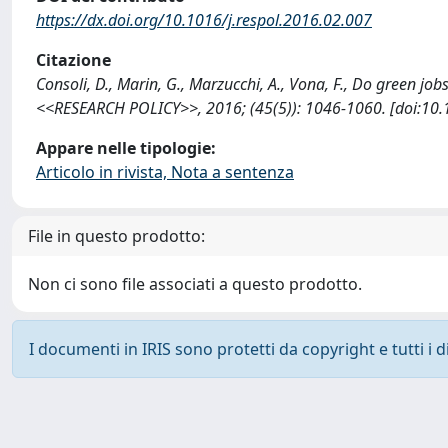
https://dx.doi.org/10.1016/j.respol.2016.02.007
Citazione
Consoli, D., Marin, G., Marzucchi, A., Vona, F., Do green jo
<<RESEARCH POLICY>>, 2016; (45(5)): 1046-1060. [doi:10.1
Appare nelle tipologie:
Articolo in rivista, Nota a sentenza
File in questo prodotto:
Non ci sono file associati a questo prodotto.
I documenti in IRIS sono protetti da copyright e tutti i di