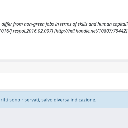
bs differ from non-green jobs in terms of skills and human capital?
016/j.respol.2016.02.007] [http://hdl.handle.net/10807/79442]
ritti sono riservati, salvo diversa indicazione.