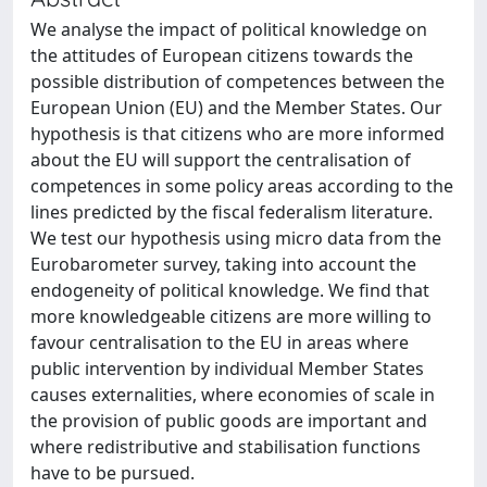
We analyse the impact of political knowledge on
the attitudes of European citizens towards the
possible distribution of competences between the
European Union (EU) and the Member States. Our
hypothesis is that citizens who are more informed
about the EU will support the centralisation of
competences in some policy areas according to the
lines predicted by the fiscal federalism literature.
We test our hypothesis using micro data from the
Eurobarometer survey, taking into account the
endogeneity of political knowledge. We find that
more knowledgeable citizens are more willing to
favour centralisation to the EU in areas where
public intervention by individual Member States
causes externalities, where economies of scale in
the provision of public goods are important and
where redistributive and stabilisation functions
have to be pursued.