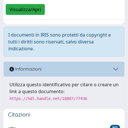
Visualizza/Apri
I documenti in IRIS sono protetti da copyright e
tutti i diritti sono riservati, salvo diversa
indicazione.
Informazioni
Utilizza questo identificativo per citare o creare un
link a questo documento:
https://hdl.handle.net/10807/77436
Citazioni
ND