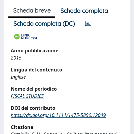
Scheda breve
Scheda completa
Scheda completa (DC)
Anno pubblicazione
2015
Lingua del contenuto
Inglese
Nome del periodico
FISCAL STUDIES
DOI del contributo
https://dx.doi.org/10.1111/1475-5890.12049
Citazione