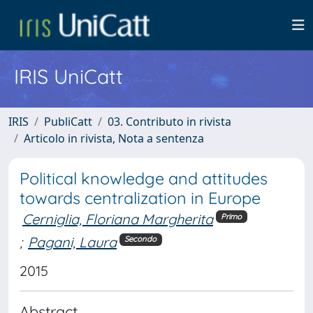
IRIS UniCatt
IRIS
PubliCatt
03. Contributo in rivista
Articolo in rivista, Nota a sentenza
Political knowledge and attitudes
towards centralization in Europe
Cerniglia, Floriana Margherita
Primo
;
Pagani, Laura
Secondo
2015
Abstract