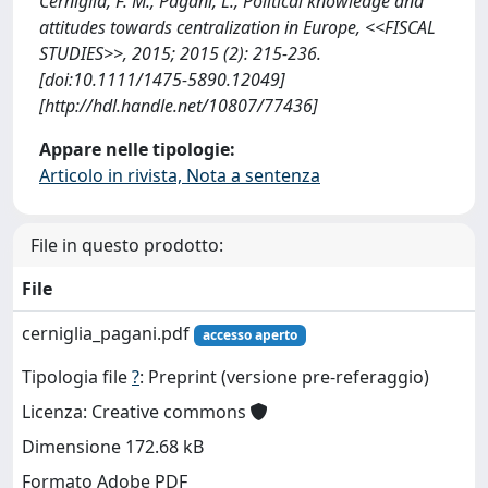
Cerniglia, F. M., Pagani, L., Political knowledge and
attitudes towards centralization in Europe, <<FISCAL
STUDIES>>, 2015; 2015 (2): 215-236.
[doi:10.1111/1475-5890.12049]
[http://hdl.handle.net/10807/77436]
Appare nelle tipologie:
Articolo in rivista, Nota a sentenza
File in questo prodotto:
File
cerniglia_pagani.pdf
accesso aperto
Tipologia file
?
: Preprint (versione pre-referaggio)
Licenza: Creative commons
Dimensione 172.68 kB
Formato Adobe PDF