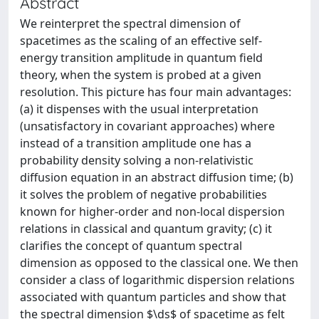
Abstract
We reinterpret the spectral dimension of
spacetimes as the scaling of an effective self-
energy transition amplitude in quantum field
theory, when the system is probed at a given
resolution. This picture has four main advantages:
(a) it dispenses with the usual interpretation
(unsatisfactory in covariant approaches) where
instead of a transition amplitude one has a
probability density solving a non-relativistic
diffusion equation in an abstract diffusion time; (b)
it solves the problem of negative probabilities
known for higher-order and non-local dispersion
relations in classical and quantum gravity; (c) it
clarifies the concept of quantum spectral
dimension as opposed to the classical one. We then
consider a class of logarithmic dispersion relations
associated with quantum particles and show that
the spectral dimension $\ds$ of spacetime as felt