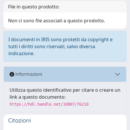
File in questo prodotto:
Non ci sono file associati a questo prodotto.
I documenti in IRIS sono protetti da copyright e
tutti i diritti sono riservati, salvo diversa
indicazione.
Informazioni
Utilizza questo identificativo per citare o creare un
link a questo documento:
https://hdl.handle.net/10807/76210
Citazioni