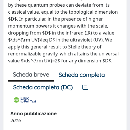
by these quantum probes can deviate from its
classical value, equal to the topological dimension
$D$. In particular, in the presence of higher
momentum powers it changes with the scale,
dropping from $D$ in the infrared (IR) to a value
$\ds^{\rm UV}\leq D$ in the ultraviolet (UV). We
apply this general result to Stelle theory of
renormalizable gravity, which attains the universal
value $\ds^{\rm UV}=2$ for any dimension $D$.
Scheda breve
Scheda completa
Scheda completa (DC)
Anno pubblicazione
2016