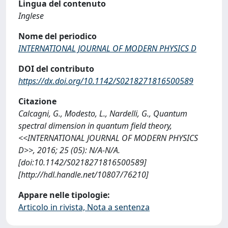
Lingua del contenuto
Inglese
Nome del periodico
INTERNATIONAL JOURNAL OF MODERN PHYSICS D
DOI del contributo
https://dx.doi.org/10.1142/S0218271816500589
Citazione
Calcagni, G., Modesto, L., Nardelli, G., Quantum
spectral dimension in quantum field theory,
<<INTERNATIONAL JOURNAL OF MODERN PHYSICS
D>>, 2016; 25 (05): N/A-N/A.
[doi:10.1142/S0218271816500589]
[http://hdl.handle.net/10807/76210]
Appare nelle tipologie:
Articolo in rivista, Nota a sentenza