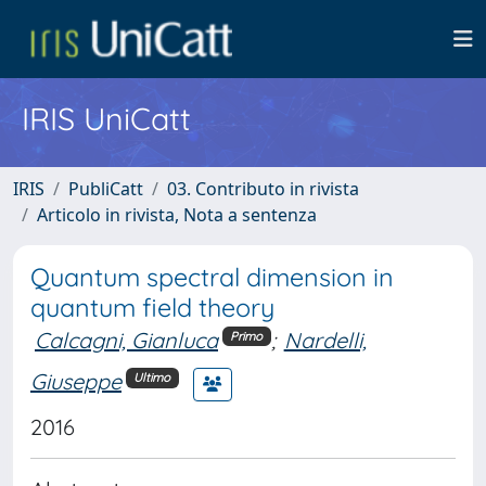
IRIS UniCatt
IRIS
PubliCatt
03. Contributo in rivista
Articolo in rivista, Nota a sentenza
Quantum spectral dimension in
quantum field theory
Calcagni, Gianluca
;
Nardelli,
Primo
Giuseppe
Ultimo
2016