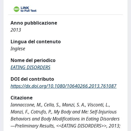
Anno pubblicazione
2013
Lingua del contenuto
Inglese
Nome del periodico
EATING DISORDERS
DOI del contributo
https://dx.doi.org/10.1080/10640266.2013.761087
Citazione
Iannaccone, M., Cella, S., Manzi, S. A., Visconti, L.,
Manzi, F., Cotrufo, P., My Body and Me: Self-Injurious
Behaviors and Body Modifications in Eating Disorders
—Preliminary Results, <<EATING DISORDERS>>, 2013;