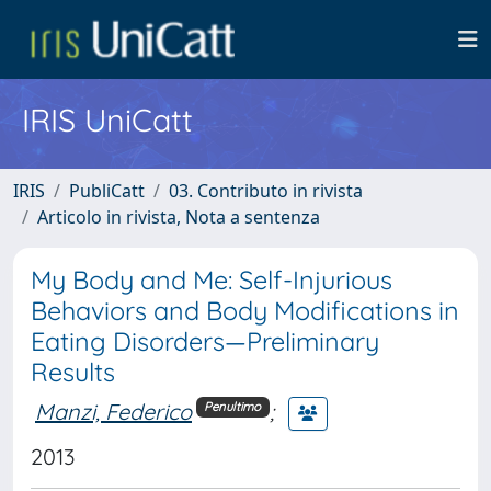
IRIS UniCatt
IRIS
PubliCatt
03. Contributo in rivista
Articolo in rivista, Nota a sentenza
My Body and Me: Self-Injurious
Behaviors and Body Modifications in
Eating Disorders—Preliminary
Results
Manzi, Federico
;
Penultimo
2013