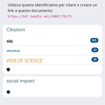
Utilizza questo identificativo per citare o creare un
link a questo documento:
https://hdl.handle.net/10807/76175
Citazioni
ND
22
20
social impact