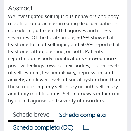
Abstract
We investigated self-injurious behaviors and body
modification practices in eating disorder patients,
considering different ED diagnoses and illness
severities. Of the total sample, 50.9% showed at
least one form of self-injury and 50.9% reported at
least one tattoo, piercing, or both. Patients
reporting only body modifications showed more
positive feelings toward their bodies, higher levels
of self-esteem, less impulsivity, depression, and
anxiety, and lower levels of social dysfunction than
those reporting only self-injury or both self-injury
and body modifications. Self-injury was influenced
by both diagnosis and severity of disorders.
Scheda breve
Scheda completa
Scheda completa (DC)