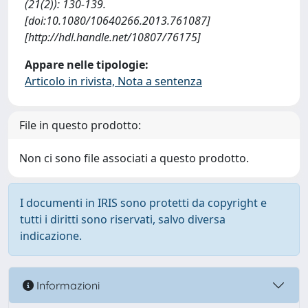
(21(2)): 130-139.
[doi:10.1080/10640266.2013.761087]
[http://hdl.handle.net/10807/76175]
Appare nelle tipologie:
Articolo in rivista, Nota a sentenza
File in questo prodotto:
Non ci sono file associati a questo prodotto.
I documenti in IRIS sono protetti da copyright e
tutti i diritti sono riservati, salvo diversa
indicazione.
Informazioni