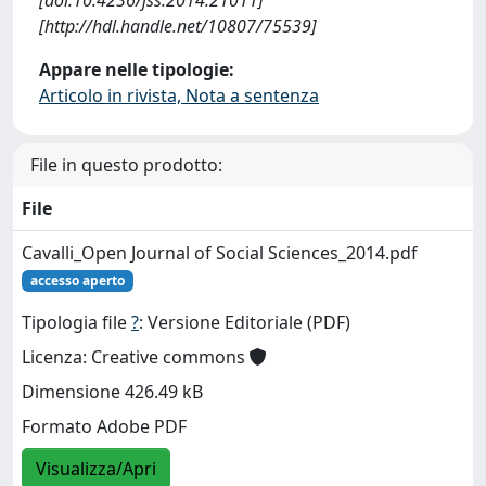
[http://hdl.handle.net/10807/75539]
Appare nelle tipologie:
Articolo in rivista, Nota a sentenza
File in questo prodotto:
File
Cavalli_Open Journal of Social Sciences_2014.pdf
accesso aperto
Tipologia file
?
: Versione Editoriale (PDF)
Licenza: Creative commons
Dimensione 426.49 kB
Formato Adobe PDF
Visualizza/Apri