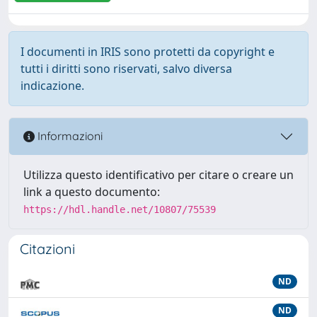
I documenti in IRIS sono protetti da copyright e
tutti i diritti sono riservati, salvo diversa
indicazione.
Informazioni
Utilizza questo identificativo per citare o creare un
link a questo documento:
https://hdl.handle.net/10807/75539
Citazioni
ND
ND