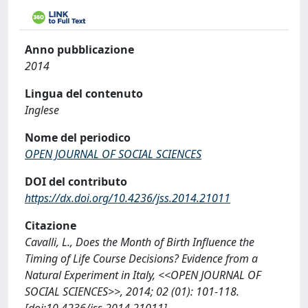
Anno pubblicazione
2014
Lingua del contenuto
Inglese
Nome del periodico
OPEN JOURNAL OF SOCIAL SCIENCES
DOI del contributo
https://dx.doi.org/10.4236/jss.2014.21011
Citazione
Cavalli, L., Does the Month of Birth Influence the
Timing of Life Course Decisions? Evidence from a
Natural Experiment in Italy, <<OPEN JOURNAL OF
SOCIAL SCIENCES>>, 2014; 02 (01): 101-118.
[doi:10.4236/jss.2014.21011]