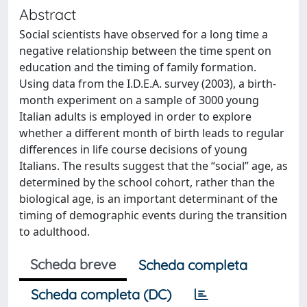
Abstract
Social scientists have observed for a long time a
negative relationship between the time spent on
education and the timing of family formation.
Using data from the I.D.E.A. survey (2003), a birth-
month experiment on a sample of 3000 young
Italian adults is employed in order to explore
whether a different month of birth leads to regular
differences in life course decisions of young
Italians. The results suggest that the “social” age, as
determined by the school cohort, rather than the
biological age, is an important determinant of the
timing of demographic events during the transition
to adulthood.
Scheda breve
Scheda completa
Scheda completa (DC)