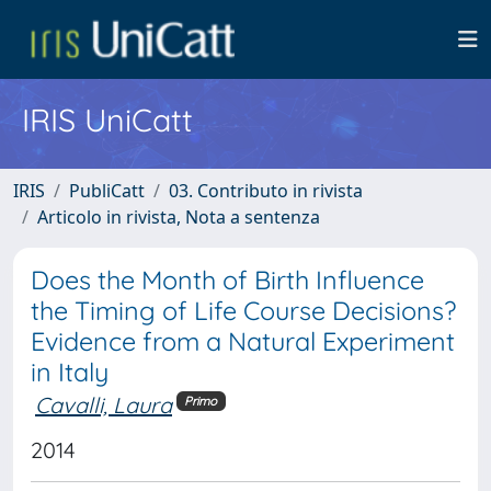
IRIS UniCatt
IRIS
PubliCatt
03. Contributo in rivista
Articolo in rivista, Nota a sentenza
Does the Month of Birth Influence
the Timing of Life Course Decisions?
Evidence from a Natural Experiment
in Italy
Cavalli, Laura
Primo
2014