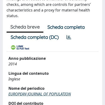
checks, among which are controls for partners’
characteristics and a proxy for maternal health
status.
Scheda breve
Scheda completa
Scheda completa (DC)
Anno pubblicazione
2014
Lingua del contenuto
Inglese
Nome del periodico
EUROPEAN JOURNAL OF POPULATION
DOI del contributo