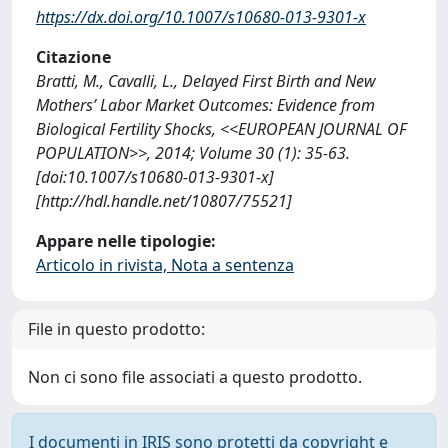
https://dx.doi.org/10.1007/s10680-013-9301-x
Citazione
Bratti, M., Cavalli, L., Delayed First Birth and New
Mothers’ Labor Market Outcomes: Evidence from
Biological Fertility Shocks, <<EUROPEAN JOURNAL OF
POPULATION>>, 2014; Volume 30 (1): 35-63.
[doi:10.1007/s10680-013-9301-x]
[http://hdl.handle.net/10807/75521]
Appare nelle tipologie:
Articolo in rivista, Nota a sentenza
File in questo prodotto:
Non ci sono file associati a questo prodotto.
I documenti in IRIS sono protetti da copyright e