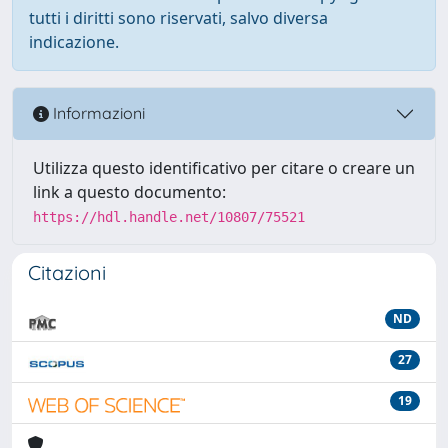
tutti i diritti sono riservati, salvo diversa
indicazione.
Informazioni
Utilizza questo identificativo per citare o creare un
link a questo documento:
https://hdl.handle.net/10807/75521
Citazioni
ND
27
19