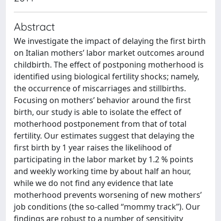
Abstract
We investigate the impact of delaying the first birth
on Italian mothers’ labor market outcomes around
childbirth. The effect of postponing motherhood is
identified using biological fertility shocks; namely,
the occurrence of miscarriages and stillbirths.
Focusing on mothers’ behavior around the first
birth, our study is able to isolate the effect of
motherhood postponement from that of total
fertility. Our estimates suggest that delaying the
first birth by 1 year raises the likelihood of
participating in the labor market by 1.2 % points
and weekly working time by about half an hour,
while we do not find any evidence that late
motherhood prevents worsening of new mothers’
job conditions (the so-called ‘‘mommy track’’). Our
findings are robust to a number of sensitivity