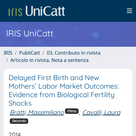
IRIS UniCatt
IRIS
PubliCatt
03. Contributo in rivista
Articolo in rivista, Nota a sentenza
Delayed First Birth and New
Mothers’ Labor Market Outcomes:
Evidence from Biological Fertility
Shocks
Bratti, Massimiliano
;
Cavalli, Laura
Primo
Secondo
2014