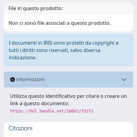
File in questo prodotto:
Non ci sono file associati a questo prodotto.
I documenti in IRIS sono protetti da copyright e
tutti i diritti sono riservati, salvo diversa
indicazione.
Informazioni
Utilizza questo identificativo per citare o creare un
link a questo documento:
https://hdl.handle.net/10807/75271
Citazioni