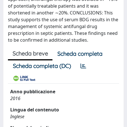
of potentially treatable patients and it was
shortened in another ∼20%. CONCLUSIONS: This
study supports the use of serum BDG results in the
management of systemic antifungal drug
prescription in septic patients. These findings need
to be confirmed in additional studies.
Scheda breve
Scheda completa
Scheda completa (DC)
Anno pubblicazione
2016
Lingua del contenuto
Inglese