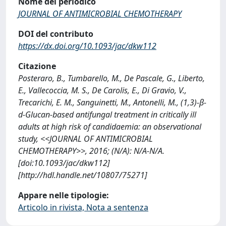
Nome del periodico
JOURNAL OF ANTIMICROBIAL CHEMOTHERAPY
DOI del contributo
https://dx.doi.org/10.1093/jac/dkw112
Citazione
Posteraro, B., Tumbarello, M., De Pascale, G., Liberto,
E., Vallecoccia, M. S., De Carolis, E., Di Gravio, V.,
Trecarichi, E. M., Sanguinetti, M., Antonelli, M., (1,3)-β-
d-Glucan-based antifungal treatment in critically ill
adults at high risk of candidaemia: an observational
study, <<JOURNAL OF ANTIMICROBIAL
CHEMOTHERAPY>>, 2016; (N/A): N/A-N/A.
[doi:10.1093/jac/dkw112]
[http://hdl.handle.net/10807/75271]
Appare nelle tipologie:
Articolo in rivista, Nota a sentenza