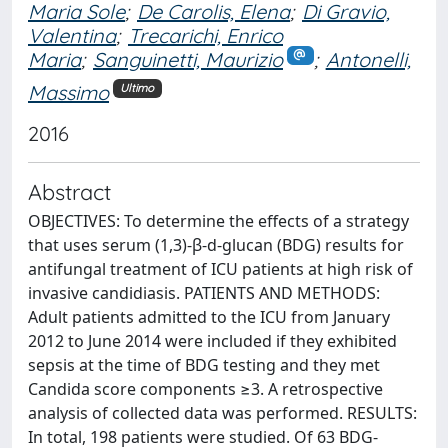
Maria Sole
;
De Carolis, Elena
;
Di Gravio,
Valentina
;
Trecarichi, Enrico
Maria
;
Sanguinetti, Maurizio
;
Antonelli,
Massimo
Ultimo
2016
Abstract
OBJECTIVES: To determine the effects of a strategy
that uses serum (1,3)-β-d-glucan (BDG) results for
antifungal treatment of ICU patients at high risk of
invasive candidiasis. PATIENTS AND METHODS:
Adult patients admitted to the ICU from January
2012 to June 2014 were included if they exhibited
sepsis at the time of BDG testing and they met
Candida score components ≥3. A retrospective
analysis of collected data was performed. RESULTS:
In total, 198 patients were studied. Of 63 BDG-