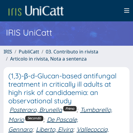
IRIS UniCatt
IRIS
PubliCatt
03. Contributo in rivista
Articolo in rivista, Nota a sentenza
(1,3)-β-d-Glucan-based antifungal
treatment in critically ill adults at
high risk of candidaemia: an
observational study
Posteraro, Brunella
;
Tumbarello,
Primo
Mario
;
De Pascale,
Secondo
Gennaro
;
Liberto, Elvira
;
Vallecoccia,