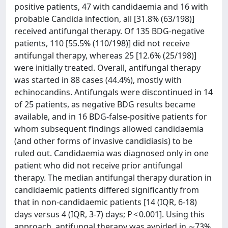
positive patients, 47 with candidaemia and 16 with
probable Candida infection, all [31.8% (63/198)]
received antifungal therapy. Of 135 BDG-negative
patients, 110 [55.5% (110/198)] did not receive
antifungal therapy, whereas 25 [12.6% (25/198)]
were initially treated. Overall, antifungal therapy
was started in 88 cases (44.4%), mostly with
echinocandins. Antifungals were discontinued in 14
of 25 patients, as negative BDG results became
available, and in 16 BDG-false-positive patients for
whom subsequent findings allowed candidaemia
(and other forms of invasive candidiasis) to be
ruled out. Candidaemia was diagnosed only in one
patient who did not receive prior antifungal
therapy. The median antifungal therapy duration in
candidaemic patients differed significantly from
that in non-candidaemic patients [14 (IQR, 6-18)
days versus 4 (IQR, 3-7) days; P < 0.001]. Using this
approach, antifungal therapy was avoided in ∼73%