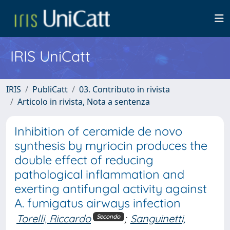
IRIS UniCatt
IRIS
PubliCatt
03. Contributo in rivista
Articolo in rivista, Nota a sentenza
Inhibition of ceramide de novo
synthesis by myriocin produces the
double effect of reducing
pathological inflammation and
exerting antifungal activity against
A. fumigatus airways infection
Torelli, Riccardo
;
Sanguinetti,
Secondo