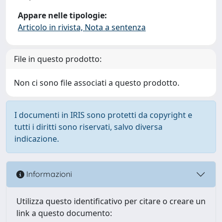
Appare nelle tipologie:
Articolo in rivista, Nota a sentenza
File in questo prodotto:
Non ci sono file associati a questo prodotto.
I documenti in IRIS sono protetti da copyright e
tutti i diritti sono riservati, salvo diversa
indicazione.
Informazioni
Utilizza questo identificativo per citare o creare un
link a questo documento: