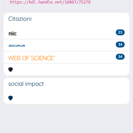
https://hdl.handle.net/10807/75270
Citazioni
23
34
34
social impact