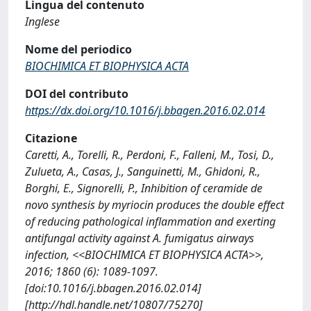
Lingua del contenuto
Inglese
Nome del periodico
BIOCHIMICA ET BIOPHYSICA ACTA
DOI del contributo
https://dx.doi.org/10.1016/j.bbagen.2016.02.014
Citazione
Caretti, A., Torelli, R., Perdoni, F., Falleni, M., Tosi, D.,
Zulueta, A., Casas, J., Sanguinetti, M., Ghidoni, R.,
Borghi, E., Signorelli, P., Inhibition of ceramide de
novo synthesis by myriocin produces the double effect
of reducing pathological inflammation and exerting
antifungal activity against A. fumigatus airways
infection, <<BIOCHIMICA ET BIOPHYSICA ACTA>>,
2016; 1860 (6): 1089-1097.
[doi:10.1016/j.bbagen.2016.02.014]
[http://hdl.handle.net/10807/75270]