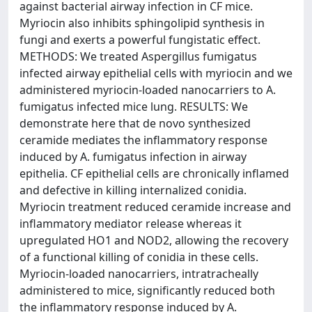
against bacterial airway infection in CF mice.
Myriocin also inhibits sphingolipid synthesis in
fungi and exerts a powerful fungistatic effect.
METHODS: We treated Aspergillus fumigatus
infected airway epithelial cells with myriocin and we
administered myriocin-loaded nanocarriers to A.
fumigatus infected mice lung. RESULTS: We
demonstrate here that de novo synthesized
ceramide mediates the inflammatory response
induced by A. fumigatus infection in airway
epithelia. CF epithelial cells are chronically inflamed
and defective in killing internalized conidia.
Myriocin treatment reduced ceramide increase and
inflammatory mediator release whereas it
upregulated HO1 and NOD2, allowing the recovery
of a functional killing of conidia in these cells.
Myriocin-loaded nanocarriers, intratracheally
administered to mice, significantly reduced both
the inflammatory response induced by A.