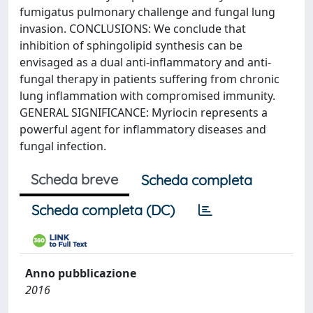
fumigatus pulmonary challenge and fungal lung
invasion. CONCLUSIONS: We conclude that
inhibition of sphingolipid synthesis can be
envisaged as a dual anti-inflammatory and anti-
fungal therapy in patients suffering from chronic
lung inflammation with compromised immunity.
GENERAL SIGNIFICANCE: Myriocin represents a
powerful agent for inflammatory diseases and
fungal infection.
Scheda breve
Scheda completa
Scheda completa (DC)
Anno pubblicazione
2016