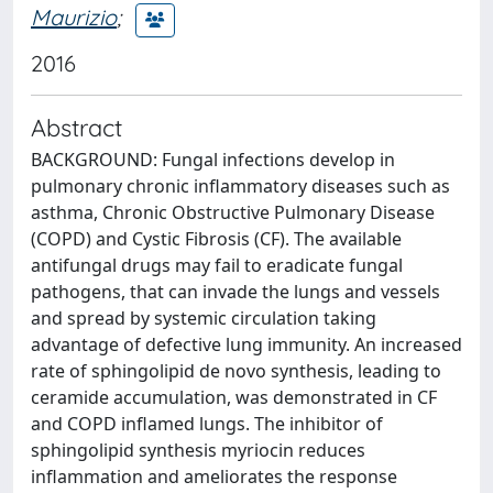
Maurizio
;
2016
Abstract
BACKGROUND: Fungal infections develop in
pulmonary chronic inflammatory diseases such as
asthma, Chronic Obstructive Pulmonary Disease
(COPD) and Cystic Fibrosis (CF). The available
antifungal drugs may fail to eradicate fungal
pathogens, that can invade the lungs and vessels
and spread by systemic circulation taking
advantage of defective lung immunity. An increased
rate of sphingolipid de novo synthesis, leading to
ceramide accumulation, was demonstrated in CF
and COPD inflamed lungs. The inhibitor of
sphingolipid synthesis myriocin reduces
inflammation and ameliorates the response