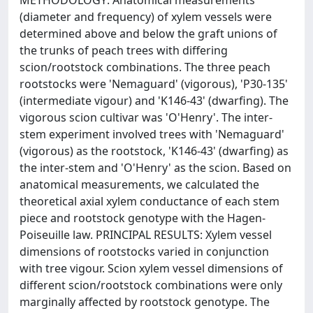
METHODOLOGY: Anatomical measurements
(diameter and frequency) of xylem vessels were
determined above and below the graft unions of
the trunks of peach trees with differing
scion/rootstock combinations. The three peach
rootstocks were 'Nemaguard' (vigorous), 'P30-135'
(intermediate vigour) and 'K146-43' (dwarfing). The
vigorous scion cultivar was 'O'Henry'. The inter-
stem experiment involved trees with 'Nemaguard'
(vigorous) as the rootstock, 'K146-43' (dwarfing) as
the inter-stem and 'O'Henry' as the scion. Based on
anatomical measurements, we calculated the
theoretical axial xylem conductance of each stem
piece and rootstock genotype with the Hagen-
Poiseuille law. PRINCIPAL RESULTS: Xylem vessel
dimensions of rootstocks varied in conjunction
with tree vigour. Scion xylem vessel dimensions of
different scion/rootstock combinations were only
marginally affected by rootstock genotype. The