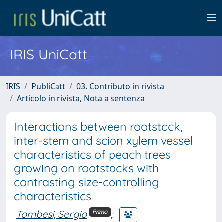
IRIS UniCatt
IRIS
PubliCatt
03. Contributo in rivista
Articolo in rivista, Nota a sentenza
Interactions between rootstock,
inter-stem and scion xylem vessel
characteristics of peach trees
growing on rootstocks with
contrasting size-controlling
characteristics
Tombesi, Sergio
;
Primo