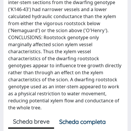
inter-stem sections from the dwarfing genotype
('K146-43') had narrower vessels and a lower
calculated hydraulic conductance than the xylem
from either the vigorous rootstock below
('Nemaguard') or the scion above ('O'Henry').
CONCLUSIONS: Rootstock genotype only
marginally affected scion xylem vessel
characteristics. Thus the xylem vessel
characteristics of the dwarfing rootstock
genotypes appear to influence tree growth directly
rather than through an effect on the xylem
characteristics of the scion. A dwarfing rootstock
genotype used as an inter-stem appeared to work
as a physical restriction to water movement,
reducing potential xylem flow and conductance of
the whole tree.
Scheda breve
Scheda completa