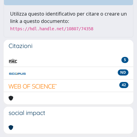
Utilizza questo identificativo per citare o creare un
link a questo documento:
https://hdl.handle.net/10807/74358
Citazioni
5
ND
42
social impact