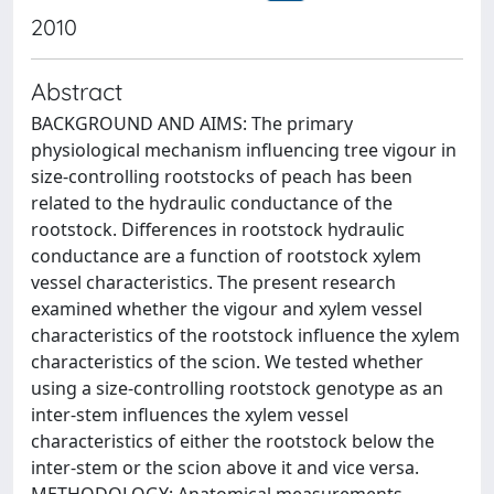
2010
Abstract
BACKGROUND AND AIMS: The primary
physiological mechanism influencing tree vigour in
size-controlling rootstocks of peach has been
related to the hydraulic conductance of the
rootstock. Differences in rootstock hydraulic
conductance are a function of rootstock xylem
vessel characteristics. The present research
examined whether the vigour and xylem vessel
characteristics of the rootstock influence the xylem
characteristics of the scion. We tested whether
using a size-controlling rootstock genotype as an
inter-stem influences the xylem vessel
characteristics of either the rootstock below the
inter-stem or the scion above it and vice versa.