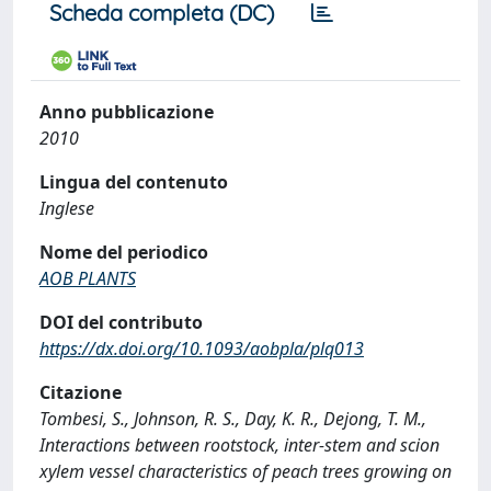
Scheda completa (DC)
Anno pubblicazione
2010
Lingua del contenuto
Inglese
Nome del periodico
AOB PLANTS
DOI del contributo
https://dx.doi.org/10.1093/aobpla/plq013
Citazione
Tombesi, S., Johnson, R. S., Day, K. R., Dejong, T. M.,
Interactions between rootstock, inter-stem and scion
xylem vessel characteristics of peach trees growing on