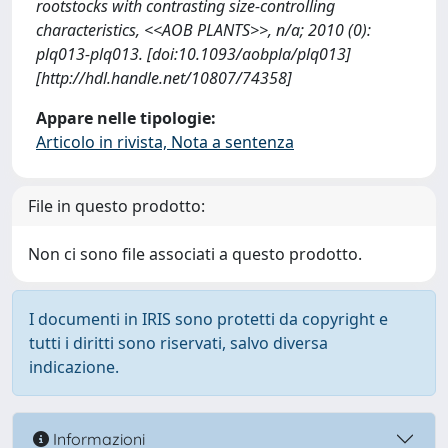
rootstocks with contrasting size-controlling
characteristics, <<AOB PLANTS>>, n/a; 2010 (0):
plq013-plq013. [doi:10.1093/aobpla/plq013]
[http://hdl.handle.net/10807/74358]
Appare nelle tipologie:
Articolo in rivista, Nota a sentenza
File in questo prodotto:
Non ci sono file associati a questo prodotto.
I documenti in IRIS sono protetti da copyright e
tutti i diritti sono riservati, salvo diversa
indicazione.
Informazioni