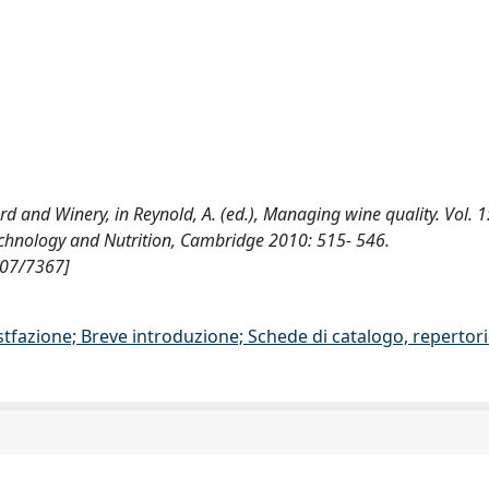
yard and Winery, in Reynold, A. (ed.), Managing wine quality. Vol. 1:
echnology and Nutrition, Cambridge 2010: 515- 546.
807/7367]
stfazione; Breve introduzione; Schede di catalogo, repertor