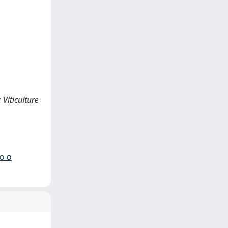
 Viticulture
io o