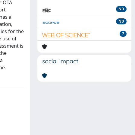
or OTA
ort
ND
 has a
ND
ation,
ies for the
7
e use of
sessment is
the
 a
social impact
ne.