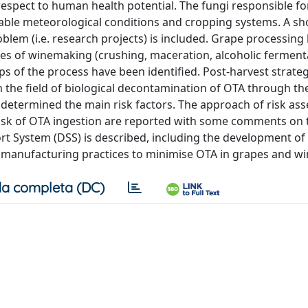
respect to human health potential. The fungi responsible f
rable meteorological conditions and cropping systems. A sh
blem (i.e. research projects) is included. Grape processing
ges of winemaking (crushing, maceration, alcoholic ferment
eps of the process have been identified. Post-harvest strateg
 the field of biological decontamination of OTA through th
 determined the main risk factors. The approach of risk as
isk of OTA ingestion are reported with some comments on 
ort System (DSS) is described, including the development of
d manufacturing practices to minimise OTA in grapes and wi
a completa (DC)