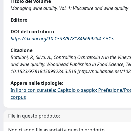
Titolo del volume
Managing wine quality. Vol. 1: Viticulture and wine quality
Editore
DOI del contributo
https://dx.doi.org/10.1533/9781845699284.3.515
Citazione
Battilani, P., Silva, A., Controlling Ochratoxin A in the Vine
and wine quality, Woodhead Publishing in Food Science, T
10.1533/9781845699284.3.515 [http://hdl.handle.net/10
Appare nelle tipologie:
In libro con curatela: Capitolo o saggio; Prefazione/Po
corpus
File in questo prodotto:
Non ci sono file associati a questo prodotto.