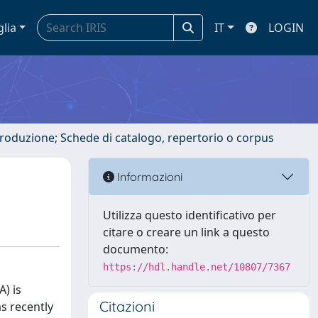
glia
IT
LOGIN
ntroduzione; Schede di catalogo, repertorio o corpus
Informazioni
Utilizza questo identificativo per
citare o creare un link a questo
documento:
https://hdl.handle.net/10807/7367
) is
Citazioni
s recently