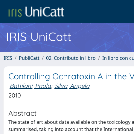
IRIS UniCatt
IRIS
PubliCatt
02. Contributo in libro
In libro con c
Controlling Ochratoxin A in the
Battilani, Paola
;
Silva, Angela
2010
Abstract
The state of art about data available on the toxicology
summarised, taking into account that the Internationa