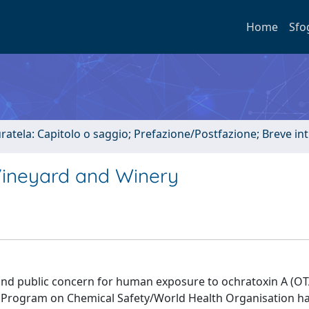
Home
Sfo
uratela: Capitolo o saggio; Prefazione/Postfazione; Breve i
 Vineyard and Winery
 and public concern for human exposure to ochratoxin A (OTA
l Program on Chemical Safety/World Health Organisation ha