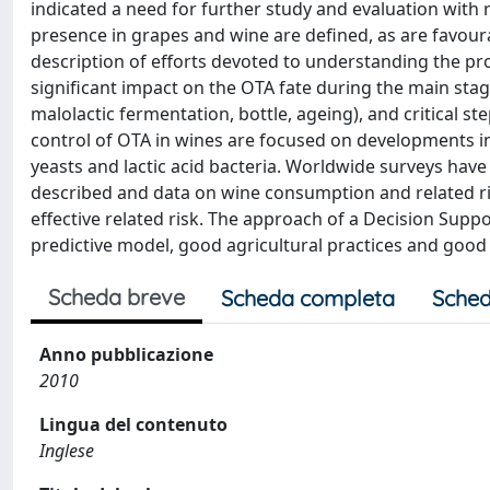
indicated a need for further study and evaluation with 
presence in grapes and wine are defined, as are favou
description of efforts devoted to understanding the pro
significant impact on the OTA fate during the main sta
malolactic fermentation, bottle, ageing), and critical st
control of OTA in wines are focused on developments in
yeasts and lactic acid bacteria. Worldwide surveys have
described and data on wine consumption and related r
effective related risk. The approach of a Decision Supp
predictive model, good agricultural practices and goo
Scheda breve
Scheda completa
Sched
Anno pubblicazione
2010
Lingua del contenuto
Inglese