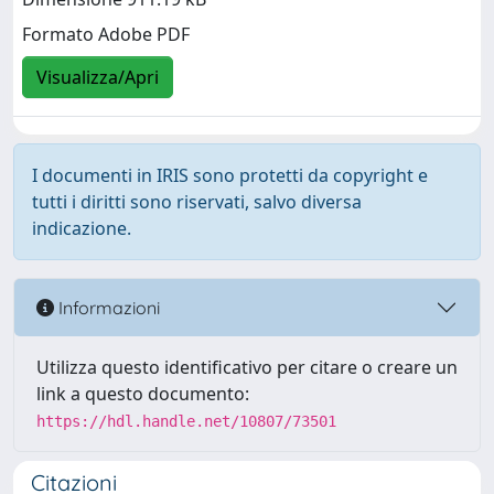
Formato Adobe PDF
Visualizza/Apri
I documenti in IRIS sono protetti da copyright e
tutti i diritti sono riservati, salvo diversa
indicazione.
Informazioni
Utilizza questo identificativo per citare o creare un
link a questo documento:
https://hdl.handle.net/10807/73501
Citazioni