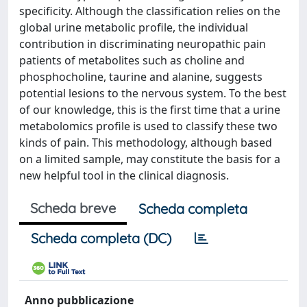
specificity. Although the classification relies on the
global urine metabolic profile, the individual
contribution in discriminating neuropathic pain
patients of metabolites such as choline and
phosphocholine, taurine and alanine, suggests
potential lesions to the nervous system. To the best
of our knowledge, this is the first time that a urine
metabolomics profile is used to classify these two
kinds of pain. This methodology, although based
on a limited sample, may constitute the basis for a
new helpful tool in the clinical diagnosis.
Scheda breve
Scheda completa
Scheda completa (DC)
Anno pubblicazione