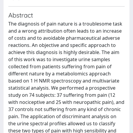
Abstract
The diagnosis of pain nature is a troublesome task
and a wrong attribution often leads to an increase
of costs and to avoidable pharmaceutical adverse
reactions. An objective and specific approach to
achieve this diagnosis is highly desirable. The aim
of this work was to investigate urine samples
collected from patients suffering from pain of
different nature by a metabolomics approach
based on 1 H NMR spectroscopy and multivariate
statistical analysis. We performed a prospective
study on 74 subjects: 37 suffering from pain (12
with nociceptive and 25 with neuropathic pain), and
37 controls not suffering from any kind of chronic
pain. The application of discriminant analysis on
the urine spectral profiles allowed us to classify
these two types of pain with high sensibility and