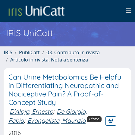
IRIS UniCatt
IRIS
PubliCatt
03. Contributo in rivista
Articolo in rivista, Nota a sentenza
Can Urine Metabolomics Be Helpful
in Differentiating Neuropathic and
Nociceptive Pain? A Proof-of-
Concept Study
D'Aloja, Ernesto
;
De Giorgio,
Fabio
;
Evangelista, Maurizio
Ultimo
2016