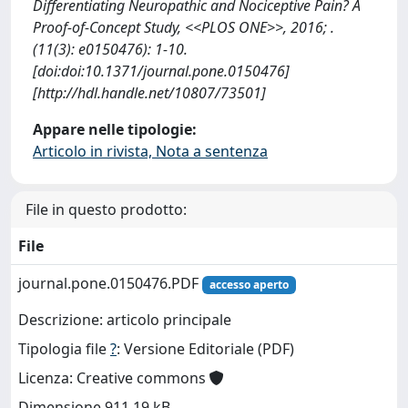
Differentiating Neuropathic and Nociceptive Pain? A
Proof-of-Concept Study, <<PLOS ONE>>, 2016; .
(11(3): e0150476): 1-10.
[doi:doi:10.1371/journal.pone.0150476]
[http://hdl.handle.net/10807/73501]
Appare nelle tipologie:
Articolo in rivista, Nota a sentenza
File in questo prodotto:
File
journal.pone.0150476.PDF
accesso aperto
Descrizione: articolo principale
Tipologia file
?
: Versione Editoriale (PDF)
Licenza: Creative commons
Dimensione 911.19 kB