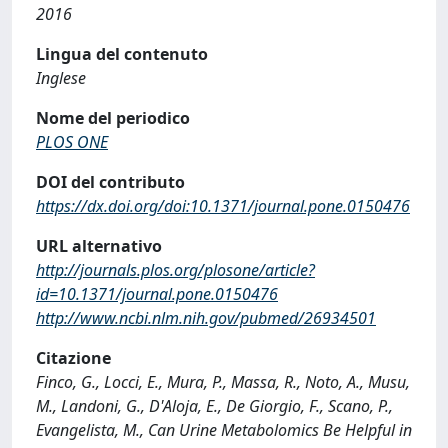
2016
Lingua del contenuto
Inglese
Nome del periodico
PLOS ONE
DOI del contributo
https://dx.doi.org/doi:10.1371/journal.pone.0150476
URL alternativo
http://journals.plos.org/plosone/article?
id=10.1371/journal.pone.0150476
http://www.ncbi.nlm.nih.gov/pubmed/26934501
Citazione
Finco, G., Locci, E., Mura, P., Massa, R., Noto, A., Musu,
M., Landoni, G., D'Aloja, E., De Giorgio, F., Scano, P.,
Evangelista, M., Can Urine Metabolomics Be Helpful in