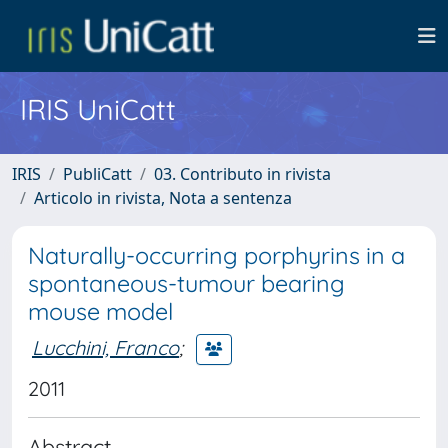
IRIS UniCatt
IRIS
PubliCatt
03. Contributo in rivista
Articolo in rivista, Nota a sentenza
Naturally-occurring porphyrins in a
spontaneous-tumour bearing
mouse model
Lucchini, Franco
;
2011
Abstract