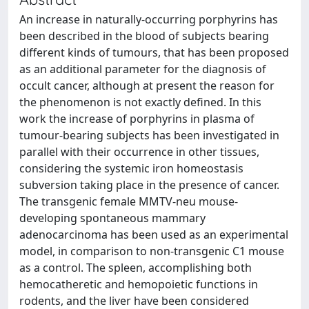
An increase in naturally-occurring porphyrins has
been described in the blood of subjects bearing
different kinds of tumours, that has been proposed
as an additional parameter for the diagnosis of
occult cancer, although at present the reason for
the phenomenon is not exactly defined. In this
work the increase of porphyrins in plasma of
tumour-bearing subjects has been investigated in
parallel with their occurrence in other tissues,
considering the systemic iron homeostasis
subversion taking place in the presence of cancer.
The transgenic female MMTV-neu mouse-
developing spontaneous mammary
adenocarcinoma has been used as an experimental
model, in comparison to non-transgenic C1 mouse
as a control. The spleen, accomplishing both
hemocatheretic and hemopoietic functions in
rodents, and the liver have been considered