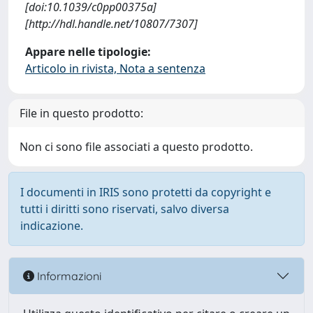
[doi:10.1039/c0pp00375a]
[http://hdl.handle.net/10807/7307]
Appare nelle tipologie:
Articolo in rivista, Nota a sentenza
File in questo prodotto:
Non ci sono file associati a questo prodotto.
I documenti in IRIS sono protetti da copyright e
tutti i diritti sono riservati, salvo diversa
indicazione.
Informazioni