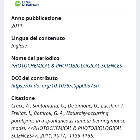
Anno pubblicazione
2011
Lingua del contenuto
Inglese
Nome del periodico
PHOTOCHEMICAL & PHOTOBIOLOGICAL SCIENCES
DOI del contributo
https://dx.doi.org/10.1039/c0pp00375a
Citazione
Croce, A., Santamaria, G., De Simone, U., Lucchini, F.,
Freitas, I., Bottiroli, G. A., Naturally-occurring
porphyrins in a spontaneous-tumour bearing mouse
model, <<PHOTOCHEMICAL & PHOTOBIOLOGICAL
SCIENCES>>, 2011; 10 (7): 1189-1195.