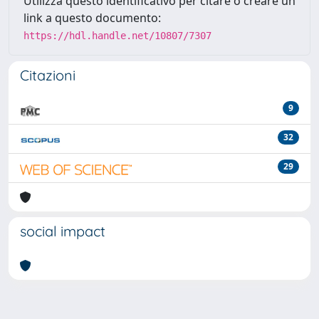
Utilizza questo identificativo per citare o creare un
link a questo documento:
https://hdl.handle.net/10807/7307
Citazioni
9
32
29
social impact