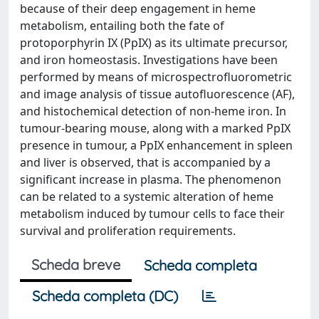
because of their deep engagement in heme
metabolism, entailing both the fate of
protoporphyrin IX (PpIX) as its ultimate precursor,
and iron homeostasis. Investigations have been
performed by means of microspectrofluorometric
and image analysis of tissue autofluorescence (AF),
and histochemical detection of non-heme iron. In
tumour-bearing mouse, along with a marked PpIX
presence in tumour, a PpIX enhancement in spleen
and liver is observed, that is accompanied by a
significant increase in plasma. The phenomenon
can be related to a systemic alteration of heme
metabolism induced by tumour cells to face their
survival and proliferation requirements.
Scheda breve
Scheda completa
Scheda completa (DC)