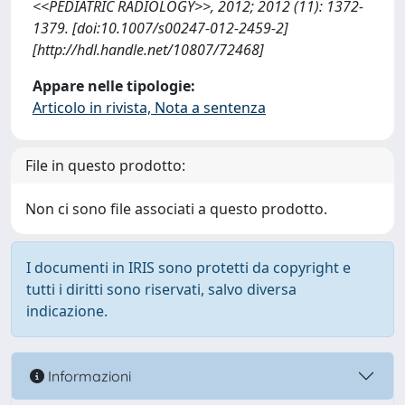
<<PEDIATRIC RADIOLOGY>>, 2012; 2012 (11): 1372-
1379. [doi:10.1007/s00247-012-2459-2]
[http://hdl.handle.net/10807/72468]
Appare nelle tipologie:
Articolo in rivista, Nota a sentenza
File in questo prodotto:
Non ci sono file associati a questo prodotto.
I documenti in IRIS sono protetti da copyright e
tutti i diritti sono riservati, salvo diversa
indicazione.
Informazioni