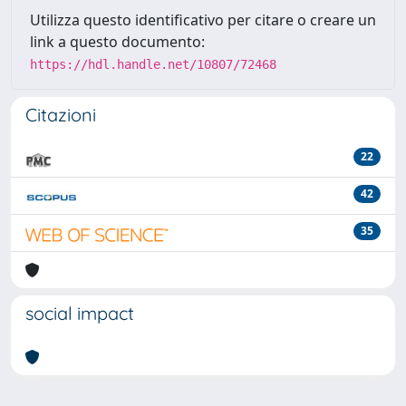
Utilizza questo identificativo per citare o creare un
link a questo documento:
https://hdl.handle.net/10807/72468
Citazioni
22
42
35
social impact