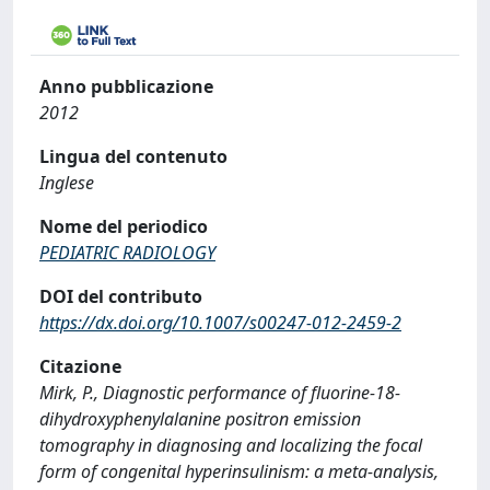
Anno pubblicazione
2012
Lingua del contenuto
Inglese
Nome del periodico
PEDIATRIC RADIOLOGY
DOI del contributo
https://dx.doi.org/10.1007/s00247-012-2459-2
Citazione
Mirk, P., Diagnostic performance of fluorine-18-
dihydroxyphenylalanine positron emission
tomography in diagnosing and localizing the focal
form of congenital hyperinsulinism: a meta-analysis,