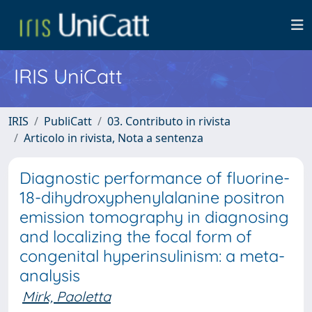
IRIS UniCatt
IRIS
PubliCatt
03. Contributo in rivista
Articolo in rivista, Nota a sentenza
Diagnostic performance of fluorine-
18-dihydroxyphenylalanine positron
emission tomography in diagnosing
and localizing the focal form of
congenital hyperinsulinism: a meta-
analysis
Mirk, Paoletta