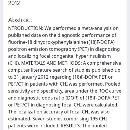
2012
Abstract
NTRODUCTION: We performed a meta-analysis on
published data on the diagnostic performance of
fluorine-18 dihydroxyphenylalanine ((18)F-DOPA)
positron emission tomography (PET) in diagnosing
and localizing focal congenital hyperinsulinism
(CHI). MATERIALS AND METHODS: A comprehensive
computer literature search of studies published up
to 31 January 2012 regarding (18)F-DOPA PET or
PET/CT in patients with CHI was performed. Pooled
sensitivity and specificity, area under the ROC curve
and diagnostic odds ratio (DOR) of (18)F-DOPA PET
or PET/CT in diagnosing focal CHI were calculated.
The localization accuracy of focal CHI was also
estimated. Seven studies comprising 195 CHI
patients were included. RESULTS: The pooled