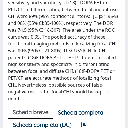
sensitivity and specificity of (18)F-DOPA PET or
PET/CT in differentiating between focal and diffuse
CHI were 89% (95% confidence interval [CI]:81-95%)
and 98% (95% CI:89-100%), respectively. The DOR
was 74.5 (95% CI:18-307). The area under the ROC
curve was 0.95. The pooled accuracy of these
functional imaging methods in localizing focal CHI
was 80% (95% CI:71-88%). DISCUSSION: In CHI
patients, (18)F-DOPA PET or PET/CT demonstrated
high sensitivity and specificity in differentiating
between focal and diffuse CHI. (18)F-DOPA PET or
PET/CT are accurate methods of localizing focal
CHI. Nevertheless, possible sources of false-
negative results for focal CHI should be kept in
mind.
Scheda breve
Scheda completa
Scheda completa (DC)