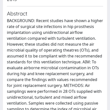
Abstract
BACKGROUND: Recent studies have shown a higher
rate of surgical site infections in hip prosthesis
implantation using unidirectional airflow
ventilation compared with turbulent ventilation.
However, these studies did not measure the air
microbial quality of operating theatres (OTs), and
assumed it to be compliant with the recommended
standards for this ventilation technique. AIM: To
evaluate airborne microbial contamination in OTs
during hip and knee replacement surgery, and
compare the findings with values recommended
for joint replacement surgery. METHODS: Air
samplings were performed in 28 OTs supplied with
unidirectional, turbulent and mixed airflow
ventilation. Samples were collected using passive
sampling to determine the index of microbial air