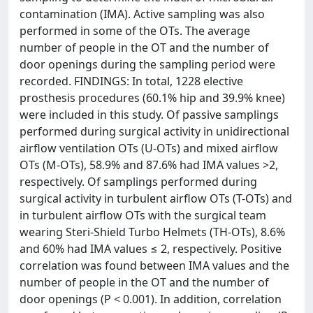
contamination (IMA). Active sampling was also
performed in some of the OTs. The average
number of people in the OT and the number of
door openings during the sampling period were
recorded. FINDINGS: In total, 1228 elective
prosthesis procedures (60.1% hip and 39.9% knee)
were included in this study. Of passive samplings
performed during surgical activity in unidirectional
airflow ventilation OTs (U-OTs) and mixed airflow
OTs (M-OTs), 58.9% and 87.6% had IMA values >2,
respectively. Of samplings performed during
surgical activity in turbulent airflow OTs (T-OTs) and
in turbulent airflow OTs with the surgical team
wearing Steri-Shield Turbo Helmets (TH-OTs), 8.6%
and 60% had IMA values ≤ 2, respectively. Positive
correlation was found between IMA values and the
number of people in the OT and the number of
door openings (P < 0.001). In addition, correlation