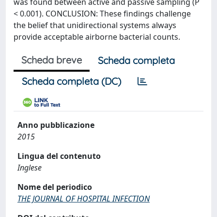
was found between active and passive sampling (P
< 0.001). CONCLUSION: These findings challenge
the belief that unidirectional systems always
provide acceptable airborne bacterial counts.
Scheda breve
Scheda completa
Scheda completa (DC)
Anno pubblicazione
2015
Lingua del contenuto
Inglese
Nome del periodico
THE JOURNAL OF HOSPITAL INFECTION