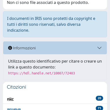
Non ci sono file associati a questo prodotto.
I documenti in IRIS sono protetti da copyright e
tutti i diritti sono riservati, salvo diversa
indicazione.
Informazioni
Utilizza questo identificativo per citare o creare un
link a questo documento:
https://hdl.handle.net/10807/72403
Citazioni
20
71