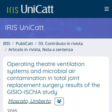
IRIS UniCatt
IRIS
PubliCatt
03. Contributo in rivista
Articolo in rivista, Nota a sentenza
Operating theatre ventilation
systems and microbial air
contamination in total joint
replacement surgery: results of the
GISIO-ISChIA study
Moscato, Umberto
;
2015