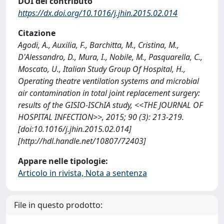
DOI del contributo
https://dx.doi.org/10.1016/j.jhin.2015.02.014
Citazione
Agodi, A., Auxilia, F., Barchitta, M., Cristina, M.,
D'Alessandro, D., Mura, I., Nobile, M., Pasquarella, C.,
Moscato, U., Italian Study Group Of Hospital, H.,
Operating theatre ventilation systems and microbial
air contamination in total joint replacement surgery:
results of the GISIO-ISChIA study, <<THE JOURNAL OF
HOSPITAL INFECTION>>, 2015; 90 (3): 213-219.
[doi:10.1016/j.jhin.2015.02.014]
[http://hdl.handle.net/10807/72403]
Appare nelle tipologie:
Articolo in rivista, Nota a sentenza
File in questo prodotto: