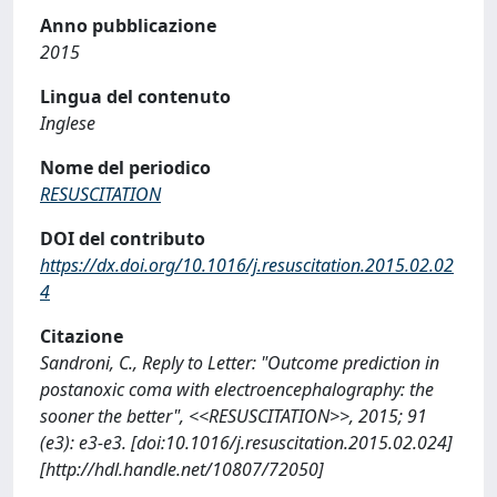
Anno pubblicazione
2015
Lingua del contenuto
Inglese
Nome del periodico
RESUSCITATION
DOI del contributo
https://dx.doi.org/10.1016/j.resuscitation.2015.02.02
4
Citazione
Sandroni, C., Reply to Letter: "Outcome prediction in
postanoxic coma with electroencephalography: the
sooner the better", <<RESUSCITATION>>, 2015; 91
(e3): e3-e3. [doi:10.1016/j.resuscitation.2015.02.024]
[http://hdl.handle.net/10807/72050]