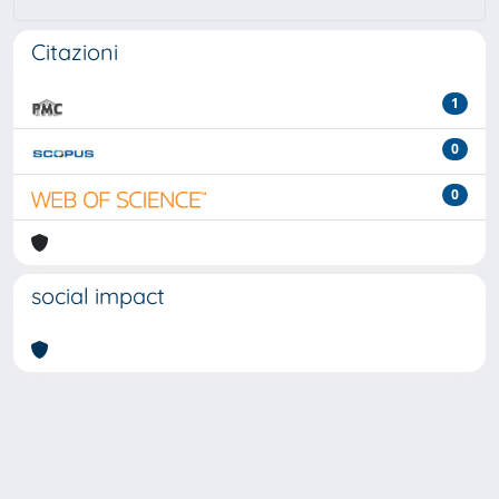
Citazioni
1
0
0
social impact
Powered by
IRIS
-
about IRIS
-