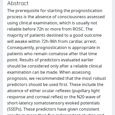
Abstract
The prerequisite for starting the prognostication
process is the absence of consciousness assessed
using clinical examination, which is usually not
reliable before 72h or more from ROSC. The
majority of patients destined to a good outcome
will awake within 72h-96h from cardiac arrest.
Consequently, prognostication is appropriate in
patients who remain comatose after that time
point. Results of predictors evaluated earlier
should be considered only after a reliable clinical
examination can be made. When assessing
prognosis, we recommended that the most robust
predictors should be used first. These include the
absence of either ocular reflexes (pupillary light
response and corneal reflex) or the N20 wave of
short-latency somatosensory evoked potentials
(SSEPs). These predictors have given consistent