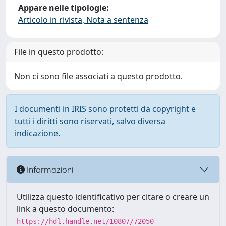
Appare nelle tipologie:
Articolo in rivista, Nota a sentenza
File in questo prodotto:
Non ci sono file associati a questo prodotto.
I documenti in IRIS sono protetti da copyright e
tutti i diritti sono riservati, salvo diversa
indicazione.
Informazioni
Utilizza questo identificativo per citare o creare un
link a questo documento:
https://hdl.handle.net/10807/72050