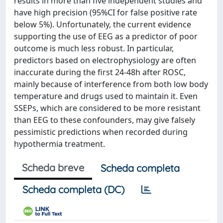
results in more than five independent studies and
have high precision (95%CI for false positive rate
below 5%). Unfortunately, the current evidence
supporting the use of EEG as a predictor of poor
outcome is much less robust. In particular,
predictors based on electrophysiology are often
inaccurate during the first 24-48h after ROSC,
mainly because of interference from both low body
temperature and drugs used to maintain it. Even
SSEPs, which are considered to be more resistant
than EEG to these confounders, may give falsely
pessimistic predictions when recorded during
hypothermia treatment.
Scheda breve
Scheda completa
Scheda completa (DC)