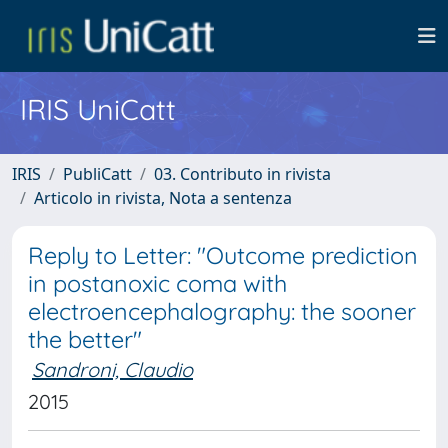
IRIS UniCatt
IRIS
PubliCatt
03. Contributo in rivista
Articolo in rivista, Nota a sentenza
Reply to Letter: "Outcome prediction
in postanoxic coma with
electroencephalography: the sooner
the better"
Sandroni, Claudio
2015